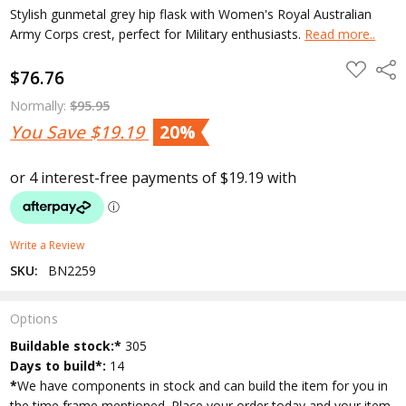
Stylish gunmetal grey hip flask with Women's Royal Australian
Army Corps crest, perfect for Military enthusiasts.
Read more..
ADD
Shar
$76.76
TO
WISH
LIST
Normally:
$95.95
You Save
$19.19
20%
Write a Review
SKU:
BN2259
Options
Current
Buildable stock:*
305
Stock:
Days to build*:
14
*
We have components in stock and can build the item for you in
the time frame mentioned. Place your order today and your item