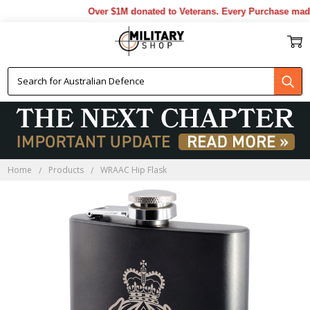
Over $1M donated to Veterans. Every Purchase made 
Home
Products
WRAAC Hip Flask