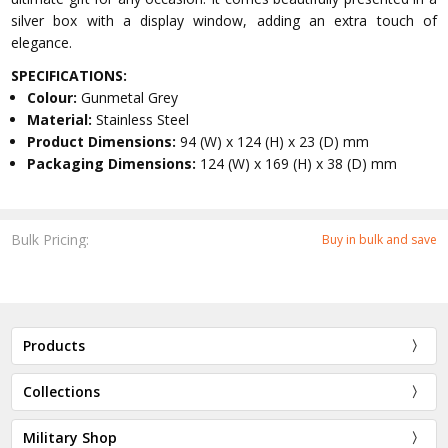
silver box with a display window, adding an extra touch of
elegance.
SPECIFICATIONS:
Colour:
Gunmetal Grey
Material:
Stainless Steel
Product Dimensions:
94 (W) x 124 (H) x 23 (D) mm
Packaging Dimensions:
124 (W) x 169 (H) x 38 (D) mm
Bulk Pricing:
Buy in bulk and save
Products
Collections
Military Shop