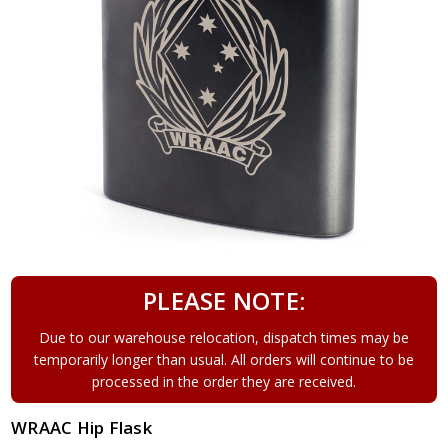
PLEASE NOTE:
Due to our warehouse relocation, dispatch times may be
temporarily longer than usual. All orders will continue to be
processed in the order they are received.
WRAAC Hip Flask