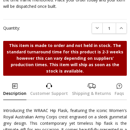
will be dispatched once built.
DECREASE QUANTI
INCRE
Quantity:
This item is made to order and not held in stock. The
standard turnaround time for this product is 2-3 weeks
however this can vary depending on suppliers’
production times. This item will ship as soon as the
stock is available.
Description
Customer Support
Shipping & Returns
Faqs
Introducing the WRAAC Hip Flask, featuring the iconic Women's
Royal Australian Army Corps crest engraved on a sleek gunmetal
grey design. This contemporary yet timeless hip flask is the
ultimate gift for any occasion. It comes beautifully presented in a