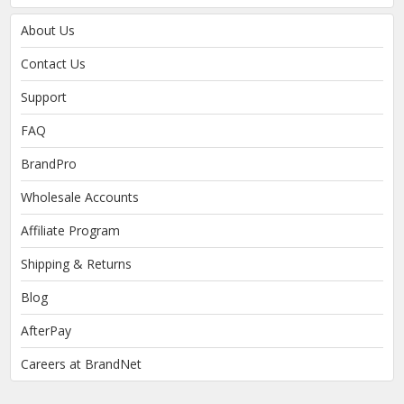
About Us
Contact Us
Support
FAQ
BrandPro
Wholesale Accounts
Affiliate Program
Shipping & Returns
Blog
AfterPay
Careers at BrandNet