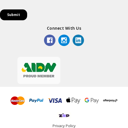
Connect With Us
Privacy Policy