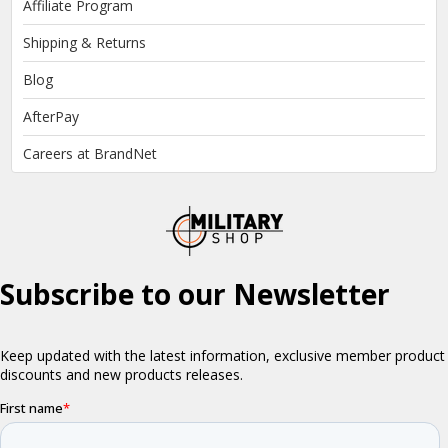
Affiliate Program
Shipping & Returns
Blog
AfterPay
Careers at BrandNet