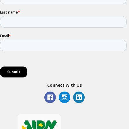
Connect With Us