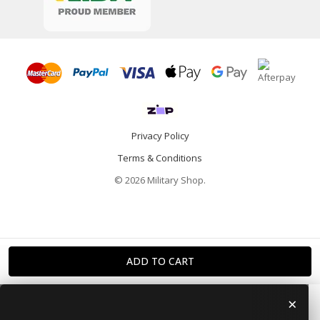
Privacy Policy
Terms & Conditions
© 2026 Military Shop.
×
Home
Categories
Info
Account
Contact