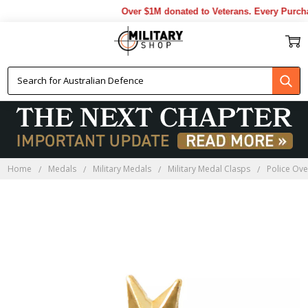
Over $1M donated to Veterans. Every Purcha
Home
Medals
Military Medals
Military Medal Clasps
Police Ove