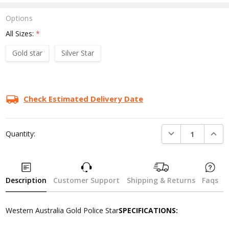
Options
All Sizes:
*
Gold star
Silver Star
Current
Stock:
Check Estimated Delivery Date
DECREASE QUANTI
INCRE
Quantity:
Description
Customer Support
Shipping & Returns
Faqs
Western Australia Gold Police Star
SPECIFICATIONS: