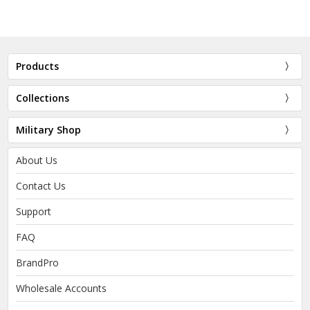
Products
Collections
Military Shop
About Us
Contact Us
Support
FAQ
BrandPro
Wholesale Accounts