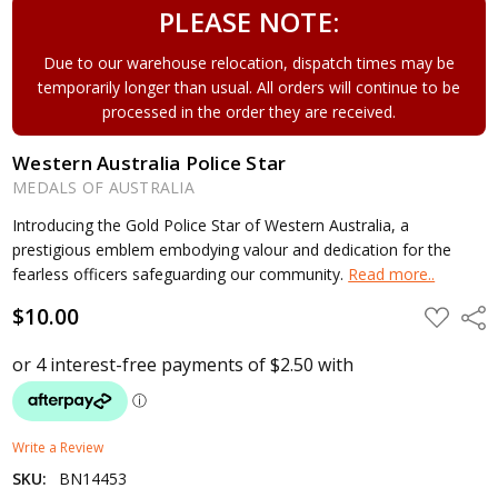
PLEASE NOTE:
Due to our warehouse relocation, dispatch times may be
temporarily longer than usual. All orders will continue to be
processed in the order they are received.
Western Australia Police Star
MEDALS OF AUSTRALIA
Introducing the Gold Police Star of Western Australia, a
prestigious emblem embodying valour and dedication for the
fearless officers safeguarding our community.
Read more..
$10.00
ADD
Shar
TO
WISH
LIST
Write a Review
SKU:
BN14453