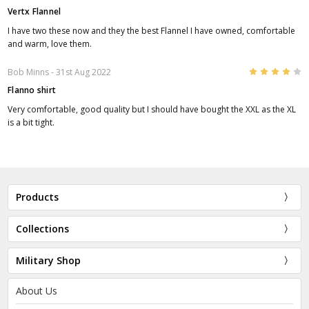
Vertx Flannel
I have two these now and they the best Flannel I have owned, comfortable
and warm, love them.
4
Bob Minns
- 31st Aug 2022
Flanno shirt
Very comfortable, good quality but I should have bought the XXL as the XL
is a bit tight.
Products
Collections
Military Shop
About Us