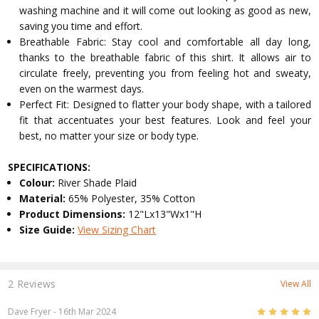
washing machine and it will come out looking as good as new,
saving you time and effort.
Breathable Fabric: Stay cool and comfortable all day long,
thanks to the breathable fabric of this shirt. It allows air to
circulate freely, preventing you from feeling hot and sweaty,
even on the warmest days.
Perfect Fit: Designed to flatter your body shape, with a tailored
fit that accentuates your best features. Look and feel your
best, no matter your size or body type.
SPECIFICATIONS:
Colour:
River Shade Plaid
Material:
65% Polyester, 35% Cotton
Product Dimensions:
12"Lx13"Wx1"H
Size Guide:
View Sizing Chart
2 Reviews
View All
5
Dave Fryer
- 16th Mar 2024