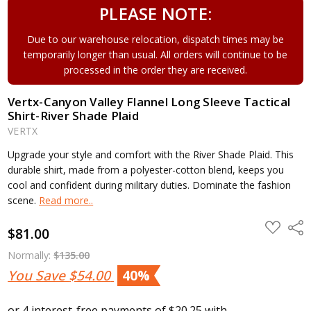
PLEASE NOTE:
Due to our warehouse relocation, dispatch times may be
temporarily longer than usual. All orders will continue to be
processed in the order they are received.
Vertx-Canyon Valley Flannel Long Sleeve Tactical
Shirt-River Shade Plaid
VERTX
Upgrade your style and comfort with the River Shade Plaid. This
durable shirt, made from a polyester-cotton blend, keeps you
cool and confident during military duties. Dominate the fashion
scene.
Read more..
ADD
Shar
$81.00
TO
WISH
LIST
Normally:
$135.00
You Save
$54.00
40%