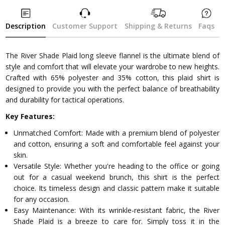
Description
Customer Support
Shipping & Returns
Faqs
The River Shade Plaid long sleeve flannel is the ultimate blend of
style and comfort that will elevate your wardrobe to new heights.
Crafted with 65% polyester and 35% cotton, this plaid shirt is
designed to provide you with the perfect balance of breathability
and durability for tactical operations.
Key Features:
Unmatched Comfort: Made with a premium blend of polyester
and cotton, ensuring a soft and comfortable feel against your
skin.
Versatile Style: Whether you're heading to the office or going
out for a casual weekend brunch, this shirt is the perfect
choice. Its timeless design and classic pattern make it suitable
for any occasion.
Easy Maintenance: With its wrinkle-resistant fabric, the River
Shade Plaid is a breeze to care for. Simply toss it in the