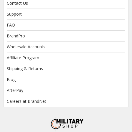
Contact Us
Support
FAQ
BrandPro
Wholesale Accounts
Affiliate Program
Shipping & Returns
Blog
AfterPay
Careers at BrandNet