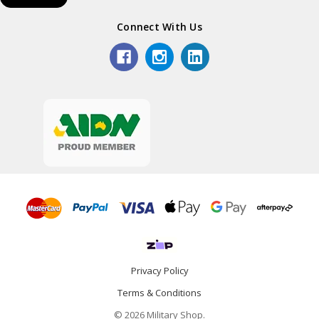
Connect With Us
Privacy Policy
Terms & Conditions
© 2026 Military Shop.