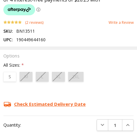
(2 reviews)
Write a Review
SKU:
BN13511
UPC:
190449644160
Options
All Sizes:
*
S
M
L
XL
2XL
Current
Stock:
Check Estimated Delivery Date
DECREASE QUANTI
INCRE
Quantity: