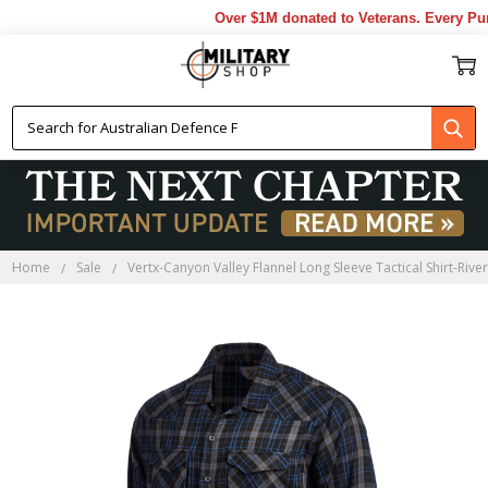
Over $1M donated to Veterans. Every Purc
Home
Sale
Vertx-Canyon Valley Flannel Long Sleeve Tactical Shirt-Rive