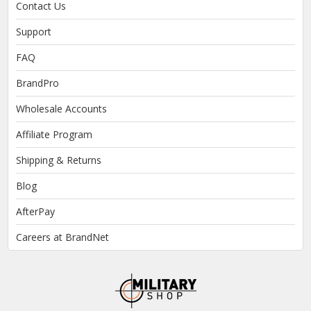
Contact Us
Support
FAQ
BrandPro
Wholesale Accounts
Affiliate Program
Shipping & Returns
Blog
AfterPay
Careers at BrandNet