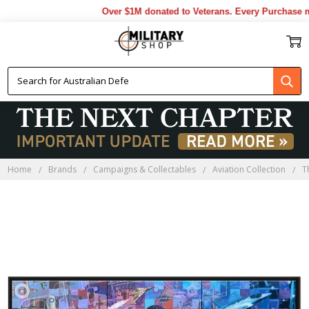
Over $1M donated to Veterans. Every Purchase ma
Home
Brands
Campaigns & Collectables
Aviation Collection
T