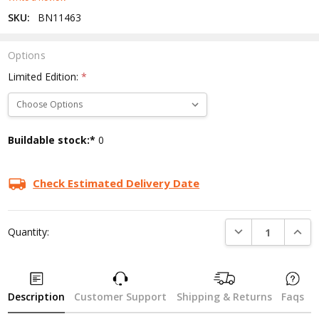
SKU:
BN11463
Options
Limited Edition:
*
Current
Buildable stock:*
0
Stock:
Check Estimated Delivery Date
DECREASE QUANTI
INCRE
Quantity:
Description
Customer Support
Shipping & Returns
Faqs