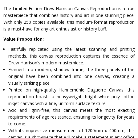
The Limited Edition Drew Harrison Canvas Reproduction is a true
masterpiece that combines history and art in one stunning piece.
With only 250 copies available, this medium-format reproduction
is a must-have for any art enthusiast or history buff.
Value Proposition:
Faithfully replicated using the latest scanning and printing
methods, this canvas reproduction captures the essence of
Drew Harrison's modern masterpiece.
Framed in a modern, shadow frame, the three panels of the
original have been combined into one canvas, creating a
visually striking piece.
Printed on high-quality Hahnemühle Daguerre Canvas, this
reproduction boasts a heavyweight, bright white poly-cotton
inkjet canvas with a fine, uniform surface texture.
Acid and lignin-free, this canvas meets the most exacting
requirements of age resistance, ensuring its longevity for years
to come.
With its impressive measurement of 1200mm x 400mm, this
canvas is a showpiece that will make a statement in any office