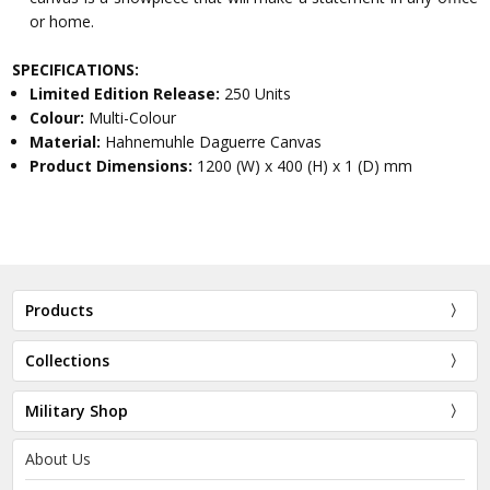
or home.
SPECIFICATIONS:
Limited Edition Release:
250 Units
Colour:
Multi-Colour
Material:
Hahnemuhle Daguerre Canvas
Product Dimensions:
1200 (W) x 400 (H) x 1 (D) mm
Products
Collections
Military Shop
About Us