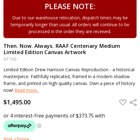
PLEASE NOTE:
Due to our warehouse relocation, dispatch times may be
temporarily longer than usual. All orders will continue to be
processed in the order they are received.
Then. Now. Always. RAAF Centenary Medium
Limited Edition Canvas Artwork
AF100
Limited Edition Drew Harrison Canvas Reproduction - a historical
masterpiece. Faithfully replicated, framed in a modern shadow
frame, and printed on high-quality canvas. Own a piece of history
now!
Read more..
$1,495.00
ADD
Shar
TO
WISH
LIST
Write a Review