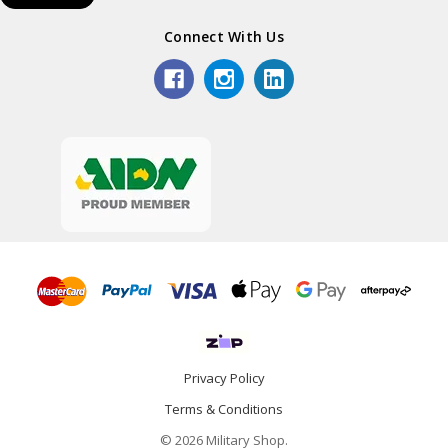
Connect With Us
Privacy Policy
Terms & Conditions
© 2026 Military Shop.