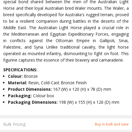
special bond shared between the men of the Australian Light
Horse and their loyal Australian bred Waler mounts. The Waler, a
breed specifically developed for Australia's rugged terrain, proved
to be a resilient companion during battles in the deserts of the
Middle East. The Australian Light Horse played a crucial role in
the Mediterranean and Egyptian Expeditionary Forces, engaging
in conflicts against the Ottoman Empire in Gallipoli, Sinai,
Palestine, and Syria. Unlike traditional cavalry, the light horse
operated as mounted infantry, dismounting to fight on foot. This
figurine captures the essence of their bravery and camaraderie.
SPECIFICATIONS:
Colour:
Bronze
Material:
Resin, Cold-Cast Bronze Finish
Product Dimensions:
167 (W) x 120 (H) x 78 (D) mm
Packaging:
Colour box
Packaging Dimensions:
198 (W) x 155 (H) x 126 (D) mm
Bulk Pricing:
Buy in bulk and save