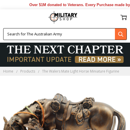
Over $1M donated to Veterans. Every Purchase made by Y
Home
Products
The Walers Mate Light Horse Miniature Figurine