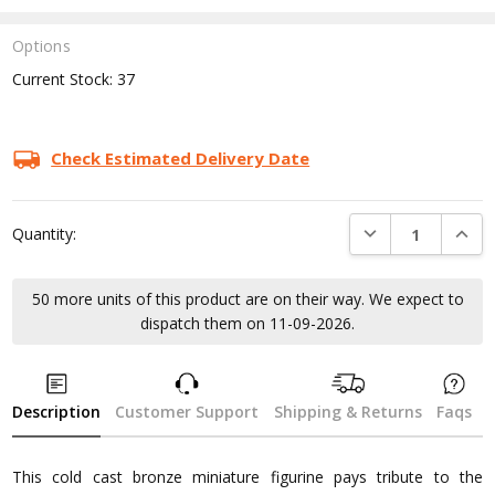
Options
Current Stock:
37
Check Estimated Delivery Date
DECREASE QUANTI
INCRE
Quantity:
50 more units of this product are on their way. We expect to
dispatch them on 11-09-2026.
Description
Customer Support
Shipping & Returns
Faqs
This cold cast bronze miniature figurine pays tribute to the