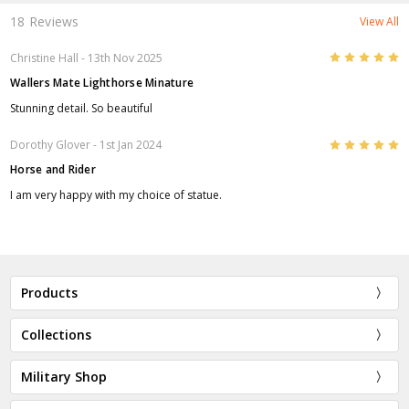
18 Reviews
View All
5
Christine Hall
- 13th Nov 2025
Wallers Mate Lighthorse Minature
Stunning detail. So beautiful
5
Dorothy Glover
- 1st Jan 2024
Horse and Rider
I am very happy with my choice of statue.
Products
Collections
Military Shop