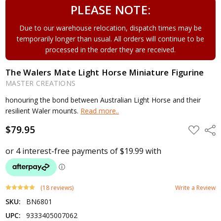
PLEASE NOTE:
Due to our warehouse relocation, dispatch times may be
temporarily longer than usual. All orders will continue to be
processed in the order they are received.
The Walers Mate Light Horse Miniature Figurine
MASTER CREATIONS
honouring the bond between Australian Light Horse and their
resilient Waler mounts.
Read more..
$79.95
ADD
Shar
TO
WISH
LIST
(18 reviews)
Write a Review
SKU:
BN6801
UPC:
9333405007062