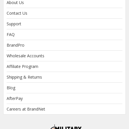
About Us
Contact Us
Support
FAQ
BrandPro
Wholesale Accounts
Affiliate Program
Shipping & Returns
Blog
AfterPay
Careers at BrandNet