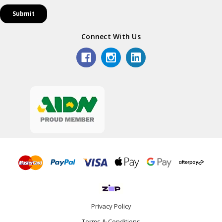
Connect With Us
Privacy Policy
Terms & Conditions