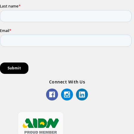
Connect With Us