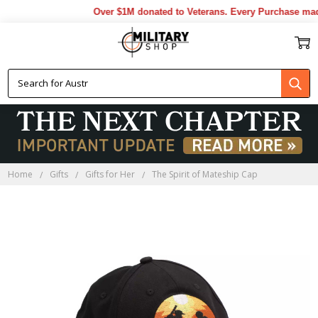
Over $1M donated to Veterans. Every Purchase made 
Home
Gifts
Gifts for Her
The Spirit of Mateship Cap