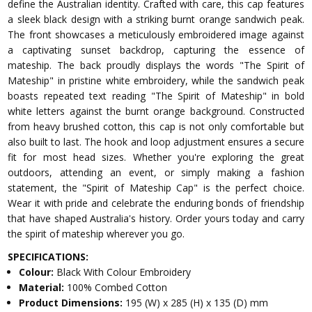
define the Australian identity. Crafted with care, this cap features
a sleek black design with a striking burnt orange sandwich peak.
The front showcases a meticulously embroidered image against
a captivating sunset backdrop, capturing the essence of
mateship. The back proudly displays the words "The Spirit of
Mateship" in pristine white embroidery, while the sandwich peak
boasts repeated text reading "The Spirit of Mateship" in bold
white letters against the burnt orange background. Constructed
from heavy brushed cotton, this cap is not only comfortable but
also built to last. The hook and loop adjustment ensures a secure
fit for most head sizes. Whether you're exploring the great
outdoors, attending an event, or simply making a fashion
statement, the "Spirit of Mateship Cap" is the perfect choice.
Wear it with pride and celebrate the enduring bonds of friendship
that have shaped Australia's history. Order yours today and carry
the spirit of mateship wherever you go.
SPECIFICATIONS:
Colour:
Black With Colour Embroidery
Material:
100% Combed Cotton
Product Dimensions:
195 (W) x 285 (H) x 135 (D) mm