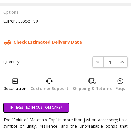
Options
Current Stock:
190
Check Estimated Delivery Date
DECREASE QUANTI
INCRE
Quantity:
Description
Customer Support
Shipping & Returns
Faqs
INTERESTED IN CUSTOM CAPS?
The "Spirit of Mateship Cap" is more than just an accessory; it's a
symbol of unity, resilience, and the unbreakable bonds that