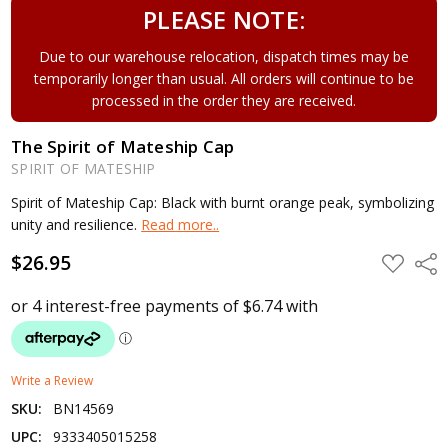
PLEASE NOTE:
Due to our warehouse relocation, dispatch times may be
temporarily longer than usual. All orders will continue to be
processed in the order they are received.
The Spirit of Mateship Cap
SPIRIT OF MATESHIP
Spirit of Mateship Cap: Black with burnt orange peak, symbolizing
unity and resilience.
Read more..
$26.95
ADD
Shar
TO
WISH
LIST
Write a Review
SKU:
BN14569
UPC:
9333405015258