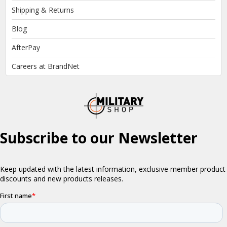
Shipping & Returns
Blog
AfterPay
Careers at BrandNet