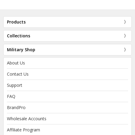
Products
Collections
Military Shop
About Us
Contact Us
Support
FAQ
BrandPro
Wholesale Accounts
Affiliate Program