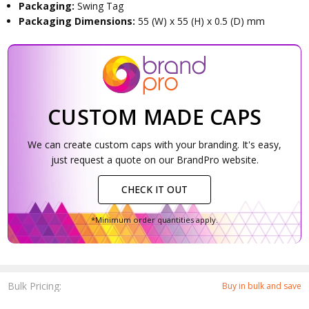
Packaging:
Swing Tag
Packaging Dimensions:
55 (W) x 55 (H) x 0.5 (D) mm
CUSTOM MADE CAPS
We can create custom caps with your branding. It's easy,
just request a quote on our BrandPro website.
CHECK IT OUT
*Minimum order quantities apply.
Bulk Pricing:
Buy in bulk and save