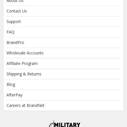
About Us
Contact Us
Support
FAQ
BrandPro
Wholesale Accounts
Affiliate Program
Shipping & Returns
Blog
AfterPay
Careers at BrandNet