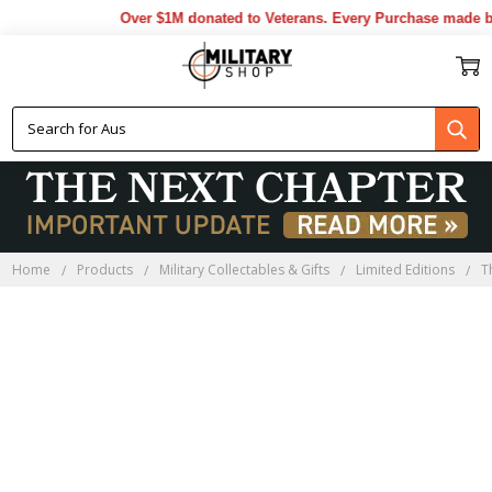
Over $1M donated to Veterans. Every Purchase made by 
Home
Products
Military Collectables & Gifts
Limited Editions
T