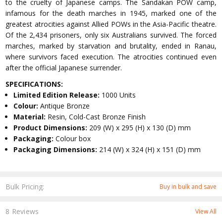
to the cruelty of Japanese camps. The Sandakan POW camp,
infamous for the death marches in 1945, marked one of the
greatest atrocities against Allied POWs in the Asia-Pacific theatre.
Of the 2,434 prisoners, only six Australians survived. The forced
marches, marked by starvation and brutality, ended in Ranau,
where survivors faced execution. The atrocities continued even
after the official Japanese surrender.
SPECIFICATIONS:
Limited Edition Release:
1000 Units
Colour:
Antique Bronze
Material:
Resin, Cold-Cast Bronze Finish
Product Dimensions:
209 (W) x 295 (H) x 130 (D) mm
Packaging:
Colour box
Packaging Dimensions:
214 (W) x 324 (H) x 151 (D) mm
Bulk Pricing:
Buy in bulk and save
8 Reviews
View All