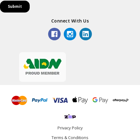
Connect With Us
Privacy Policy
Terms & Conditions