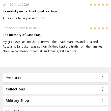
5
Lyn
- 30th Jun 2026
Beautifully made. Emotional reaction.
A treasure to be passed down.
5
Rod Short
- 20th May 2026
The memory of Sandakan
My gt cousin Nelson Short survived the death marches and returned to
Australia. Sandakan was so horrific they kept the truth from the families.
Now we can honour them all and their great sacrifice.
Products
Collections
Military Shop