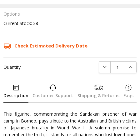
Options
Current Stock:
38
Check Estimated Delivery Date
DECREASE QUANTI
INCRE
Quantity:
Description
Customer Support
Shipping & Returns
Faqs
This figurine, commemorating the Sandakan prisoner of war
camp in Borneo, pays tribute to the Australian and British victims
of Japanese brutality in World War II. A solemn promise to
remember the truth, it stands for all nations who lost loved ones