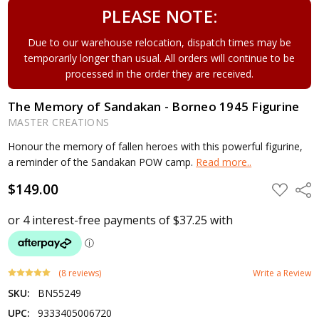
PLEASE NOTE:
Due to our warehouse relocation, dispatch times may be
temporarily longer than usual. All orders will continue to be
processed in the order they are received.
The Memory of Sandakan - Borneo 1945 Figurine
MASTER CREATIONS
Honour the memory of fallen heroes with this powerful figurine,
a reminder of the Sandakan POW camp.
Read more..
$149.00
ADD
Shar
TO
WISH
LIST
(8 reviews)
Write a Review
SKU:
BN55249
UPC:
9333405006720