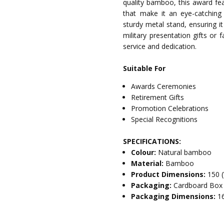
quality bamboo, this award fea
that make it an eye-catching 
sturdy metal stand, ensuring it
military presentation gifts or 
service and dedication.
Suitable For
Awards Ceremonies
Retirement Gifts
Promotion Celebrations
Special Recognitions
SPECIFICATIONS:
Colour:
Natural bamboo
Material:
Bamboo
Product Dimensions:
150 
Packaging:
Cardboard Box
Packaging Dimensions:
1