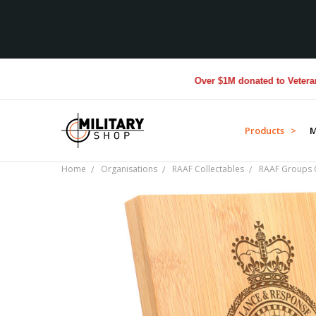
Over $1M donated to Veterans. Ev
Products >
M
Home
Organisations
RAAF Collectables
RAAF Groups C