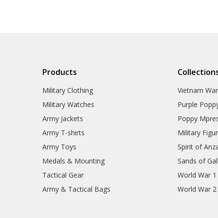
Products
Collection
Military Clothing
Vietnam Wa
Military Watches
Purple Popp
Army Jackets
Poppy Mpres
Army T-shirts
Military Figu
Army Toys
Spirit of Anz
Medals & Mounting
Sands of Gall
Tactical Gear
World War 1
Army & Tactical Bags
World War 2