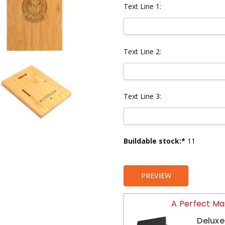
Text Line 1:
Text Line 2:
Text Line 3:
Current
Buildable stock:*
11
Stock:
PREVIEW
A Perfect Ma
Deluxe