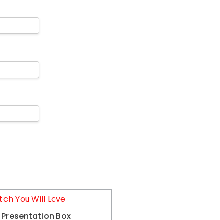
tch You Will Love
 Presentation Box