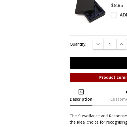
$8.95
AD
DECREASE QUAN
INC
Quantity:
Product comi
Description
Custome
The Surveillance and Respon
the ideal choice for recognisin