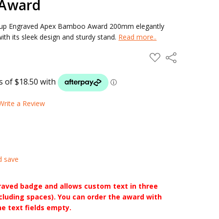
Award
roup Engraved Apex Bamboo Award 200mm elegantly
with its sleek design and sturdy stand.
Read more..
ADD
Share
TO
WISH
LIST
Write a Review
d save
raved badge and allows custom text in three
ncluding spaces). You can order the award with
he text fields empty.