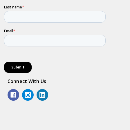
Connect With Us