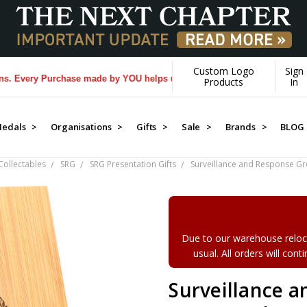
Custom Logo
Sign
ery Purchase made by YOU helps us donate more...
[Learn More]
Products
In
edals >
Organisations >
Gifts >
Sale >
Brands >
BLOG
ollectables
SRG
SRG Presentation Gifts
Surveillance and Response 
Due to our warehouse reloca
usual. All orders will con
Surveillance 