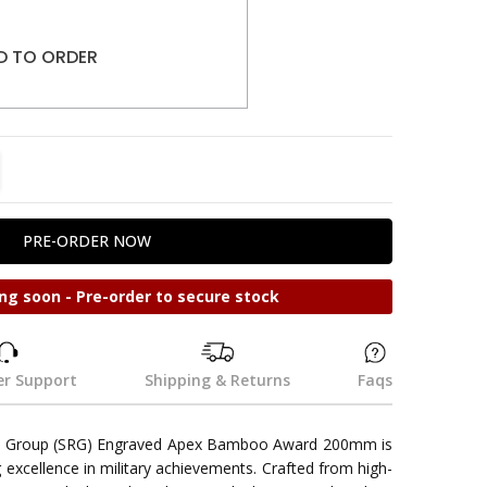
D TO ORDER
TITY:
REASE QUANTITY:
ng soon - Pre-order to secure stock
r Support
Shipping & Returns
Faqs
se Group (SRG) Engraved Apex Bamboo Award 200mm is
g excellence in military achievements. Crafted from high-