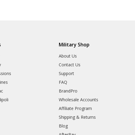
s
Military Shop
r
About Us
y
Contact Us
sions
Support
rines
FAQ
ac
BrandPro
ipoli
Wholesale Accounts
Affiliate Program
Shipping & Returns
Blog
AfterPay