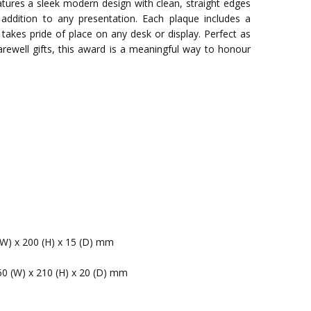
tures a sleek modern design with clean, straight edges
addition to any presentation. Each plaque includes a
 takes pride of place on any desk or display. Perfect as
farewell gifts, this award is a meaningful way to honour
(W) x 200 (H) x 15 (D) mm
60 (W) x 210 (H) x 20 (D) mm