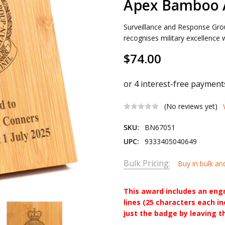
Apex Bamboo 
Surveillance and Response G
recognises military excellence 
$74.00
(No reviews yet)
SKU:
BN67051
UPC:
9333405040649
Bulk Pricing:
Buy in bulk an
This award includes an eng
lines (25 characters each i
just the badge by leaving t