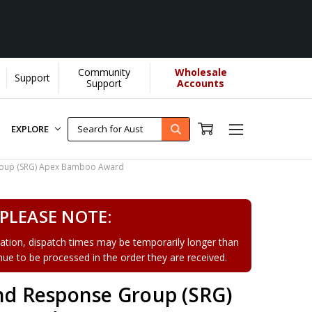
Community
Wholesale
Support
Support
Accounts
EXPLORE
Group (SRG) Apex Bamboo Award
PLEASE NOTE:
tion, dispatch times may be temporarily longer than
tinue to be processed in the order they are received.
and Response Group (SRG)