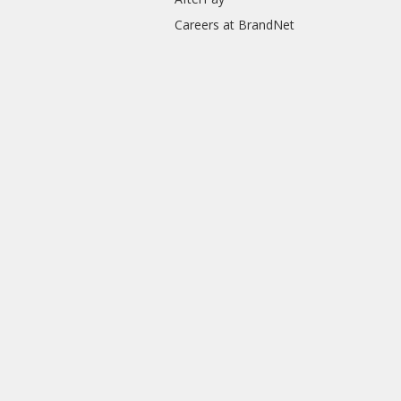
Careers at BrandNet