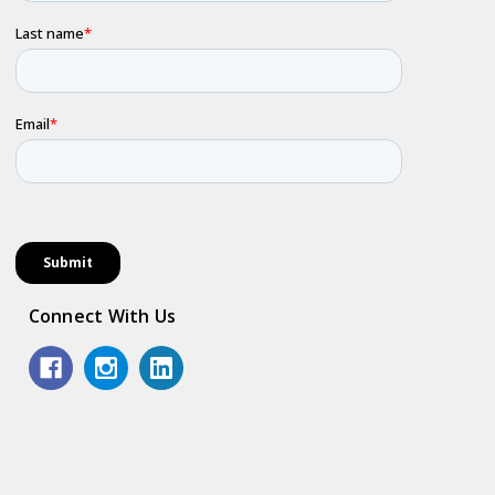
Connect With Us