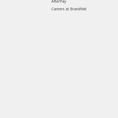
AfterPay
Careers at BrandNet