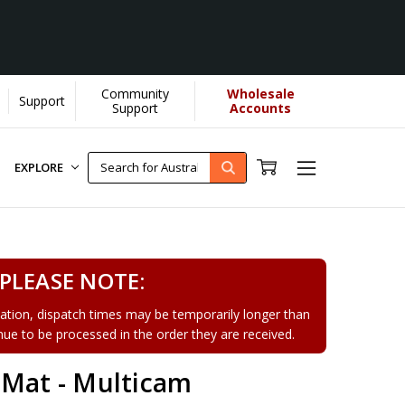
Community
Wholesale
Support
earn More]
Support
Accounts
EXPLORE
PLEASE NOTE:
tion, dispatch times may be temporarily longer than
tinue to be processed in the order they are received.
 Mat - Multicam