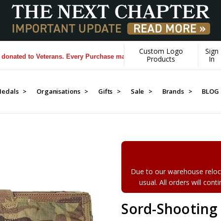
Custom Logo
Sign
d to Veterans. Every Purchase made by YOU helps us donate more...
[L
Products
In
edals >
Organisations >
Gifts >
Sale >
Brands >
BLOG
Due to our warehouse reloca
usual. All orders will con
Sord-Shooting