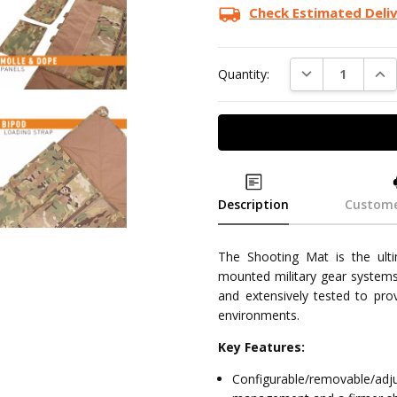
Check Estimated Deli
DECREASE QUAN
INC
Quantity:
Description
Custome
The Shooting Mat is the ult
mounted military gear systems
and extensively tested to pro
environments.
Key Features:
Configurable/removable/ad