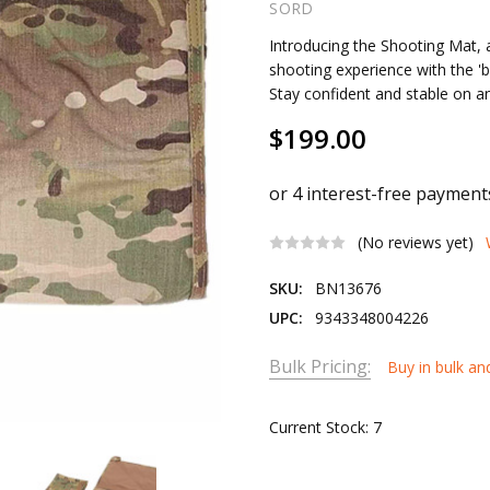
SORD
Introducing the Shooting Mat,
shooting experience with the '
Stay confident and stable on an
$199.00
(No reviews yet)
SKU:
BN13676
UPC:
9343348004226
Bulk Pricing:
Buy in bulk an
Current Stock:
7