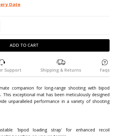
very Date
TITY:
REASE QUANTITY:
r Support
Shipping & Returns
Faqs
imate companion for long-range shooting with bipod
. This exceptional mat has been meticulously designed
vide unparalleled performance in a variety of shooting
justable 'bipod loading strap' for enhanced recoil