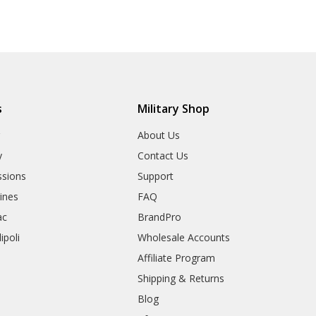
s
Military Shop
r
About Us
y
Contact Us
sions
Support
rines
FAQ
ac
BrandPro
ipoli
Wholesale Accounts
Affiliate Program
Shipping & Returns
Blog