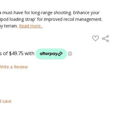
 a must-have for long-range shooting. Enhance your
bipod loading strap' for improved recoil management.
y terrain.
Read more..
ADD
Share
TO
WISH
LIST
Write a Review
d save