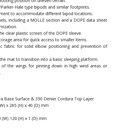
oting position on uneven terrain.
/Parker-Hale type bipods and similar footprints.
ent to accommodate different bipod locations.
els, including a MOLLE section and a DOPE data sheet
mization.
he clear plastic screen of the DOPE sleeve.
storage area for quick access to smaller items.
c fabric for solid elbow positioning and prevention of
he mat to transition into a basic sleeping platform.
 of the wings for pinning down in high wind areas or
.
ra Base Surface & 330 Denier Cordura Top Layer
(W) x 265 (H) x 40 (D) mm
0 (W) 120 (H) x 1 (D) mm