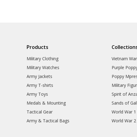
Products
Collection
Military Clothing
Vietnam Wa
Military Watches
Purple Popp
Army Jackets
Poppy Mpres
Army T-shirts
Military Figu
Army Toys
Spirit of Anz
Medals & Mounting
Sands of Gall
Tactical Gear
World War 1
Army & Tactical Bags
World War 2