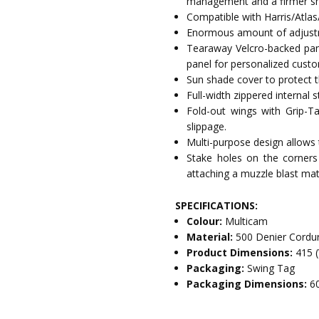
management and a firmer sho
Compatible with Harris/Atlas
Enormous amount of adjustm
Tearaway Velcro-backed pan
panel for personalized custo
Sun shade cover to protect t
Full-width zippered internal 
Fold-out wings with Grip-Ta
slippage.
Multi-purpose design allows t
Stake holes on the corners
attaching a muzzle blast mat
SPECIFICATIONS:
Colour:
Multicam
Material:
500 Denier Cordu
Product Dimensions:
415 
Packaging:
Swing Tag
Packaging Dimensions:
6