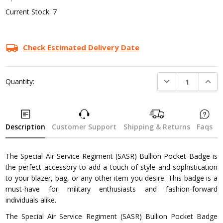
Current Stock:
7
Check Estimated Delivery Date
DECREASE QUANTI
INCRE
Quantity:
Description
Customer Support
Shipping & Returns
Faqs
The Special Air Service Regiment (SASR) Bullion Pocket Badge is
the perfect accessory to add a touch of style and sophistication
to your blazer, bag, or any other item you desire. This badge is a
must-have for military enthusiasts and fashion-forward
individuals alike.
The Special Air Service Regiment (SASR) Bullion Pocket Badge