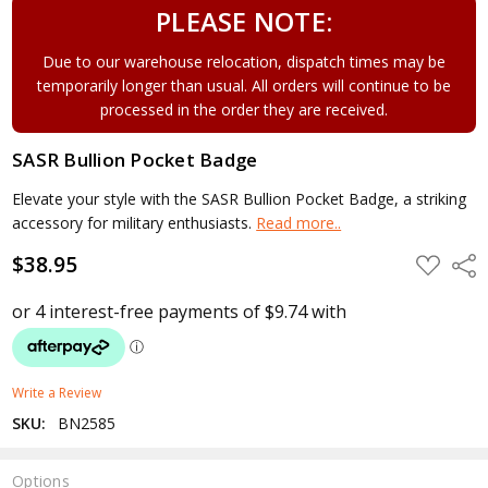
PLEASE NOTE:
Due to our warehouse relocation, dispatch times may be
temporarily longer than usual. All orders will continue to be
processed in the order they are received.
SASR Bullion Pocket Badge
Elevate your style with the SASR Bullion Pocket Badge, a striking
accessory for military enthusiasts.
Read more..
$38.95
ADD
Shar
TO
WISH
LIST
Write a Review
SKU:
BN2585
Options