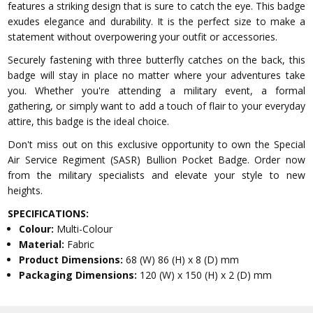
features a striking design that is sure to catch the eye. This badge
exudes elegance and durability. It is the perfect size to make a
statement without overpowering your outfit or accessories.
Securely fastening with three butterfly catches on the back, this
badge will stay in place no matter where your adventures take
you. Whether you're attending a military event, a formal
gathering, or simply want to add a touch of flair to your everyday
attire, this badge is the ideal choice.
Don't miss out on this exclusive opportunity to own the Special
Air Service Regiment (SASR) Bullion Pocket Badge. Order now
from the military specialists and elevate your style to new
heights.
SPECIFICATIONS:
Colour:
Multi-Colour
Material:
Fabric
Product Dimensions:
68 (W) 86 (H) x 8 (D) mm
Packaging Dimensions:
120 (W) x 150 (H) x 2 (D) mm