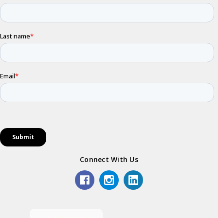
Connect With Us