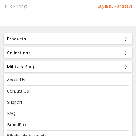
Bulk Pricing:
Buy in bulk and save
Products
Collections
Military Shop
About Us
Contact Us
Support
FAQ
BrandPro
Wholesale Accounts