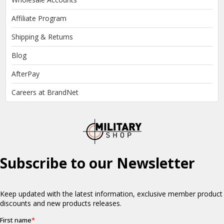
Affiliate Program
Shipping & Returns
Blog
AfterPay
Careers at BrandNet