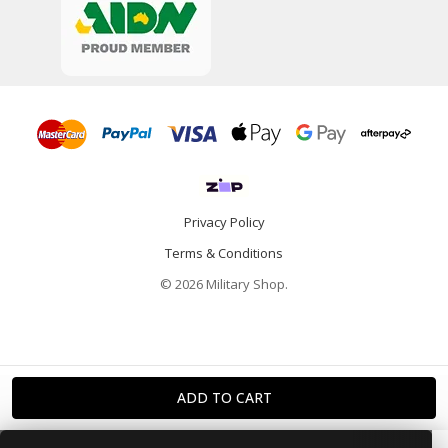
Privacy Policy
Terms & Conditions
© 2026 Military Shop.