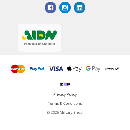
Privacy Policy
Terms & Conditions
© 2026 Military Shop.