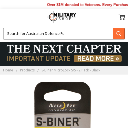
Over $1M donated to Veterans. Every Purchase
Home
Products
S-Biner MicroLock S/S - 2 Pack - Black