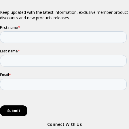
Connect With Us