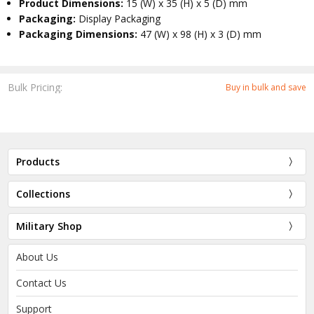
Product Dimensions:
15 (W) x 35 (H) x 5 (D) mm
Packaging:
Display Packaging
Packaging Dimensions:
47 (W) x 98 (H) x 3 (D) mm
Bulk Pricing:
Buy in bulk and save
Products
Collections
Military Shop
About Us
Contact Us
Support