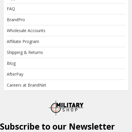
FAQ
BrandPro
Wholesale Accounts
Affiliate Program
Shipping & Returns
Blog
AfterPay
Careers at BrandNet