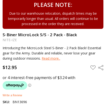
PLEASE NOTE:
Due to our warehouse relocation, dispatch times may be
temporarily longer than usual. All orders will continue to be
processed in the order they are received.
S-Biner MicroLock S/S - 2 Pack - Black
NITE-IZE
Introducing the MicroLock Steel S-Biner - 2 Pack Black! Essential
gear for the Army. Durable and reliable, never lose your gear
during outdoor missions.
Read more..
$12.95
ADD
Shar
TO
WISH
LIST
Write a Review
SKU:
BN13696