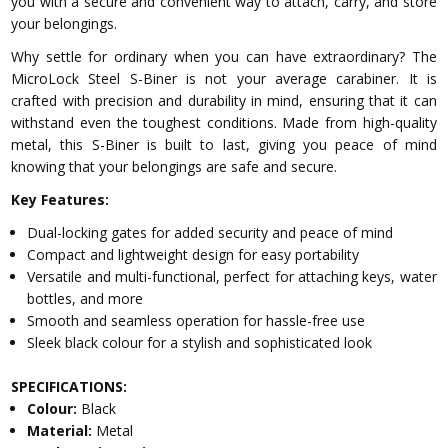
you with a secure and convenient way to attach, carry, and store
your belongings.
Why settle for ordinary when you can have extraordinary? The
MicroLock Steel S-Biner is not your average carabiner. It is
crafted with precision and durability in mind, ensuring that it can
withstand even the toughest conditions. Made from high-quality
metal, this S-Biner is built to last, giving you peace of mind
knowing that your belongings are safe and secure.
Key Features:
Dual-locking gates for added security and peace of mind
Compact and lightweight design for easy portability
Versatile and multi-functional, perfect for attaching keys, water
bottles, and more
Smooth and seamless operation for hassle-free use
Sleek black colour for a stylish and sophisticated look
SPECIFICATIONS:
Colour:
Black
Material:
Metal