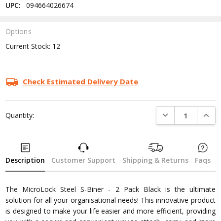
UPC:
094664026674
Options
Current Stock:
12
Check Estimated Delivery Date
DECREASE QUANTI
INCRE
Quantity:
Description
Customer Support
Shipping & Returns
Faqs
The MicroLock Steel S-Biner - 2 Pack Black is the ultimate
solution for all your organisational needs! This innovative product
is designed to make your life easier and more efficient, providing