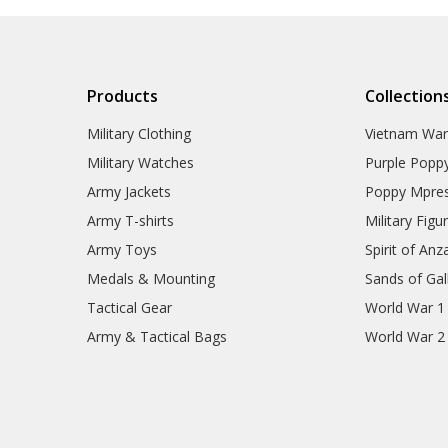
Products
Collection
Military Clothing
Vietnam Wa
Military Watches
Purple Popp
Army Jackets
Poppy Mpres
Army T-shirts
Military Figu
Army Toys
Spirit of Anz
Medals & Mounting
Sands of Gall
Tactical Gear
World War 1
Army & Tactical Bags
World War 2