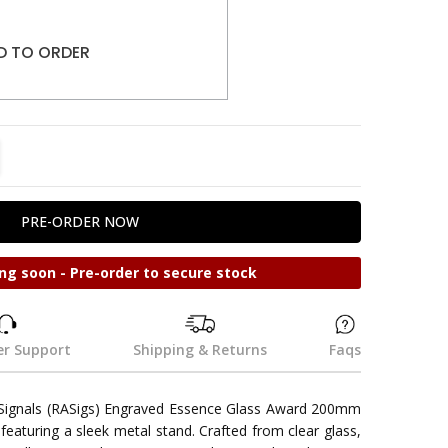
D TO ORDER
TITY:
REASE QUANTITY:
ng soon - Pre-order to secure stock
r Support
Shipping & Returns
Faqs
 Signals (RASigs) Engraved Essence Glass Award 200mm
 featuring a sleek metal stand. Crafted from clear glass,