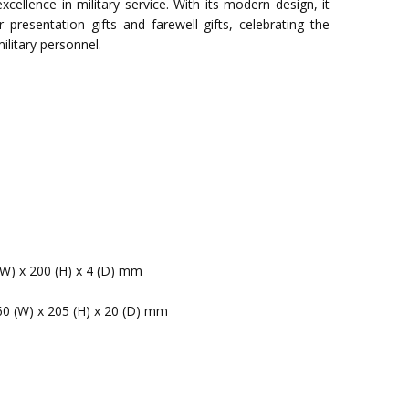
cellence in military service. With its modern design, it
 presentation gifts and farewell gifts, celebrating the
ilitary personnel.
(W) x 200 (H) x 4 (D) mm
60 (W) x 205 (H) x 20 (D) mm