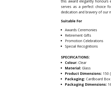
this award elegantly honours ex
serves as a perfect choice for
dedication and bravery of our m
Suitable For
Awards Ceremonies
Retirement Gifts
Promotion Celebrations
Special Recognitions
SPECIFICATIONS:
Colour:
Clear
Material:
Glass
Product Dimensions:
150 
Packaging:
Cardboard Box
Packaging Dimensions:
1