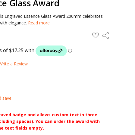
ce Glass Award
nals Engraved Essence Glass Award 200mm celebrates
 with elegance.
Read more..
ADD
Share
TO
WISH
LIST
Write a Review
d save
raved badge and allows custom text in three
ncluding spaces). You can order the award with
he text fields empty.