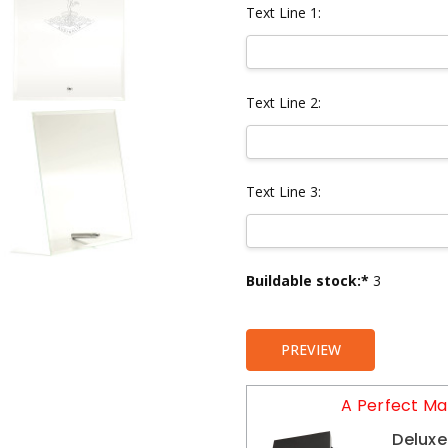
Text Line 1:
Text Line 2:
Text Line 3:
Current
Buildable stock:*
3
Stock:
PREVIEW
A Perfect Ma
Deluxe