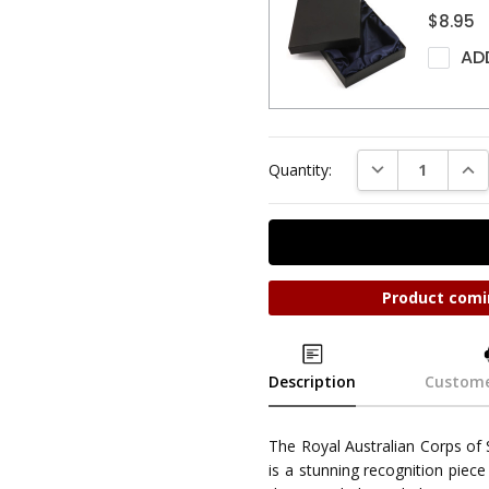
$8.95
AD
DECREASE QUAN
INC
Quantity:
Product comi
Description
Custome
The Royal Australian Corps of
is a stunning recognition piece