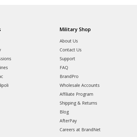
s
Military Shop
r
About Us
y
Contact Us
sions
Support
rines
FAQ
ac
BrandPro
ipoli
Wholesale Accounts
Affiliate Program
Shipping & Returns
Blog
AfterPay
Careers at BrandNet