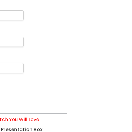
tch You Will Love
 Presentation Box