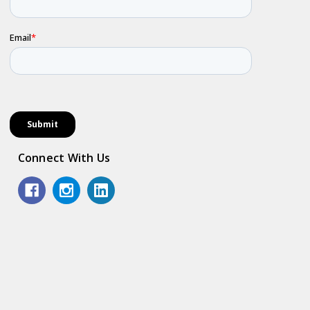
Connect With Us