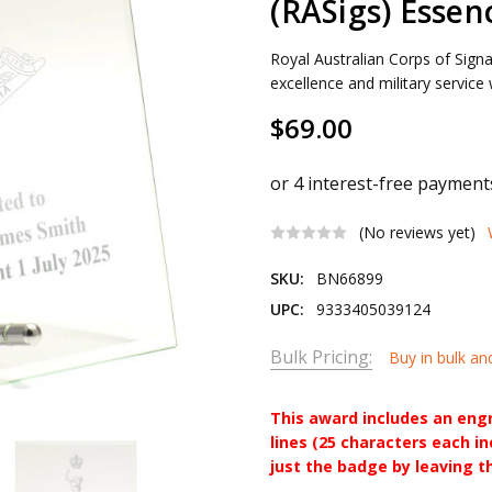
(RASigs) Essen
Royal Australian Corps of Sig
excellence and military service
$69.00
(No reviews yet)
SKU:
BN66899
UPC:
9333405039124
Bulk Pricing:
Buy in bulk an
This award includes an eng
lines (25 characters each i
just the badge by leaving t