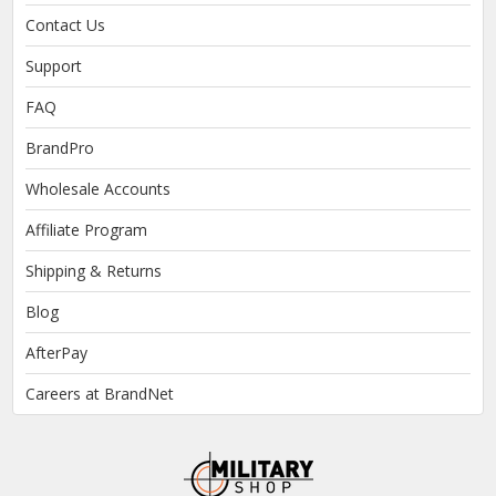
Contact Us
Support
FAQ
BrandPro
Wholesale Accounts
Affiliate Program
Shipping & Returns
Blog
AfterPay
Careers at BrandNet