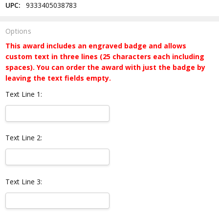
UPC:
9333405038783
Options
This award includes an engraved badge and allows
custom text in three lines (25 characters each including
spaces). You can order the award with just the badge by
leaving the text fields empty.
Text Line 1:
Text Line 2:
Text Line 3: