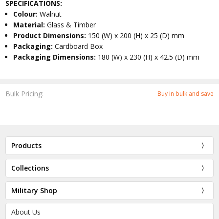
SPECIFICATIONS:
Colour:
Walnut
Material:
Glass & Timber
Product Dimensions:
150 (W) x 200 (H) x 25 (D) mm
Packaging:
Cardboard Box
Packaging Dimensions:
180 (W) x 230 (H) x 42.5 (D) mm
Bulk Pricing:
Buy in bulk and save
Products
Collections
Military Shop
About Us