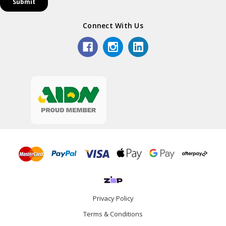
Connect With Us
Privacy Policy
Terms & Conditions