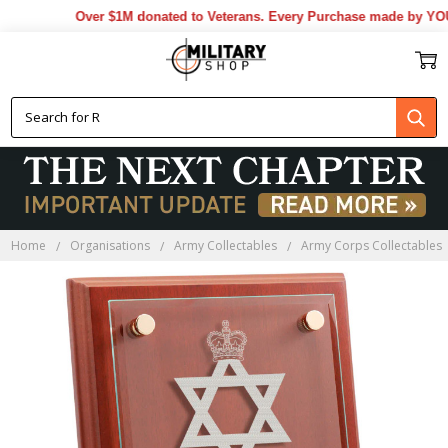
Over $1M donated to Veterans. Every Purchase made by YOU he
Home
Organisations
Army Collectables
Army Corps Collectables