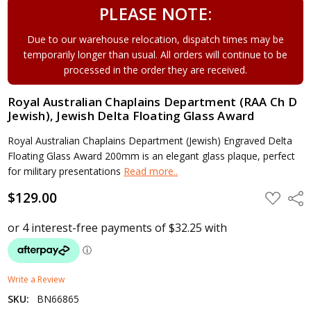
PLEASE NOTE:
Due to our warehouse relocation, dispatch times may be
temporarily longer than usual. All orders will continue to be
processed in the order they are received.
Royal Australian Chaplains Department (RAA Ch D
Jewish), Jewish Delta Floating Glass Award
Royal Australian Chaplains Department (Jewish) Engraved Delta
Floating Glass Award 200mm is an elegant glass plaque, perfect
for military presentations
Read more..
$129.00
ADD
Shar
TO
WISH
LIST
Write a Review
SKU:
BN66865