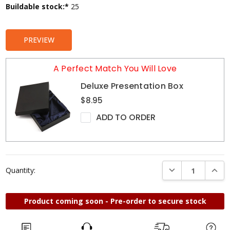
Current
Buildable stock:*
25
Stock:
PREVIEW
A Perfect Match You Will Love
Deluxe Presentation Box
$8.95
ADD TO ORDER
DECREASE QUANTI
INCRE
Quantity:
Product coming soon - Pre-order to secure stock