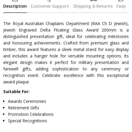
Description
Customer Support
Shipping & Returns
Faqs
The Royal Australian Chaplains Department (RAA Ch D Jewish),
Jewish Engraved Delta Floating Glass Award 200mm is a
distinguished presentation gift, ideal for celebrating milestones
and honouring achievements. Crafted from premium glass and
timber, this award features a sleek metal stand for easy display
and includes a hanger hole for versatile mounting options. Its
elegant design makes it perfect for military presentation and
farewell gifts, adding sophistication to any ceremony or
recognition event. Celebrate excellence with this exceptional
award plaque.
Suitable For:
Awards Ceremonies
Retirement Gifts
Promotion Celebrations
Special Recognitions