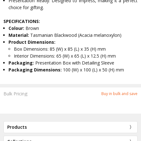
Presentation Ready: Designed to impress, making it a perfect
choice for gifting.
SPECIFICATIONS:
Colour:
Brown
Material:
Tasmanian Blackwood (Acacia melanoxylon)
Product Dimensions:
Box Dimensions: 85 (W) x 85 (L) x 35 (H) mm
Interior Dimensions: 65 (W) x 65 (L) x 12.5 (H) mm
Packaging:
Presentation Box with Detailing Sleeve
Packaging Dimensions:
100 (W) x 100 (L) x 50 (H) mm
Bulk Pricing:
Buy in bulk and save
Products