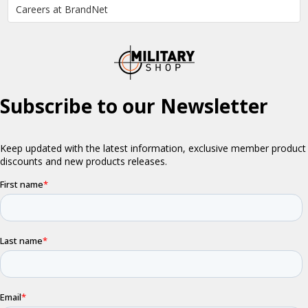
Careers at BrandNet