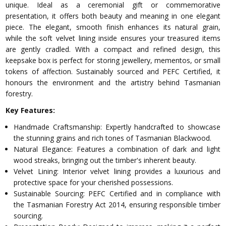
unique. Ideal as a ceremonial gift or commemorative
presentation, it offers both beauty and meaning in one elegant
piece. The elegant, smooth finish enhances its natural grain,
while the soft velvet lining inside ensures your treasured items
are gently cradled. With a compact and refined design, this
keepsake box is perfect for storing jewellery, mementos, or small
tokens of affection. Sustainably sourced and PEFC Certified, it
honours the environment and the artistry behind Tasmanian
forestry.
Key Features:
Handmade Craftsmanship: Expertly handcrafted to showcase
the stunning grains and rich tones of Tasmanian Blackwood.
Natural Elegance: Features a combination of dark and light
wood streaks, bringing out the timber's inherent beauty.
Velvet Lining: Interior velvet lining provides a luxurious and
protective space for your cherished possessions.
Sustainable Sourcing: PEFC Certified and in compliance with
the Tasmanian Forestry Act 2014, ensuring responsible timber
sourcing.