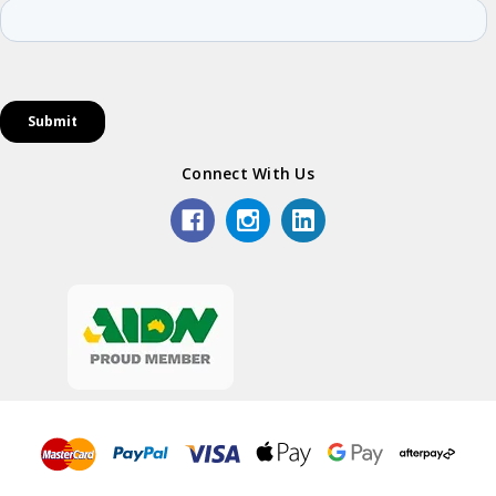
Connect With Us