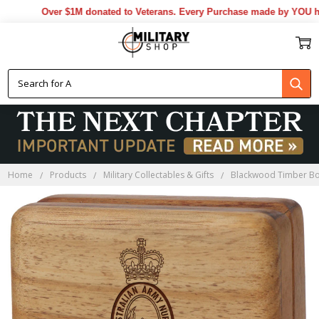
Over $1M donated to Veterans. Every Purchase made by YOU helps
Home
Products
Military Collectables & Gifts
Blackwood Timber B