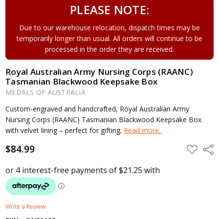
PLEASE NOTE:
Due to our warehouse relocation, dispatch times may be
temporarily longer than usual. All orders will continue to be
processed in the order they are received.
Royal Australian Army Nursing Corps (RAANC)
Tasmanian Blackwood Keepsake Box
MEDALS OF AUSTRALIA
Custom-engraved and handcrafted, Royal Australian Army
Nursing Corps (RAANC) Tasmanian Blackwood Keepsake Box
with velvet lining – perfect for gifting.
Read more..
$84.99
ADD
Shar
TO
WISH
LIST
Write a Review