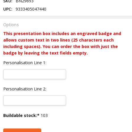
SKU:
BN29693
UPC:
9333405047440
Options
This presentation box includes an engraved badge and
allows custom text in two lines (25 characters each
including spaces). You can order the box with just the
badge by leaving the text fields empty.
Personalisation Line 1:
Personalisation Line 2:
Current
Buildable stock:*
103
Stock: