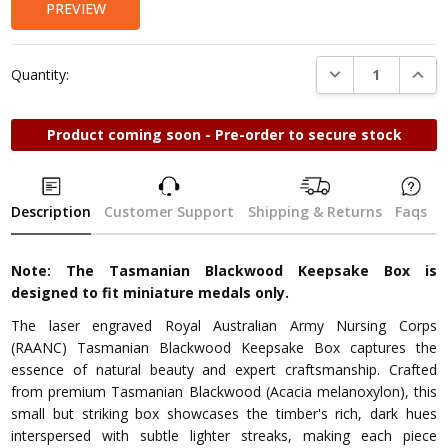
PREVIEW
DECREASE QUANTI
INCRE
Quantity:
Product coming soon - Pre-order to secure stock
Description
Customer Support
Shipping & Returns
Faqs
Note: The Tasmanian Blackwood Keepsake Box is
designed to fit miniature medals only.
The laser engraved Royal Australian Army Nursing Corps
(RAANC) Tasmanian Blackwood Keepsake Box captures the
essence of natural beauty and expert craftsmanship. Crafted
from premium Tasmanian Blackwood (Acacia melanoxylon), this
small but striking box showcases the timber's rich, dark hues
interspersed with subtle lighter streaks, making each piece