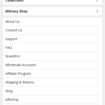
Collections
Military Shop
About Us
Contact Us
Support
FAQ
BrandPro
Wholesale Accounts
Affiliate Program
Shipping & Returns
Blog
AfterPay