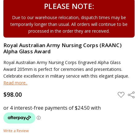
PLEASE NOTE:
Due to our warehouse relocation, dispatch times may be
temporarily longer than usual. All orders will continue to be
processed in the order they are received.
Royal Australian Army Nursing Corps (RAANC)
Alpha Glass Award
Royal Australian Army Nursing Corps Engraved Alpha Glass
Award 205mm is perfect for ceremonies and presentations.
Celebrate excellence in military service with this elegant plaque.
Read more..
$98.00
ADD
Shar
TO
WISH
LIST
Write a Review