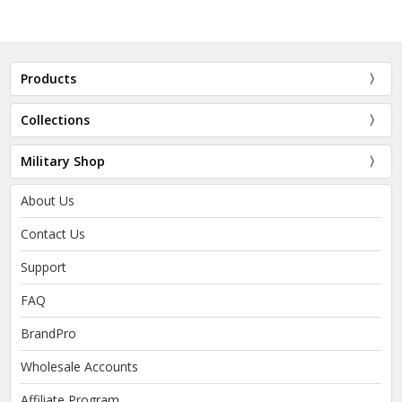
Products
Collections
Military Shop
About Us
Contact Us
Support
FAQ
BrandPro
Wholesale Accounts
Affiliate Program