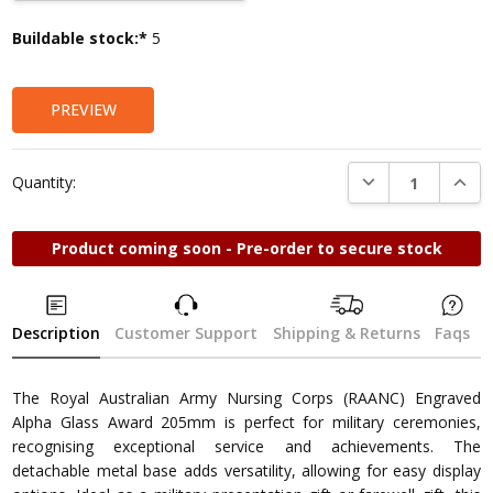
Current
Buildable stock:*
5
Stock:
PREVIEW
DECREASE QUANTI
INCRE
Quantity:
Product coming soon - Pre-order to secure stock
Description
Customer Support
Shipping & Returns
Faqs
The Royal Australian Army Nursing Corps (RAANC) Engraved
Alpha Glass Award 205mm is perfect for military ceremonies,
recognising exceptional service and achievements. The
detachable metal base adds versatility, allowing for easy display