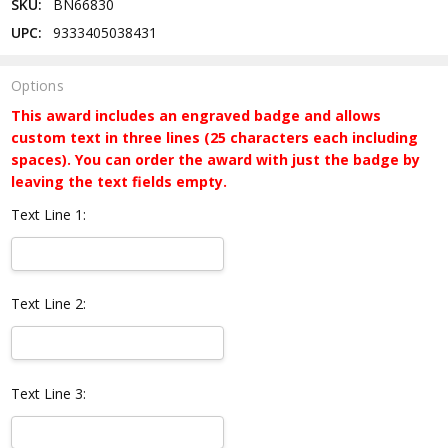
SKU:
BN66830
UPC:
9333405038431
Options
This award includes an engraved badge and allows
custom text in three lines (25 characters each including
spaces). You can order the award with just the badge by
leaving the text fields empty.
Text Line 1:
Text Line 2:
Text Line 3: