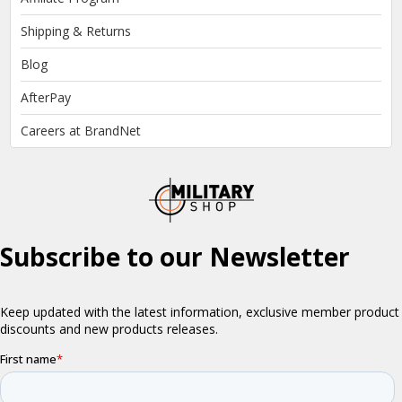
Shipping & Returns
Blog
AfterPay
Careers at BrandNet