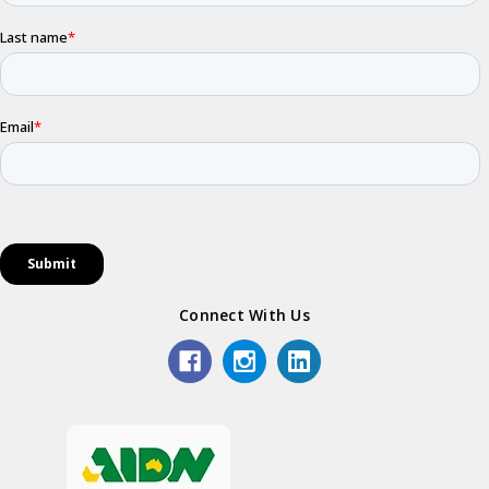
Connect With Us