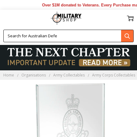
Over $1M donated to Veterans. Every Purchase made
Home
Organisations
Army Collectables
Army Corps Collectables