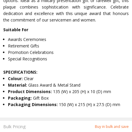
options. Ideal as a military presentation gift or farewell gift, this
plaque combines sophistication with significance. Celebrate
dedication and excellence with this unique award that honours
the commitment of our servicemen and women.
Suitable For
Awards Ceremonies
Retirement Gifts
Promotion Celebrations
Special Recognitions
SPECIFICATIONS:
Colour:
Clear
Material:
Glass Award & Metal Stand
Product Dimensions:
135 (W) x 205 (H) x 10 (D) mm
Packaging:
Gift Box
Packaging Dimensions:
150 (W) x 215 (H) x 27.5 (D) mm
Bulk Pricing:
Buy in bulk and save