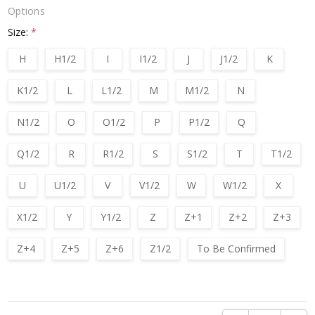
Options
Size:
*
H
H1/2
I
I1/2
J
J1/2
K
K1/2
L
L1/2
M
M1/2
N
N1/2
O
O1/2
P
P1/2
Q
Q1/2
R
R1/2
S
S1/2
T
T1/2
U
U1/2
V
V1/2
W
W1/2
X
X1/2
Y
Y1/2
Z
Z+1
Z+2
Z+3
Z+4
Z+5
Z+6
Z1/2
To Be Confirmed
Current
Stock: