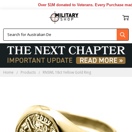
Over $1M donated to Veterans. Every Purchase made 
Home
Products
RNSWL 18ct Yellow Gold Ring