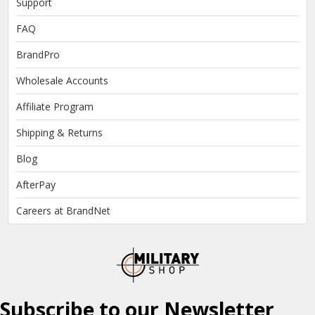
Support
FAQ
BrandPro
Wholesale Accounts
Affiliate Program
Shipping & Returns
Blog
AfterPay
Careers at BrandNet