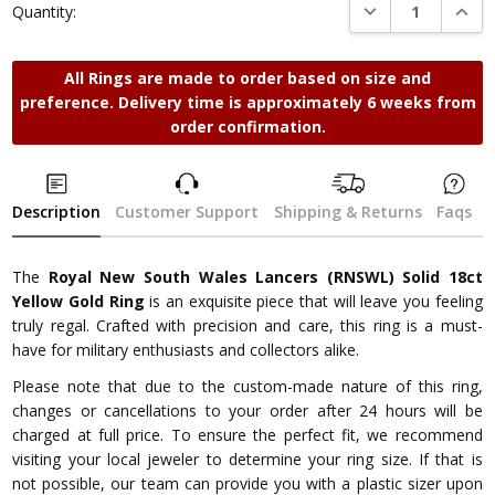
DECREASE QUANTI
INCRE
Quantity:
All Rings are made to order based on size and
preference. Delivery time is approximately 6 weeks from
order confirmation.
Description
Customer Support
Shipping & Returns
Faqs
The
Royal New South Wales Lancers (RNSWL) Solid 18ct
Yellow Gold Ring
is an exquisite piece that will leave you feeling
truly regal. Crafted with precision and care, this ring is a must-
have for military enthusiasts and collectors alike.
Please note that due to the custom-made nature of this ring,
changes or cancellations to your order after 24 hours will be
charged at full price. To ensure the perfect fit, we recommend
visiting your local jeweler to determine your ring size. If that is
not possible, our team can provide you with a plastic sizer upon