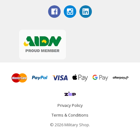
Privacy Policy
Terms & Conditions
© 2026 Military Shop.