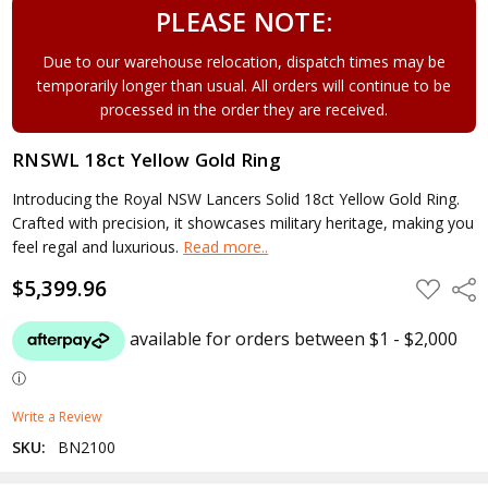
PLEASE NOTE:
Due to our warehouse relocation, dispatch times may be
temporarily longer than usual. All orders will continue to be
processed in the order they are received.
RNSWL 18ct Yellow Gold Ring
Introducing the Royal NSW Lancers Solid 18ct Yellow Gold Ring.
Crafted with precision, it showcases military heritage, making you
feel regal and luxurious.
Read more..
$5,399.96
ADD
Shar
TO
WISH
LIST
Write a Review
SKU:
BN2100