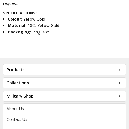
request.
SPECIFICATIONS:
Colour:
Yellow Gold
Material:
18Ct Yellow Gold
Packaging:
Ring Box
Products
Collections
Military Shop
About Us
Contact Us