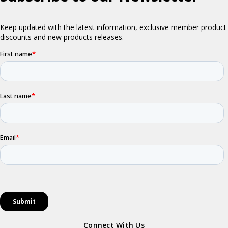
Connect With Us