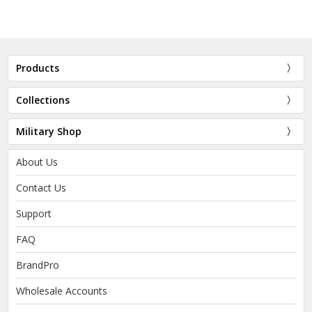
Products
Collections
Military Shop
About Us
Contact Us
Support
FAQ
BrandPro
Wholesale Accounts