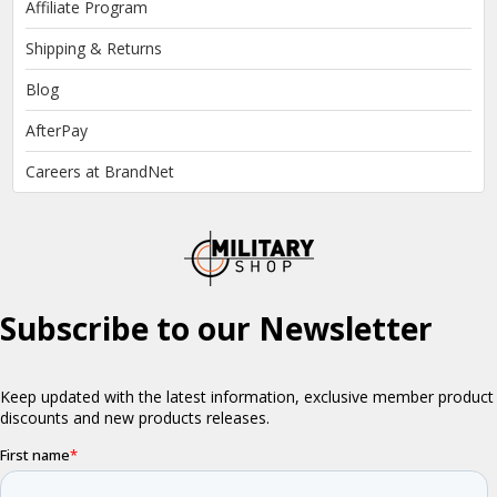
Affiliate Program
Shipping & Returns
Blog
AfterPay
Careers at BrandNet