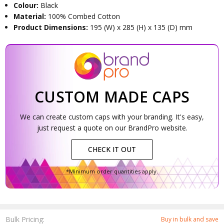
Colour:
Black
Material:
100% Combed Cotton
Product Dimensions:
195 (W) x 285 (H) x 135 (D) mm
CUSTOM MADE CAPS
We can create custom caps with your branding. It's easy,
just request a quote on our BrandPro website.
CHECK IT OUT
*Minimum order quantities apply.
Bulk Pricing:
Buy in bulk and save