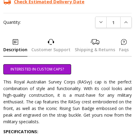
Check Estimated Delivery Date
DECREASE QUANTI
INCRE
Quantity:
Description
Customer Support
Shipping & Returns
Faqs
INTERESTED IN CUSTOM CAPS?
This Royal Australian Survey Corps (RASvy) cap is the perfect
combination of style and functionality. With its cool looks and
high-quality construction, it is a must-have for any military
enthusiast. The cap features the RASvy crest embroidered on the
front, as well as the iconic Rising Sun Badge embossed on the
peak and engraved on the strap buckle. Get yours now from the
military specialists.
SPECIFICATIONS: