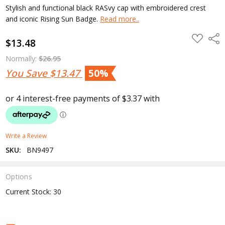
Stylish and functional black RASvy cap with embroidered crest
and iconic Rising Sun Badge.
Read more..
ADD
Shar
$13.48
TO
WISH
LIST
Normally:
$26.95
You Save
$13.47
50%
Write a Review
SKU:
BN9497
Options
Current Stock:
30