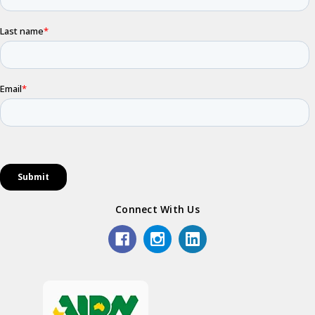
Connect With Us