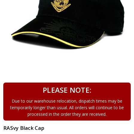
PLEASE NOTE:
Due to our warehouse relocation, dispatch times may be
temporarily longer than usual. All orders will continue to be
processed in the order they are received.
RASvy Black Cap