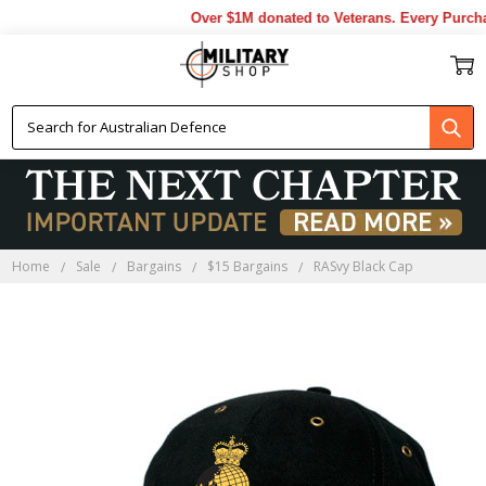
Over $1M donated to Veterans. Every Purchas
Home
Sale
Bargains
$15 Bargains
RASvy Black Cap