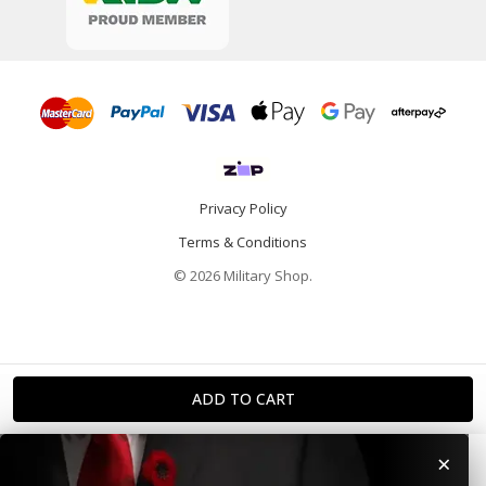
Privacy Policy
Terms & Conditions
© 2026 Military Shop.
×
Home
Categories
Info
Account
Contact