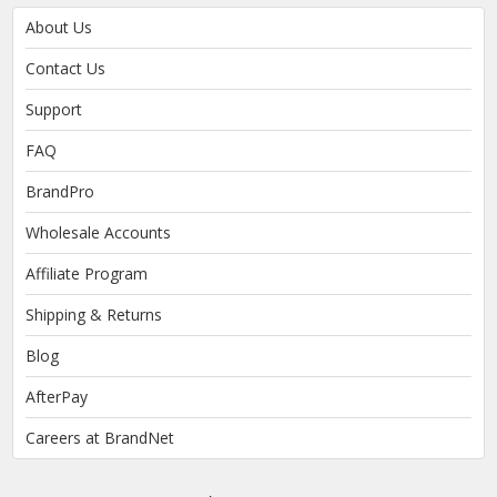
About Us
Contact Us
Support
FAQ
BrandPro
Wholesale Accounts
Affiliate Program
Shipping & Returns
Blog
AfterPay
Careers at BrandNet