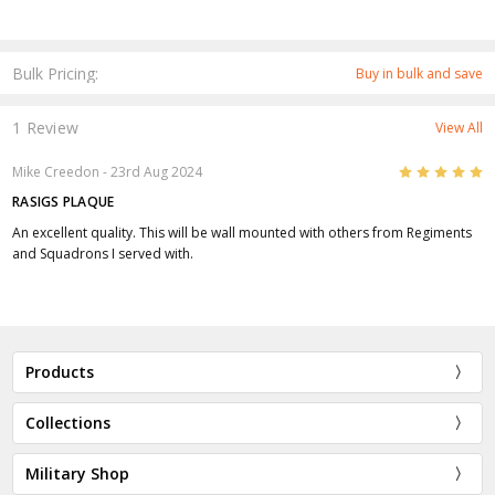
Bulk Pricing:
Buy in bulk and save
1 Review
View All
5
Mike Creedon
- 23rd Aug 2024
RASIGS PLAQUE
An excellent quality. This will be wall mounted with others from Regiments
and Squadrons I served with.
Products
Collections
Military Shop