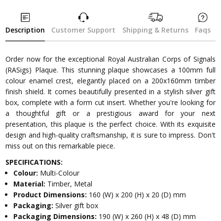
Description
Customer Support
Shipping & Returns
Faqs
Order now for the exceptional Royal Australian Corps of Signals
(RASigs) Plaque. This stunning plaque showcases a 100mm full
colour enamel crest, elegantly placed on a 200x160mm timber
finish shield. It comes beautifully presented in a stylish silver gift
box, complete with a form cut insert. Whether you're looking for
a thoughtful gift or a prestigious award for your next
presentation, this plaque is the perfect choice. With its exquisite
design and high-quality craftsmanship, it is sure to impress. Don't
miss out on this remarkable piece.
SPECIFICATIONS:
Colour:
Multi-Colour
Material:
Timber, Metal
Product Dimensions:
160 (W) x 200 (H) x 20 (D) mm
Packaging:
Silver gift box
Packaging Dimensions:
190 (W) x 260 (H) x 48 (D) mm