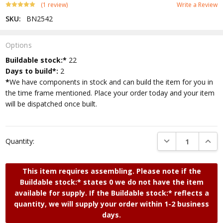
(1 review)
Write a Review
SKU:
BN2542
Options
Current
Buildable stock:*
22
Stock:
Days to build*:
2
*
We have components in stock and can build the item for you in
the time frame mentioned. Place your order today and your item
will be dispatched once built.
DECREASE QUANTI
INCRE
Quantity:
This item requires assembling. Please note if the
Buildable stock:* states 0 we do not have the item
available for supply. If the Buildable stock:* reflects a
quantity, we will supply your order within 1-2 business
days.