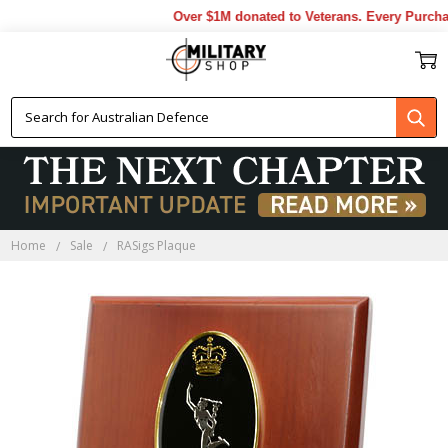
Over $1M donated to Veterans. Every Purchas
Home
Sale
RASigs Plaque