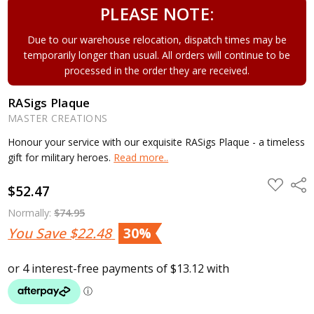
PLEASE NOTE:
Due to our warehouse relocation, dispatch times may be
temporarily longer than usual. All orders will continue to be
processed in the order they are received.
RASigs Plaque
MASTER CREATIONS
Honour your service with our exquisite RASigs Plaque - a timeless
gift for military heroes.
Read more..
ADD
Shar
$52.47
TO
WISH
LIST
Normally:
$74.95
You Save
$22.48
30%