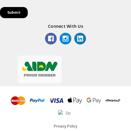
Connect With Us
Privacy Policy