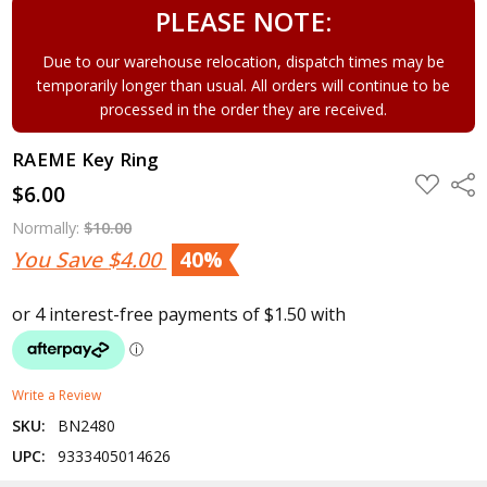
PLEASE NOTE:
Due to our warehouse relocation, dispatch times may be
temporarily longer than usual. All orders will continue to be
processed in the order they are received.
RAEME Key Ring
ADD
Shar
$6.00
TO
WISH
LIST
Normally:
$10.00
You Save
$4.00
40%
Write a Review
SKU:
BN2480
UPC:
9333405014626