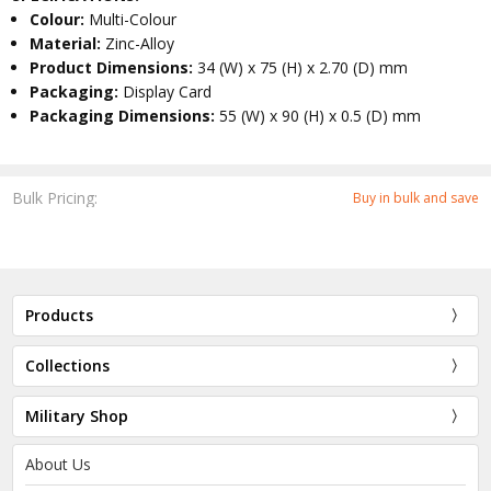
Colour:
Multi-Colour
Material:
Zinc-Alloy
Product Dimensions:
34 (W) x 75 (H) x 2.70 (D) mm
Packaging:
Display Card
Packaging Dimensions:
55 (W) x 90 (H) x 0.5 (D) mm
Bulk Pricing:
Buy in bulk and save
Products
Collections
Military Shop
About Us