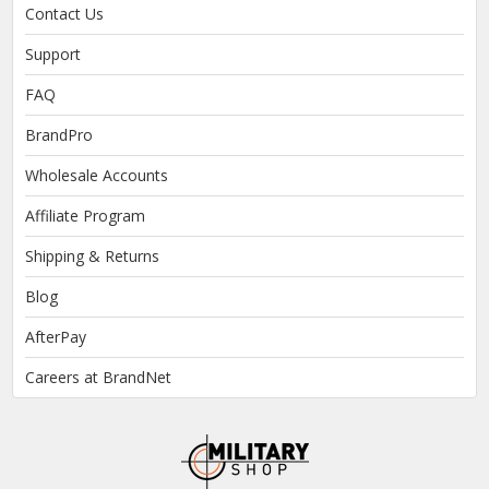
Contact Us
Support
FAQ
BrandPro
Wholesale Accounts
Affiliate Program
Shipping & Returns
Blog
AfterPay
Careers at BrandNet