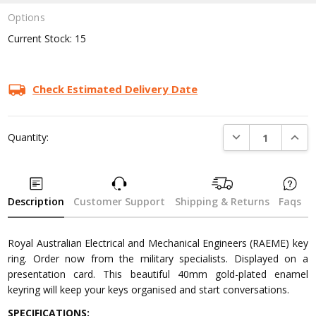
Options
Current Stock:
15
Check Estimated Delivery Date
DECREASE QUANTI
INCRE
Quantity:
Description
Customer Support
Shipping & Returns
Faqs
Royal Australian Electrical and Mechanical Engineers (RAEME) key
ring. Order now from the military specialists. Displayed on a
presentation card. This beautiful 40mm gold-plated enamel
keyring will keep your keys organised and start conversations.
SPECIFICATIONS: