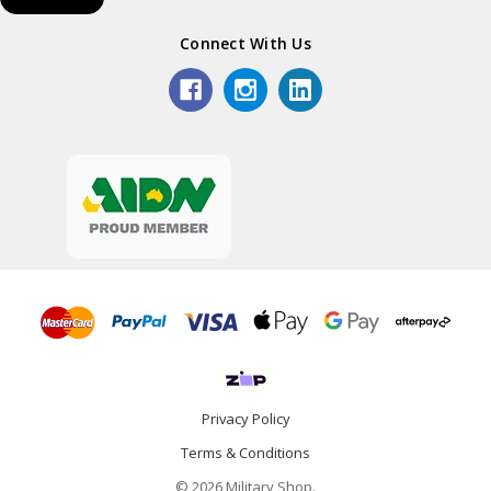
Connect With Us
Privacy Policy
Terms & Conditions
© 2026 Military Shop.