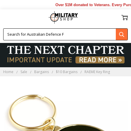
Over $1M donated to Veterans. Every Purch
Home
Sale
Bargains
$10 Bargains
RAEME Key Ring