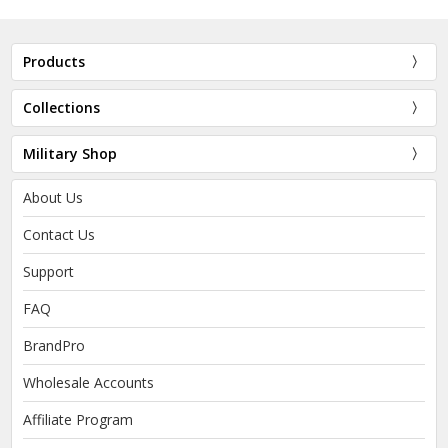
Products
Collections
Military Shop
About Us
Contact Us
Support
FAQ
BrandPro
Wholesale Accounts
Affiliate Program