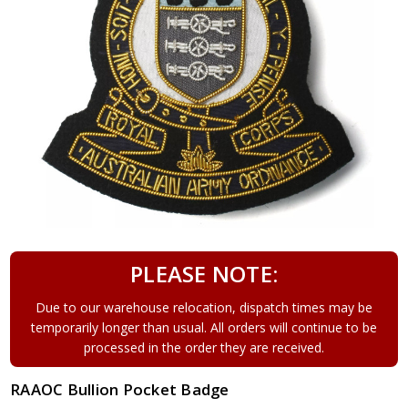
PLEASE NOTE:
Due to our warehouse relocation, dispatch times may be
temporarily longer than usual. All orders will continue to be
processed in the order they are received.
RAAOC Bullion Pocket Badge