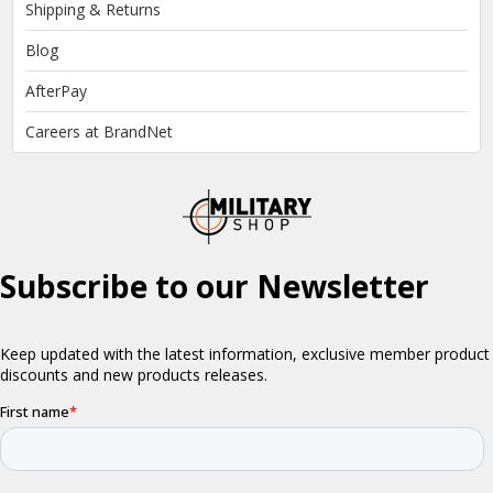
Shipping & Returns
Blog
AfterPay
Careers at BrandNet