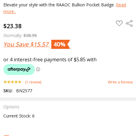
Elevate your style with the RAAOC Bullion Pocket Badge.
Read
more..
ADD
Shar
$23.38
TO
WISH
LIST
Normally:
$38.95
You Save
$15.57
40%
(1 review)
Write a Review
SKU:
BN2577
Options
Current Stock:
6