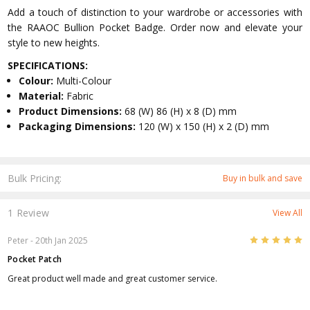
Add a touch of distinction to your wardrobe or accessories with
the RAAOC Bullion Pocket Badge. Order now and elevate your
style to new heights.
SPECIFICATIONS:
Colour:
Multi-Colour
Material:
Fabric
Product Dimensions:
68 (W) 86 (H) x 8 (D) mm
Packaging Dimensions:
120 (W) x 150 (H) x 2 (D) mm
Bulk Pricing:
Buy in bulk and save
1 Review
View All
5
Peter
- 20th Jan 2025
Pocket Patch
Great product well made and great customer service.