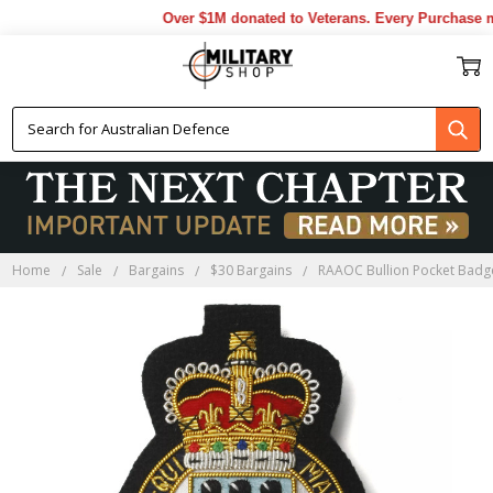
Over $1M donated to Veterans. Every Purchase ma
Home
Sale
Bargains
$30 Bargains
RAAOC Bullion Pocket Badg