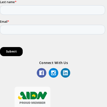
Connect With Us