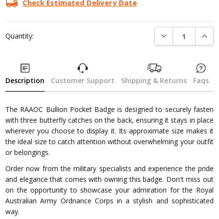
Check Estimated Delivery Date
DECREASE QUANTI
INCRE
Quantity:
Description
Customer Support
Shipping & Returns
Faqs
The RAAOC Bullion Pocket Badge is designed to securely fasten
with three butterfly catches on the back, ensuring it stays in place
wherever you choose to display it. Its approximate size makes it
the ideal size to catch attention without overwhelming your outfit
or belongings.
Order now from the military specialists and experience the pride
and elegance that comes with owning this badge. Don't miss out
on the opportunity to showcase your admiration for the Royal
Australian Army Ordnance Corps in a stylish and sophisticated
way.