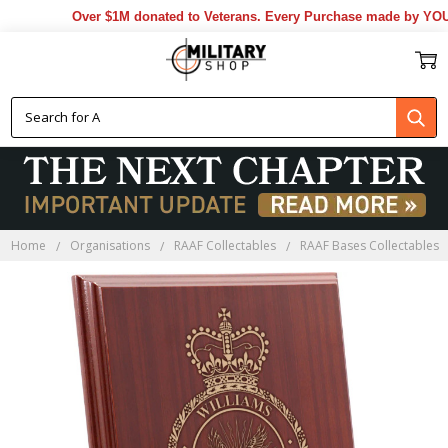
Over $1M donated to Veterans. Every Purchase made by YOU he
Home
Organisations
RAAF Collectables
RAAF Bases Collectables