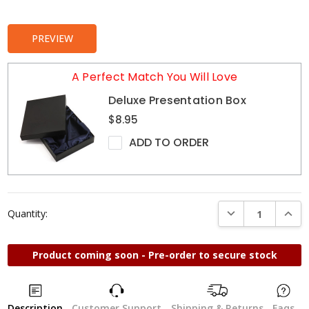
Stock:
PREVIEW
A Perfect Match You Will Love
Deluxe Presentation Box
$8.95
ADD TO ORDER
DECREASE QUANTI
INCRE
Quantity:
Product coming soon - Pre-order to secure stock
Description
Customer Support
Shipping & Returns
Faqs