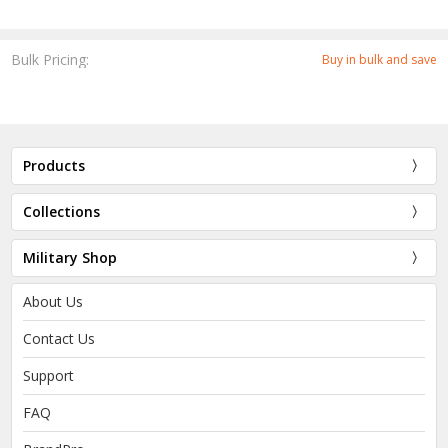
Bulk Pricing:
Buy in bulk and save
Products
Collections
Military Shop
About Us
Contact Us
Support
FAQ