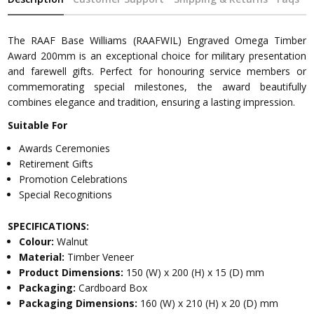
The RAAF Base Williams (RAAFWIL) Engraved Omega Timber
Award 200mm is an exceptional choice for military presentation
and farewell gifts. Perfect for honouring service members or
commemorating special milestones, the award beautifully
combines elegance and tradition, ensuring a lasting impression.
Suitable For
Awards Ceremonies
Retirement Gifts
Promotion Celebrations
Special Recognitions
SPECIFICATIONS:
Colour:
Walnut
Material:
Timber Veneer
Product Dimensions:
150 (W) x 200 (H) x 15 (D) mm
Packaging:
Cardboard Box
Packaging Dimensions:
160 (W) x 210 (H) x 20 (D) mm