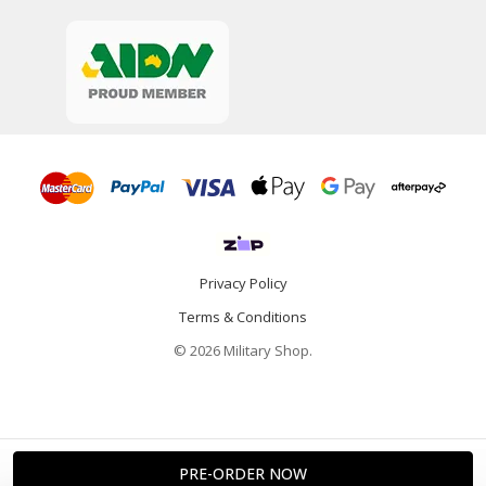
Privacy Policy
Terms & Conditions
© 2026 Military Shop.