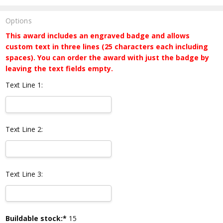
Options
This award includes an engraved badge and allows
custom text in three lines (25 characters each including
spaces). You can order the award with just the badge by
leaving the text fields empty.
Text Line 1:
Text Line 2:
Text Line 3:
Current
Buildable stock:*
15