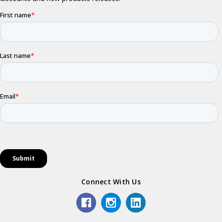
Connect With Us