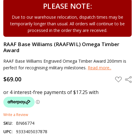
PLEASE NOTE:
Due to our warehouse relocation, dispatch times may be
temporarily longer than usual. All orders will continue to be
processed in the order they are received.
RAAF Base Williams (RAAFWIL) Omega Timber
Award
RAAF Base Williams Engraved Omega Timber Award 200mm is
perfect for recognising military milestones.
Read more..
$69.00
ADD
Shar
TO
WISH
LIST
Write a Review
SKU:
BN66774
UPC:
9333405037878