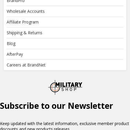
BrandPro
Wholesale Accounts
Affiliate Program
Shipping & Returns
Blog
AfterPay
Careers at BrandNet