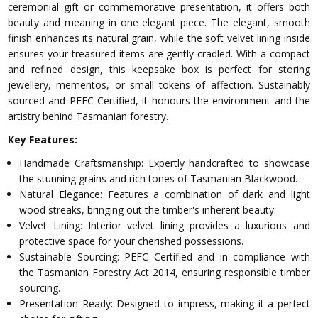
ceremonial gift or commemorative presentation, it offers both
beauty and meaning in one elegant piece. The elegant, smooth
finish enhances its natural grain, while the soft velvet lining inside
ensures your treasured items are gently cradled. With a compact
and refined design, this keepsake box is perfect for storing
jewellery, mementos, or small tokens of affection. Sustainably
sourced and PEFC Certified, it honours the environment and the
artistry behind Tasmanian forestry.
Key Features:
Handmade Craftsmanship: Expertly handcrafted to showcase
the stunning grains and rich tones of Tasmanian Blackwood.
Natural Elegance: Features a combination of dark and light
wood streaks, bringing out the timber's inherent beauty.
Velvet Lining: Interior velvet lining provides a luxurious and
protective space for your cherished possessions.
Sustainable Sourcing: PEFC Certified and in compliance with
the Tasmanian Forestry Act 2014, ensuring responsible timber
sourcing.
Presentation Ready: Designed to impress, making it a perfect