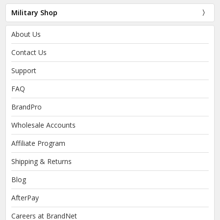
Military Shop
About Us
Contact Us
Support
FAQ
BrandPro
Wholesale Accounts
Affiliate Program
Shipping & Returns
Blog
AfterPay
Careers at BrandNet