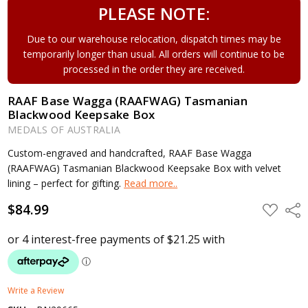
PLEASE NOTE:
Due to our warehouse relocation, dispatch times may be
temporarily longer than usual. All orders will continue to be
processed in the order they are received.
RAAF Base Wagga (RAAFWAG) Tasmanian
Blackwood Keepsake Box
MEDALS OF AUSTRALIA
Custom-engraved and handcrafted, RAAF Base Wagga
(RAAFWAG) Tasmanian Blackwood Keepsake Box with velvet
lining – perfect for gifting.
Read more..
$84.99
ADD
Shar
TO
WISH
LIST
Write a Review