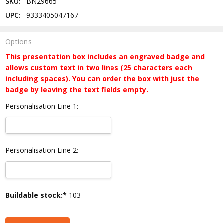
SKU:
BN29665
UPC:
9333405047167
Options
This presentation box includes an engraved badge and
allows custom text in two lines (25 characters each
including spaces). You can order the box with just the
badge by leaving the text fields empty.
Personalisation Line 1:
Personalisation Line 2:
Current
Buildable stock:*
103
Stock: