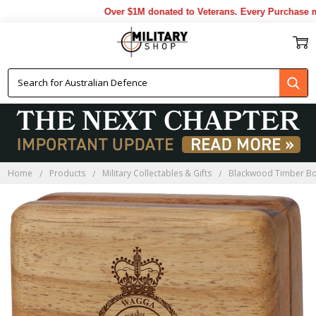
Over $1M donated to Veterans. Every Purchase mad
Home
Products
Military Collectables & Gifts
Blackwood Timber B