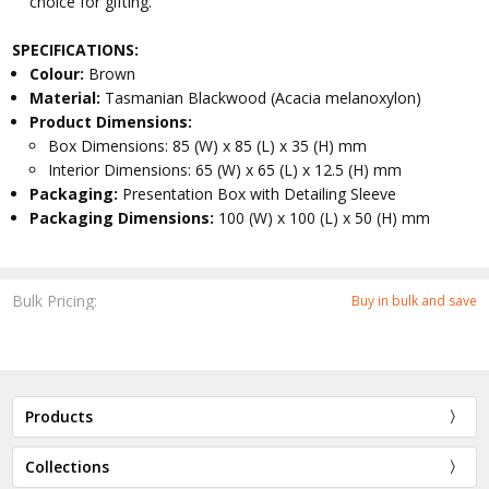
choice for gifting.
SPECIFICATIONS:
Colour:
Brown
Material:
Tasmanian Blackwood (Acacia melanoxylon)
Product Dimensions:
Box Dimensions: 85 (W) x 85 (L) x 35 (H) mm
Interior Dimensions: 65 (W) x 65 (L) x 12.5 (H) mm
Packaging:
Presentation Box with Detailing Sleeve
Packaging Dimensions:
100 (W) x 100 (L) x 50 (H) mm
Bulk Pricing:
Buy in bulk and save
Products
Collections