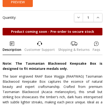
PREVIEW
DECREASE QUANTI
INCRE
Quantity:
Product coming soon - Pre-order to secure stock
Description
Customer Support
Shipping & Returns
Faqs
Note: The Tasmanian Blackwood Keepsake Box is
designed to fit miniature medals only.
The laser engraved RAAF Base Wagga (RAAFWAG) Tasmanian
Blackwood Keepsake Box captures the essence of natural
beauty and expert craftsmanship. Crafted from premium
Tasmanian Blackwood (Acacia melanoxylon), this small but
striking box showcases the timber's rich, dark hues interspersed
with subtle lighter streaks, making each piece unique. Ideal as a