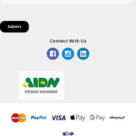
Connect With Us