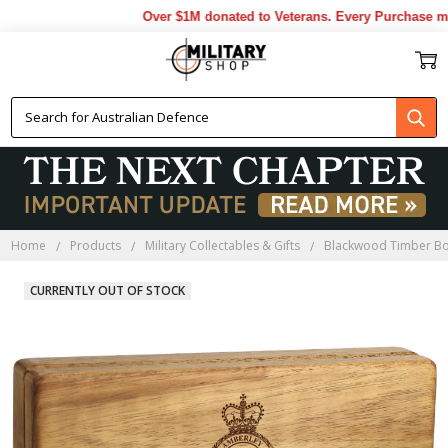
Over $1M donated to Veterans. Every Purchase made
Home
Products
Military Collectables & Gifts
Blackwood Timber B
CURRENTLY OUT OF STOCK