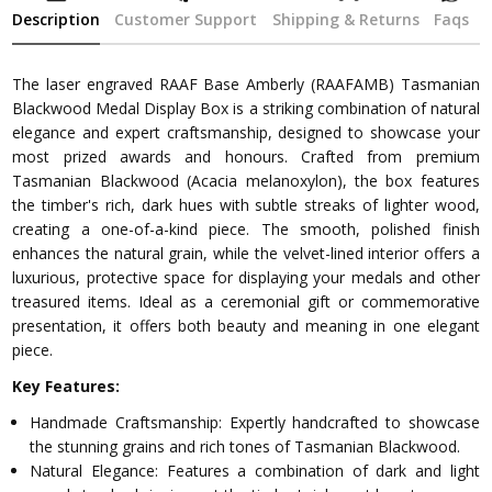
Description
Customer Support
Shipping & Returns
Faqs
The laser engraved RAAF Base Amberly (RAAFAMB) Tasmanian
Blackwood Medal Display Box is a striking combination of natural
elegance and expert craftsmanship, designed to showcase your
most prized awards and honours. Crafted from premium
Tasmanian Blackwood (Acacia melanoxylon), the box features
the timber's rich, dark hues with subtle streaks of lighter wood,
creating a one-of-a-kind piece. The smooth, polished finish
enhances the natural grain, while the velvet-lined interior offers a
luxurious, protective space for displaying your medals and other
treasured items. Ideal as a ceremonial gift or commemorative
presentation, it offers both beauty and meaning in one elegant
piece.
Key Features:
Handmade Craftsmanship: Expertly handcrafted to showcase
the stunning grains and rich tones of Tasmanian Blackwood.
Natural Elegance: Features a combination of dark and light