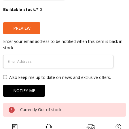
Current
Buildable stock:*
0
Stock:
PREVIEW
Enter your email address to be notified when this item is back in
stock
Also keep me up to date on news and exclusive offers.
Currently Out of stock