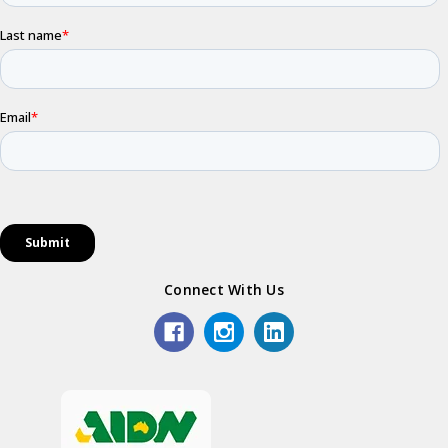
Connect With Us