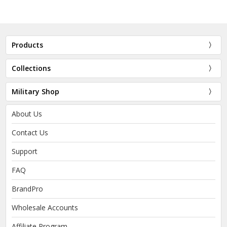
Products
Collections
Military Shop
About Us
Contact Us
Support
FAQ
BrandPro
Wholesale Accounts
Affiliate Program