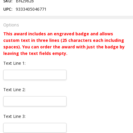
SKU:
BN29626
UPC:
9333405046771
Options
This award includes an engraved badge and allows
custom text in three lines (25 characters each including
spaces). You can order the award with just the badge by
leaving the text fields empty.
Text Line 1:
Text Line 2:
Text Line 3: