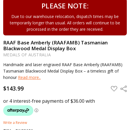
PLEASE NOTE:
Due to our warehouse relocation, dispatch times may be
temporarily longer than usual. All orders will continue to be
processed in the order they are received.
RAAF Base Amberly (RAAFAMB) Tasmanian
Blackwood Medal Display Box
MEDALS OF AUSTRALIA
Handmade and laser engraved RAAF Base Amberly (RAAFAMB)
Tasmanian Blackwood Medal Display Box – a timeless gift of
honour
Read more..
$143.99
ADD
Shar
TO
WISH
LIST
Write a Review