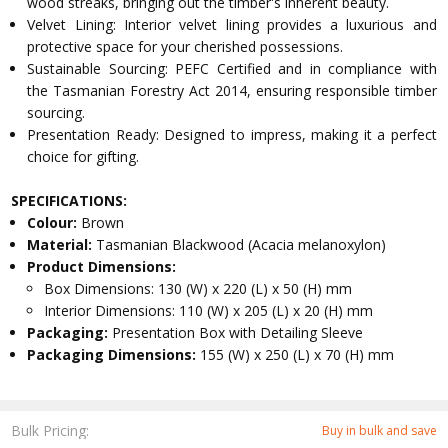
wood streaks, bringing out the timber's inherent beauty.
Velvet Lining: Interior velvet lining provides a luxurious and
protective space for your cherished possessions.
Sustainable Sourcing: PEFC Certified and in compliance with
the Tasmanian Forestry Act 2014, ensuring responsible timber
sourcing.
Presentation Ready: Designed to impress, making it a perfect
choice for gifting.
SPECIFICATIONS:
Colour:
Brown
Material:
Tasmanian Blackwood (Acacia melanoxylon)
Product Dimensions:
Box Dimensions: 130 (W) x 220 (L) x 50 (H) mm
Interior Dimensions: 110 (W) x 205 (L) x 20 (H) mm
Packaging:
Presentation Box with Detailing Sleeve
Packaging Dimensions:
155 (W) x 250 (L) x 70 (H) mm
Bulk Pricing:
Buy in bulk and save