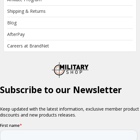
Shipping & Returns
Blog
AfterPay
Careers at BrandNet