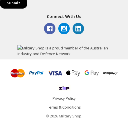
Connect With Us
Privacy Policy
Terms & Conditions
© 2026 Military Shop.