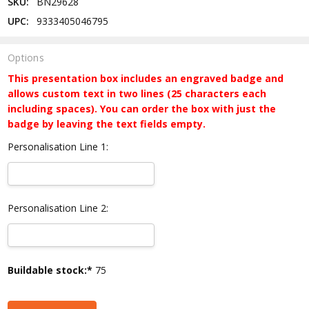
SKU:
BN29628
UPC:
9333405046795
Options
This presentation box includes an engraved badge and
allows custom text in two lines (25 characters each
including spaces). You can order the box with just the
badge by leaving the text fields empty.
Personalisation Line 1:
Personalisation Line 2:
Current
Buildable stock:*
75
Stock: