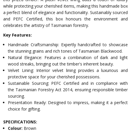
while protecting your cherished items, making this handmade box
a perfect blend of elegance and functionality. Sustainably sourced
and PEFC Certified, this box honours the environment and
celebrates the artistry of Tasmanian forestry.
Key Features:
Handmade Craftsmanship: Expertly handcrafted to showcase
the stunning grains and rich tones of Tasmanian Blackwood.
Natural Elegance: Features a combination of dark and light
wood streaks, bringing out the timber's inherent beauty.
Velvet Lining: Interior velvet lining provides a luxurious and
protective space for your cherished possessions.
Sustainable Sourcing: PEFC Certified and in compliance with
the Tasmanian Forestry Act 2014, ensuring responsible timber
sourcing.
Presentation Ready: Designed to impress, making it a perfect
choice for gifting.
SPECIFICATIONS:
Colour:
Brown