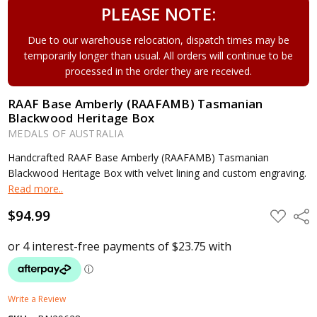
PLEASE NOTE:
Due to our warehouse relocation, dispatch times may be
temporarily longer than usual. All orders will continue to be
processed in the order they are received.
RAAF Base Amberly (RAAFAMB) Tasmanian
Blackwood Heritage Box
MEDALS OF AUSTRALIA
Handcrafted RAAF Base Amberly (RAAFAMB) Tasmanian
Blackwood Heritage Box with velvet lining and custom engraving.
Read more..
$94.99
ADD
Shar
TO
WISH
LIST
Write a Review