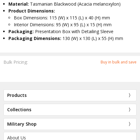
Material:
Tasmanian Blackwood (Acacia melanoxylon)
Product Dimensions:
Box Dimensions: 115 (W) x 115 (L) x 40 (H) mm
Interior Dimensions: 95 (W) x 95 (L) x 15 (H) mm
Packaging:
Presentation Box with Detailing Sleeve
Packaging Dimensions:
130 (W) x 130 (L) x 55 (H) mm
Bulk Pricing:
Buy in bulk and save
Products
Collections
Military Shop
About Us