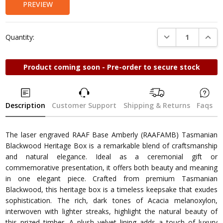
PREVIEW
DECREASE QUANTI
INCRE
Quantity:
Product coming soon - Pre-order to secure stock
Description
Customer Support
Shipping & Returns
Faqs
The laser engraved RAAF Base Amberly (RAAFAMB) Tasmanian
Blackwood Heritage Box is a remarkable blend of craftsmanship
and natural elegance. Ideal as a ceremonial gift or
commemorative presentation, it offers both beauty and meaning
in one elegant piece. Crafted from premium Tasmanian
Blackwood, this heritage box is a timeless keepsake that exudes
sophistication. The rich, dark tones of Acacia melanoxylon,
interwoven with lighter streaks, highlight the natural beauty of
this prized timber. A plush velvet lining adds a touch of luxury