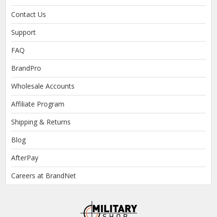
Contact Us
Support
FAQ
BrandPro
Wholesale Accounts
Affiliate Program
Shipping & Returns
Blog
AfterPay
Careers at BrandNet