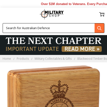
Over $1M donated to Veterans. Every Purchase
Home
Products
Military Collectables & Gifts
Blackwood Timber B