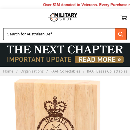
Over $1M donated to Veterans. Every Purchase mad
Home
Organisations
RAAF Collectables
RAAF Bases Collectables