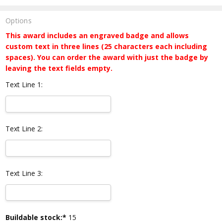
Options
This award includes an engraved badge and allows
custom text in three lines (25 characters each including
spaces). You can order the award with just the badge by
leaving the text fields empty.
Text Line 1:
Text Line 2:
Text Line 3:
Current
Buildable stock:*
15