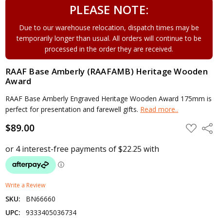
PLEASE NOTE:
Due to our warehouse relocation, dispatch times may be
temporarily longer than usual. All orders will continue to be
processed in the order they are received.
RAAF Base Amberly (RAAFAMB) Heritage Wooden
Award
RAAF Base Amberly Engraved Heritage Wooden Award 175mm is
perfect for presentation and farewell gifts.
Read more..
$89.00
ADD
Shar
TO
WISH
LIST
Write a Review
SKU:
BN66660
UPC:
9333405036734