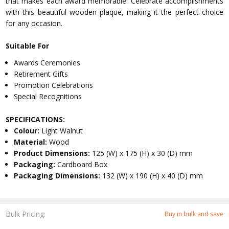
that makes each award memorable. Celebrate accomplishments
with this beautiful wooden plaque, making it the perfect choice
for any occasion.
Suitable For
Awards Ceremonies
Retirement Gifts
Promotion Celebrations
Special Recognitions
SPECIFICATIONS:
Colour:
Light Walnut
Material:
Wood
Product Dimensions:
125 (W) x 175 (H) x 30 (D) mm
Packaging:
Cardboard Box
Packaging Dimensions:
132 (W) x 190 (H) x 40 (D) mm
Bulk Pricing:
Buy in bulk and save