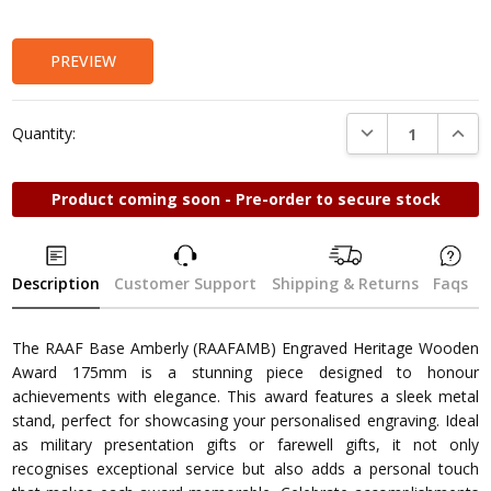
Stock:
PREVIEW
DECREASE QUANTI
INCRE
Quantity:
Product coming soon - Pre-order to secure stock
Description
Customer Support
Shipping & Returns
Faqs
The RAAF Base Amberly (RAAFAMB) Engraved Heritage Wooden
Award 175mm is a stunning piece designed to honour
achievements with elegance. This award features a sleek metal
stand, perfect for showcasing your personalised engraving. Ideal
as military presentation gifts or farewell gifts, it not only
recognises exceptional service but also adds a personal touch