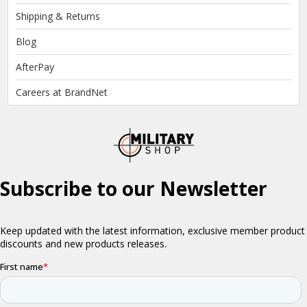
Shipping & Returns
Blog
AfterPay
Careers at BrandNet