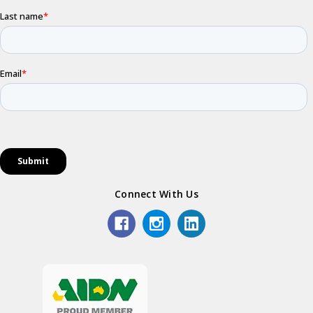
Connect With Us