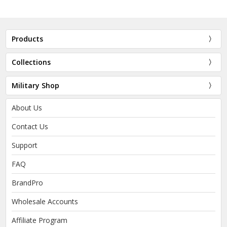
Products
Collections
Military Shop
About Us
Contact Us
Support
FAQ
BrandPro
Wholesale Accounts
Affiliate Program