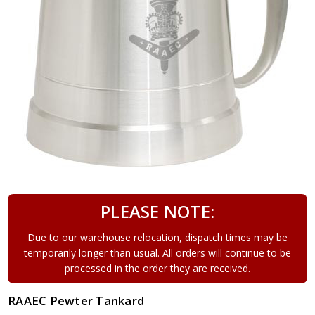
PLEASE NOTE:
Due to our warehouse relocation, dispatch times may be
temporarily longer than usual. All orders will continue to be
processed in the order they are received.
RAAEC Pewter Tankard