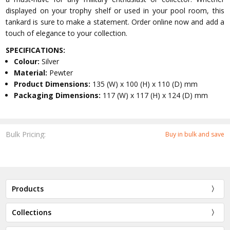
displayed on your trophy shelf or used in your pool room, this
tankard is sure to make a statement. Order online now and add a
touch of elegance to your collection.
SPECIFICATIONS:
Colour:
Silver
Material:
Pewter
Product Dimensions:
135 (W) x 100 (H) x 110 (D) mm
Packaging Dimensions:
117 (W) x 117 (H) x 124 (D) mm
Bulk Pricing:
Buy in bulk and save
Products
Collections