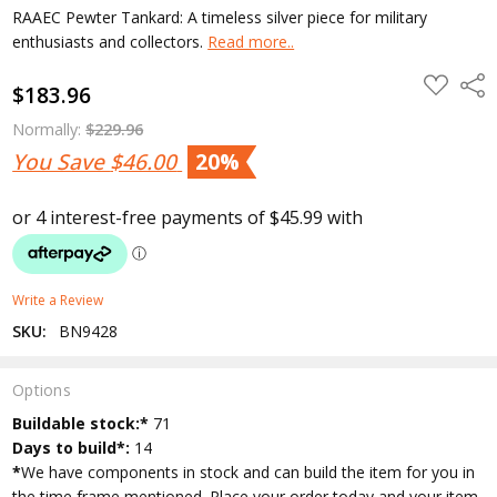
RAAEC Pewter Tankard: A timeless silver piece for military
enthusiasts and collectors.
Read more..
ADD
Shar
$183.96
TO
WISH
LIST
Normally:
$229.96
You Save
$46.00
20%
Write a Review
SKU:
BN9428
Options
Current
Buildable stock:*
71
Stock:
Days to build*:
14
*
We have components in stock and can build the item for you in
the time frame mentioned. Place your order today and your item