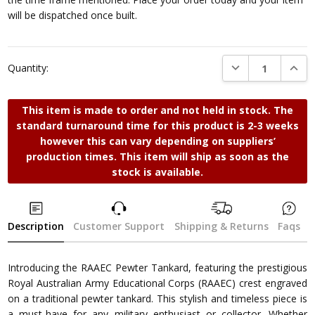
will be dispatched once built.
DECREASE QUANTI
INCRE
Quantity:
This item is made to order and not held in stock. The
standard turnaround time for this product is 2-3 weeks
however this can vary depending on suppliers’
production times. This item will ship as soon as the
stock is available.
Description
Customer Support
Shipping & Returns
Faqs
Introducing the RAAEC Pewter Tankard, featuring the prestigious
Royal Australian Army Educational Corps (RAAEC) crest engraved
on a traditional pewter tankard. This stylish and timeless piece is
a must-have for any military enthusiast or collector. Whether