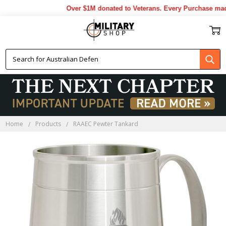
Over $1M donated to Veterans. Every Purchase made 
Home
Products
RAAEC Pewter Tankard