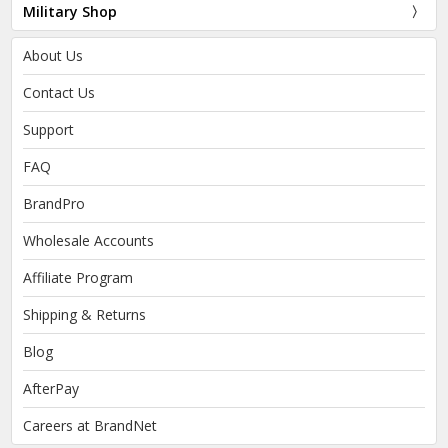
Military Shop
About Us
Contact Us
Support
FAQ
BrandPro
Wholesale Accounts
Affiliate Program
Shipping & Returns
Blog
AfterPay
Careers at BrandNet