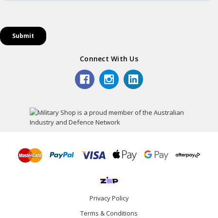
Connect With Us
Privacy Policy
Terms & Conditions