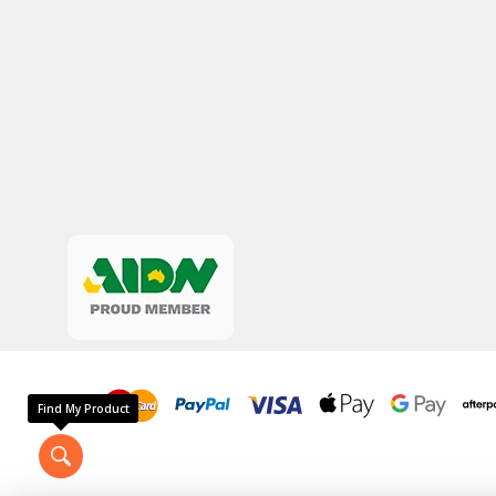
Find My Product