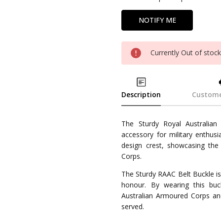
Currently Out of stoc
Description
Custome
The Sturdy Royal Australian
accessory for military enthusi
design crest, showcasing the
Corps.
The Sturdy RAAC Belt Buckle is
honour. By wearing this bu
Australian Armoured Corps a
served.