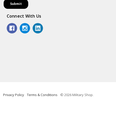
Connect With Us
Privacy Policy
Terms & Conditions
© 2026 Military Shop.