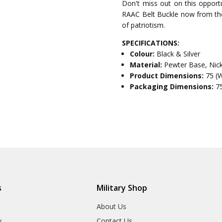
Don't miss out on this opportu
RAAC Belt Buckle now from the 
of patriotism.
SPECIFICATIONS:
Colour:
Black & Silver
Material:
Pewter Base, Nic
Product Dimensions:
75 (
Packaging Dimensions:
7
s
Military Shop
r
About Us
y
Contact Us