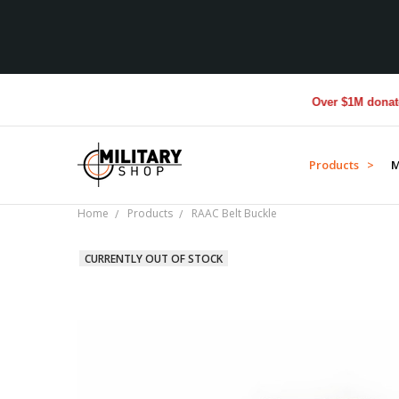
Over $1M donated to
Products >
M
Home
Products
RAAC Belt Buckle
CURRENTLY OUT OF STOCK