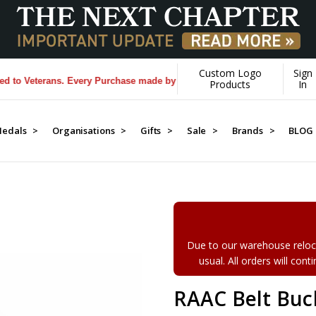
Custom Logo
Sign
 Veterans. Every Purchase made by YOU helps us donate more...
[Learn
Products
In
edals >
Organisations >
Gifts >
Sale >
Brands >
BLOG
Due to our warehouse reloca
usual. All orders will con
RAAC Belt Buc