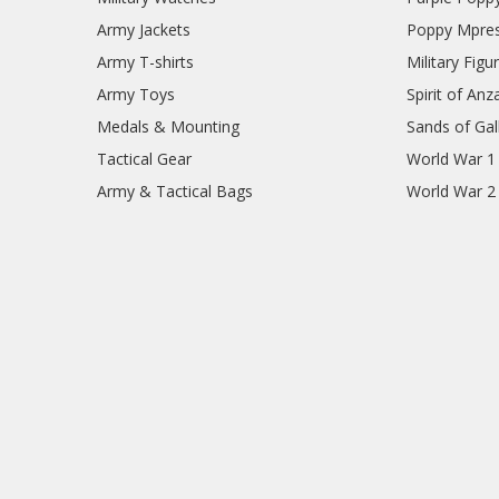
Army Jackets
Poppy Mpres
Army T-shirts
Military Figu
Army Toys
Spirit of Anz
Medals & Mounting
Sands of Gall
Tactical Gear
World War 1
Army & Tactical Bags
World War 2