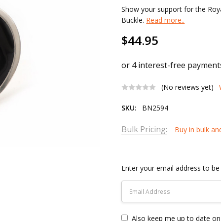
Show your support for the Roy
Buckle.
Read more..
$44.95
(No reviews yet)
SKU:
BN2594
Bulk Pricing:
Buy in bulk an
Current
Stock:
Enter your email address to be 
Also keep me up to date on 