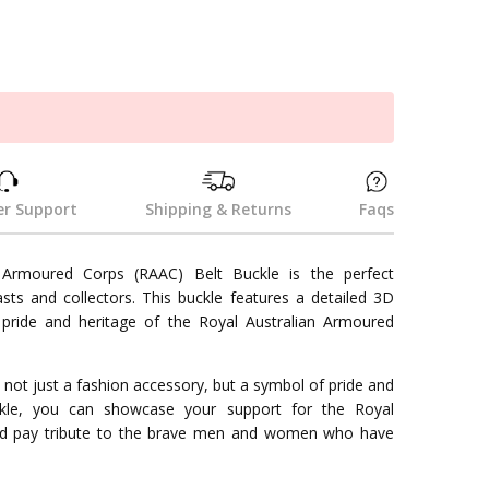
k
r Support
Shipping & Returns
Faqs
 Armoured Corps (RAAC) Belt Buckle is the perfect
asts and collectors. This buckle features a detailed 3D
 pride and heritage of the Royal Australian Armoured
 not just a fashion accessory, but a symbol of pride and
ckle, you can showcase your support for the Royal
nd pay tribute to the brave men and women who have