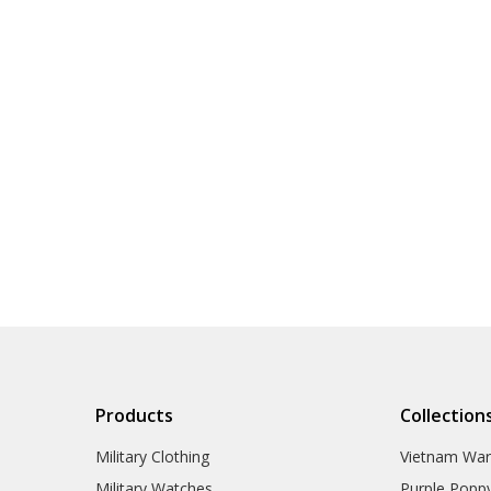
Products
Collection
Military Clothing
Vietnam Wa
Military Watches
Purple Popp