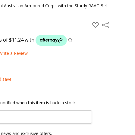
al Australian Armoured Corps with the Sturdy RAAC Belt
ADD
Share
TO
WISH
LIST
Write a Review
d save
notified when this item is back in stock
news and exclusive offers.