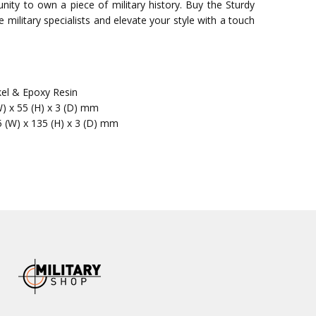
nity to own a piece of military history. Buy the Sturdy
military specialists and elevate your style with a touch
kel & Epoxy Resin
W) x 55 (H) x 3 (D) mm
5 (W) x 135 (H) x 3 (D) mm