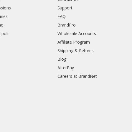
sions
Support
rines
FAQ
ac
BrandPro
ipoli
Wholesale Accounts
Affiliate Program
Shipping & Returns
Blog
AfterPay
Careers at BrandNet