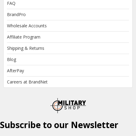
FAQ
BrandPro
Wholesale Accounts
Affiliate Program
Shipping & Returns
Blog
AfterPay
Careers at BrandNet