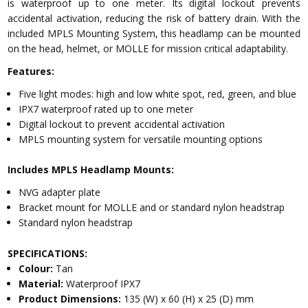
is waterproof up to one meter. Its digital lockout prevents
accidental activation, reducing the risk of battery drain. With the
included MPLS Mounting System, this headlamp can be mounted
on the head, helmet, or MOLLE for mission critical adaptability.
Features:
Five light modes: high and low white spot, red, green, and blue
IPX7 waterproof rated up to one meter
Digital lockout to prevent accidental activation
MPLS mounting system for versatile mounting options
Includes MPLS Headlamp Mounts:
NVG adapter plate
Bracket mount for MOLLE and or standard nylon headstrap
Standard nylon headstrap
SPECIFICATIONS:
Colour:
Tan
Material:
Waterproof IPX7
Product Dimensions:
135 (W) x 60 (H) x 25 (D) mm