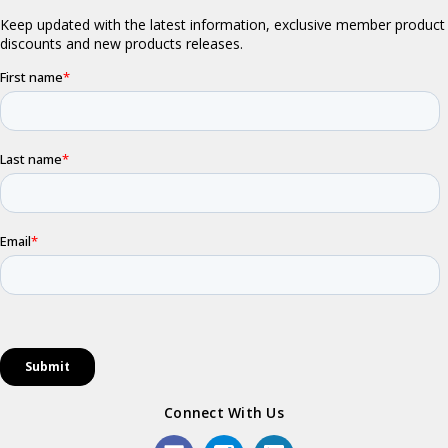
Connect With Us