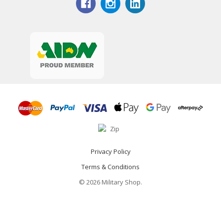
Privacy Policy
Terms & Conditions
© 2026 Military Shop.