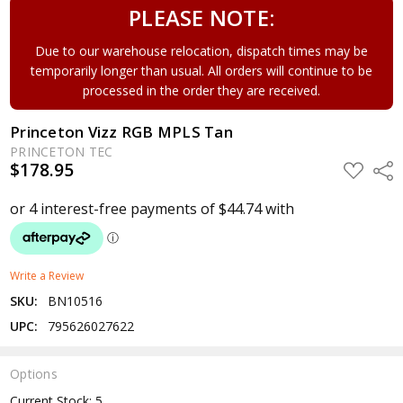
PLEASE NOTE:
Due to our warehouse relocation, dispatch times may be
temporarily longer than usual. All orders will continue to be
processed in the order they are received.
Princeton Vizz RGB MPLS Tan
PRINCETON TEC
$178.95
ADD
Shar
TO
WISH
LIST
Write a Review
SKU:
BN10516
UPC:
795626027622
Options
Current Stock:
5