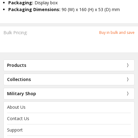
Packaging:
Display box
Packaging Dimensions:
90 (W) x 160 (H) x 53 (D) mm
Bulk Pricing:
Buy in bulk and save
Products
Collections
Military Shop
About Us
Contact Us
Support