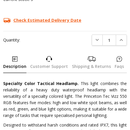
Check Estimated Delivery Date
DECREASE QUANTI
INCRE
Quantity:
Description
Customer Support
Shipping & Returns
Faqs
Specialty Color Tactical Headlamp.
This light combines the
reliability of a heavy duty waterproof headlamp with the
versatility of a specialty colored light. The Princeton Tec Vizz 550
RGB features five modes: high and low white spot beams, as well
as red, green, and blue light options, making it suitable for a wide
range of tasks that require specialised personal lighting.
Designed to withstand harsh conditions and rated IPX7, this light