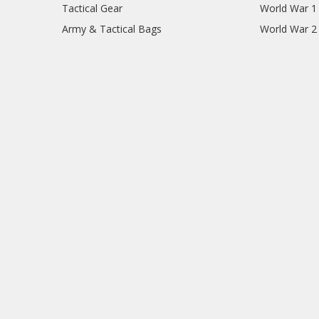
Tactical Gear
World War 1
Army & Tactical Bags
World War 2