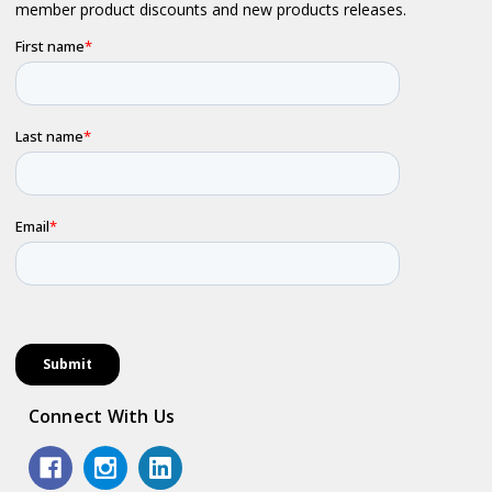
Connect With Us