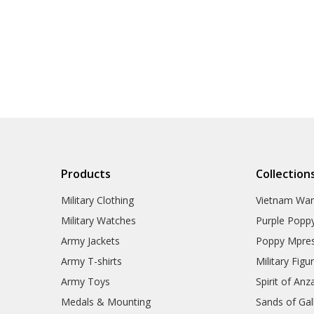
Products
Collection
Military Clothing
Vietnam Wa
Military Watches
Purple Popp
Army Jackets
Poppy Mpres
Army T-shirts
Military Figu
Army Toys
Spirit of Anz
Medals & Mounting
Sands of Gall