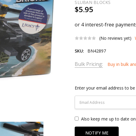
SLUBAN BLOCKS
$5.95
(No reviews yet)
SKU:
BN42897
Bulk Pricing:
Buy in bulk an
Current
Stock:
Enter your email address to be 
Also keep me up to date on 