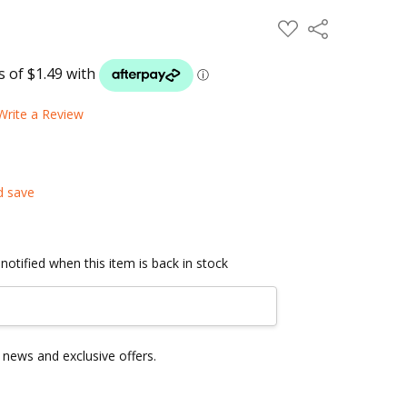
ADD
Share
TO
WISH
LIST
Write a Review
d save
notified when this item is back in stock
news and exclusive offers.