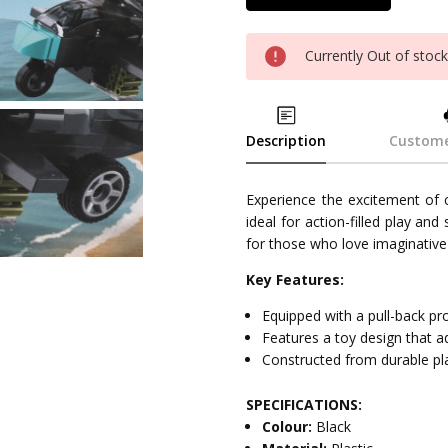
Currently Out of stoc
Description
Custome
Experience the excitement of
ideal for action-filled play an
for those who love imaginative 
Key Features:
Equipped with a pull-back 
Features a toy design that ad
Constructed from durable plas
SPECIFICATIONS:
Colour:
Black