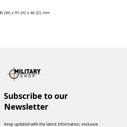
40 (W) x 95 (H) x 46 (D) mm