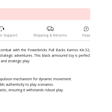
k
r Support
Shipping & Returns
Faqs
 combat with the Powerbricks Pull Backs Kamov KA-52,
d strategic adventures. This black armoured toy is perfect
and strategic play.
propulsion mechanism for dynamic movement.
ds authenticity to play scenarios.
tic, ensuring it withstands robust play.