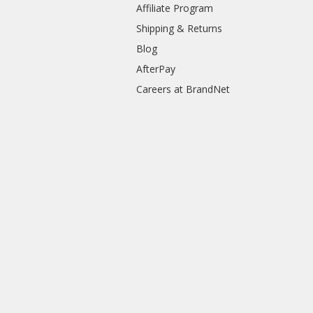
Affiliate Program
Shipping & Returns
Blog
AfterPay
Careers at BrandNet