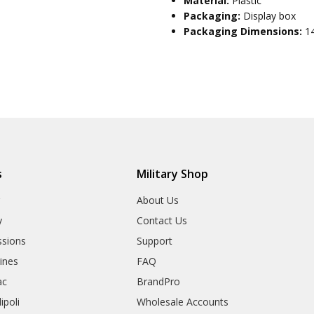
Material:
Plastic
Packaging:
Display box
Packaging Dimensions:
1
s
Military Shop
r
About Us
y
Contact Us
sions
Support
rines
FAQ
ac
BrandPro
ipoli
Wholesale Accounts