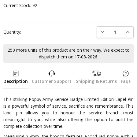
Current Stock:
92
DECREASE QUANTI
INCRE
Quantity:
250 more units of this product are on their way. We expect to
dispatch them on 17-08-2026.
Description
Customer Support
Shipping & Returns
Faqs
This striking Poppy Army Service Badge Limited-Edition Lapel Pin
is a powerful symbol of service, sacrifice and remembrance. This
lapel pin allows you to honour the service branch most
meaningful to you, while also offering the option to build the
complete collection over time.
Measuring 25mm, the brooch features a vivid red poppy with a