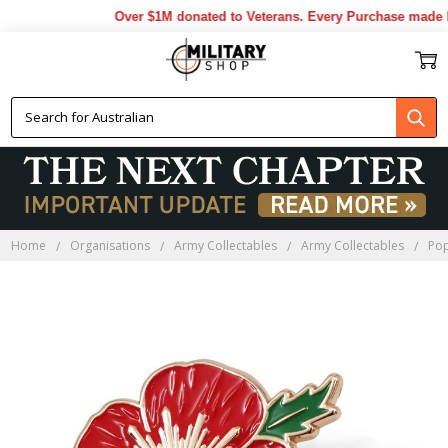
Over $1M donated to Veterans. Every Purchase made by
Home
Organisations
Army Collectables
Army Collectables
Pop