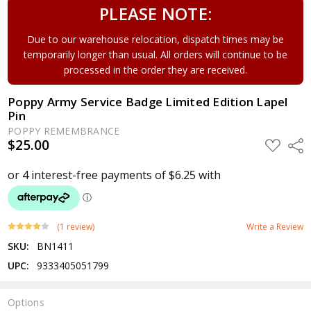
PLEASE NOTE:
Due to our warehouse relocation, dispatch times may be
temporarily longer than usual. All orders will continue to be
processed in the order they are received.
Poppy Army Service Badge Limited Edition Lapel
Pin
POPPY REMEMBRANCE
$25.00
ADD
Shar
TO
WISH
LIST
(1 review)
Write a Review
SKU:
BN1411
UPC:
9333405051799
Options