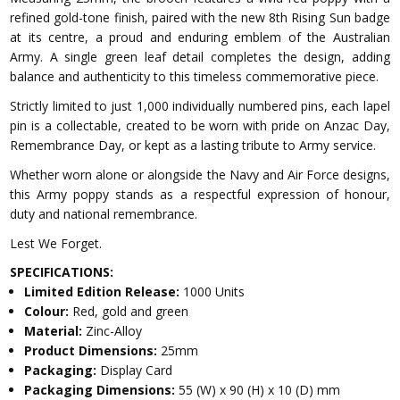
refined gold-tone finish, paired with the new 8th Rising Sun badge
at its centre, a proud and enduring emblem of the Australian
Army. A single green leaf detail completes the design, adding
balance and authenticity to this timeless commemorative piece.
Strictly limited to just 1,000 individually numbered pins, each lapel
pin is a collectable, created to be worn with pride on Anzac Day,
Remembrance Day, or kept as a lasting tribute to Army service.
Whether worn alone or alongside the Navy and Air Force designs,
this Army poppy stands as a respectful expression of honour,
duty and national remembrance.
Lest We Forget.
SPECIFICATIONS:
Limited Edition Release:
1000 Units
Colour:
Red, gold and green
Material:
Zinc-Alloy
Product Dimensions:
25mm
Packaging:
Display Card
Packaging Dimensions:
55 (W) x 90 (H) x 10 (D) mm