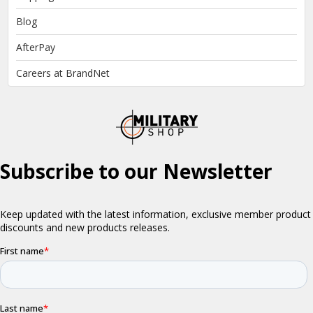
Blog
AfterPay
Careers at BrandNet