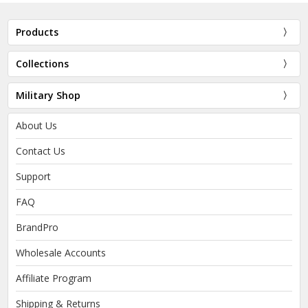
Products
Collections
Military Shop
About Us
Contact Us
Support
FAQ
BrandPro
Wholesale Accounts
Affiliate Program
Shipping & Returns