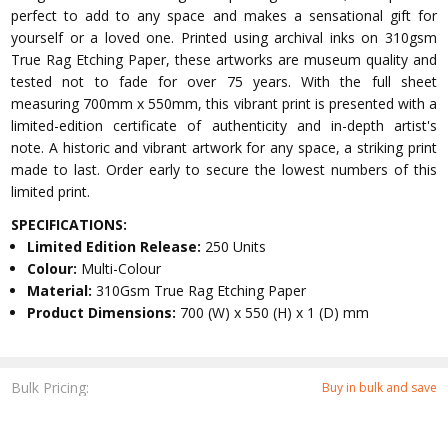
perfect to add to any space and makes a sensational gift for
yourself or a loved one. Printed using archival inks on 310gsm
True Rag Etching Paper, these artworks are museum quality and
tested not to fade for over 75 years. With the full sheet
measuring 700mm x 550mm, this vibrant print is presented with a
limited-edition certificate of authenticity and in-depth artist's
note. A historic and vibrant artwork for any space, a striking print
made to last. Order early to secure the lowest numbers of this
limited print.
SPECIFICATIONS:
Limited Edition Release:
250 Units
Colour:
Multi-Colour
Material:
310Gsm True Rag Etching Paper
Product Dimensions:
700 (W) x 550 (H) x 1 (D) mm
Bulk Pricing:
Buy in bulk and save