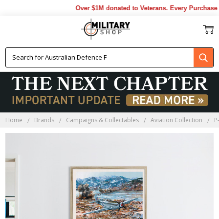
Over $1M donated to Veterans. Every Purchase m
Home
Brands
Campaigns & Collectables
Aviation Collection
P