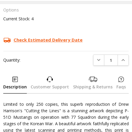
Options
Current Stock:
4
Check Estimated Delivery Date
DECREASE QUANTI
INCRE
Quantity:
Description
Customer Support
Shipping & Returns
Faqs
Limited to only 250 copies, this superb reproduction of Drew
Harrison's "Cutting the Lines" is a stunning artwork depicting P-
51D Mustangs on operation with 77 Squadron during the early
stages of the Korean War. A beautiful artwork faithfully replicated
using the latest scanning and printing methods, this print is