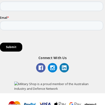
Connect With Us