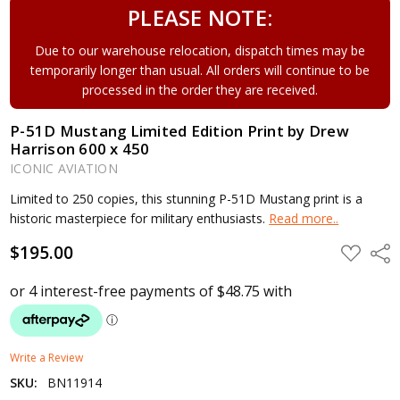
PLEASE NOTE:
Due to our warehouse relocation, dispatch times may be
temporarily longer than usual. All orders will continue to be
processed in the order they are received.
P-51D Mustang Limited Edition Print by Drew
Harrison 600 x 450
ICONIC AVIATION
Limited to 250 copies, this stunning P-51D Mustang print is a
historic masterpiece for military enthusiasts.
Read more..
$195.00
ADD
Shar
TO
WISH
LIST
Write a Review
SKU:
BN11914