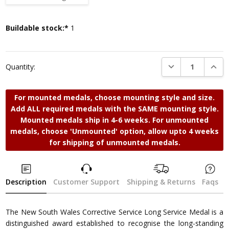
Current
Buildable stock:*
1
Stock:
DECREASE QUANTI
INCRE
Quantity:
For mounted medals, choose mounting style and size.
Add ALL required medals with the SAME mounting style.
Mounted medals ship in 4-6 weeks. For unmounted
medals, choose 'Unmounted' option, allow upto 4 weeks
for shipping of unmounted medals.
Description
Customer Support
Shipping & Returns
Faqs
The New South Wales Corrective Service Long Service Medal is a
distinguished award established to recognise the long-standing