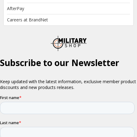
AfterPay
Careers at BrandNet