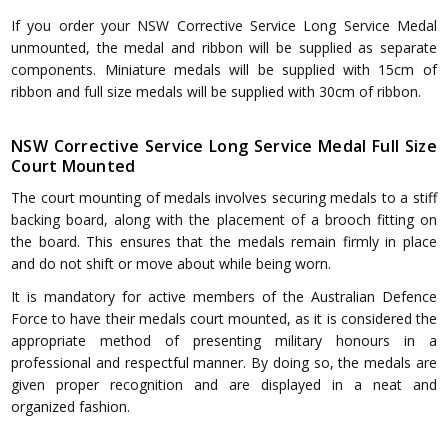
If you order your NSW Corrective Service Long Service Medal
unmounted, the medal and ribbon will be supplied as separate
components. Miniature medals will be supplied with 15cm of
ribbon and full size medals will be supplied with 30cm of ribbon.
NSW Corrective Service Long Service Medal Full Size
Court Mounted
The court mounting of medals involves securing medals to a stiff
backing board, along with the placement of a brooch fitting on
the board. This ensures that the medals remain firmly in place
and do not shift or move about while being worn.
It is mandatory for active members of the Australian Defence
Force to have their medals court mounted, as it is considered the
appropriate method of presenting military honours in a
professional and respectful manner. By doing so, the medals are
given proper recognition and are displayed in a neat and
organized fashion.