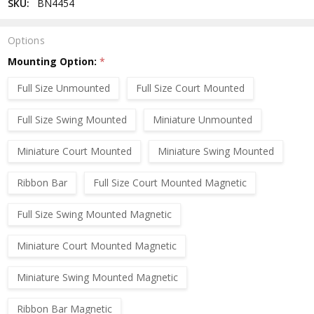
SKU:
BN4454
Options
Mounting Option:
*
Full Size Unmounted
Full Size Court Mounted
Full Size Swing Mounted
Miniature Unmounted
Miniature Court Mounted
Miniature Swing Mounted
Ribbon Bar
Full Size Court Mounted Magnetic
Full Size Swing Mounted Magnetic
Miniature Court Mounted Magnetic
Miniature Swing Mounted Magnetic
Ribbon Bar Magnetic