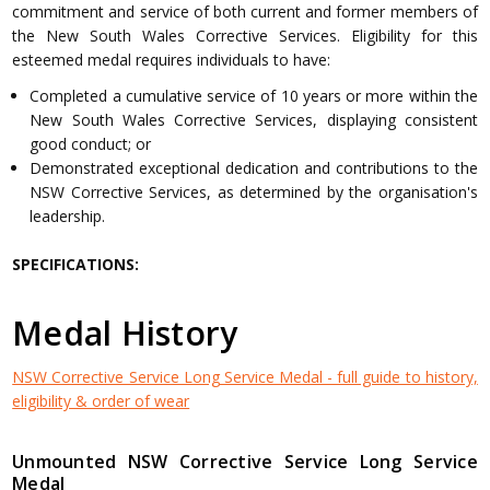
commitment and service of both current and former members of
the New South Wales Corrective Services. Eligibility for this
esteemed medal requires individuals to have:
Completed a cumulative service of 10 years or more within the
New South Wales Corrective Services, displaying consistent
good conduct; or
Demonstrated exceptional dedication and contributions to the
NSW Corrective Services, as determined by the organisation's
leadership.
SPECIFICATIONS:
Medal History
NSW Corrective Service Long Service Medal - full guide to history,
eligibility & order of wear
Unmounted NSW Corrective Service Long Service
Medal