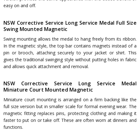
easy on and off.
NSW Corrective Service Long Service Medal Full Size
Swing Mounted Magnetic
Swing mounting allows the medal to hang freely from its ribbon.
In the magnetic style, the top bar contains magnets instead of a
pin or brooch, attaching securely to your jacket or shirt. This
gives the traditional swinging style without putting holes in fabric
and allows quick attachment and removal.
NSW Corrective Service Long Service Medal
Miniature Court Mounted Magnetic
Miniature court mounting is arranged on a firm backing like the
full size version but in smaller scale for formal evening wear. The
magnetic fitting replaces pins, protecting clothing and making it
faster to put on or take off. These are often worn at dinners and
functions.