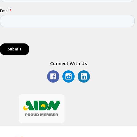
Connect With Us