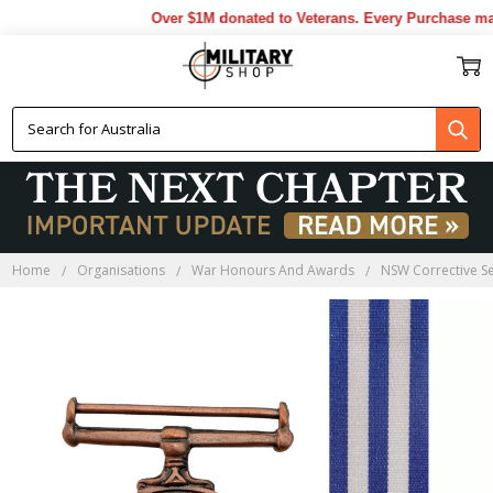
Over $1M donated to Veterans. Every Purchase made 
Home
Organisations
War Honours And Awards
NSW Corrective Se