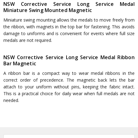
NSW Corrective Service Long Service Medal
Miniature Swing Mounted Magnetic
Miniature swing mounting allows the medals to move freely from
the ribbon, with magnets in the top bar for fastening. This avoids
damage to uniforms and is convenient for events where full size
medals are not required.
NSW Corrective Service Long Service Medal Ribbon
Bar Magnetic
A ribbon bar is a compact way to wear medal ribbons in the
correct order of precedence. The magnetic back lets the bar
attach to your uniform without pins, keeping the fabric intact.
This is a practical choice for daily wear when full medals are not
needed.