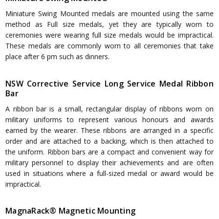
Miniature Swing Mounted medals are mounted using the same
method as Full size medals, yet they are typically worn to
ceremonies were wearing full size medals would be impractical.
These medals are commonly worn to all ceremonies that take
place after 6 pm such as dinners.
NSW Corrective Service Long Service Medal Ribbon
Bar
A ribbon bar is a small, rectangular display of ribbons worn on
military uniforms to represent various honours and awards
earned by the wearer. These ribbons are arranged in a specific
order and are attached to a backing, which is then attached to
the uniform. Ribbon bars are a compact and convenient way for
military personnel to display their achievements and are often
used in situations where a full-sized medal or award would be
impractical.
MagnaRack® Magnetic Mounting