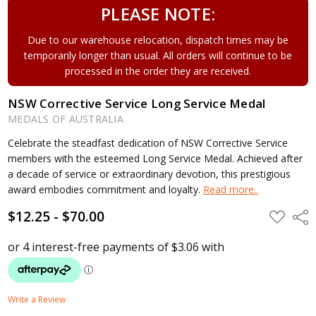
PLEASE NOTE:
Due to our warehouse relocation, dispatch times may be
temporarily longer than usual. All orders will continue to be
processed in the order they are received.
NSW Corrective Service Long Service Medal
MEDALS OF AUSTRALIA
Celebrate the steadfast dedication of NSW Corrective Service
members with the esteemed Long Service Medal. Achieved after
a decade of service or extraordinary devotion, this prestigious
award embodies commitment and loyalty.
Read more..
$12.25 - $70.00
ADD
Shar
TO
WISH
LIST
Write a Review