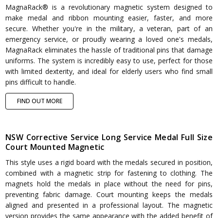
MagnaRack® is a revolutionary magnetic system designed to
make medal and ribbon mounting easier, faster, and more
secure. Whether you're in the military, a veteran, part of an
emergency service, or proudly wearing a loved one's medals,
MagnaRack eliminates the hassle of traditional pins that damage
uniforms. The system is incredibly easy to use, perfect for those
with limited dexterity, and ideal for elderly users who find small
pins difficult to handle.
FIND OUT MORE
NSW Corrective Service Long Service Medal Full Size
Court Mounted Magnetic
This style uses a rigid board with the medals secured in position,
combined with a magnetic strip for fastening to clothing. The
magnets hold the medals in place without the need for pins,
preventing fabric damage. Court mounting keeps the medals
aligned and presented in a professional layout. The magnetic
version provides the same appearance with the added benefit of