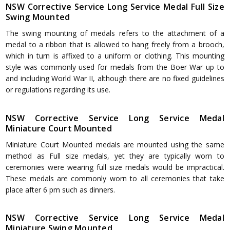
NSW Corrective Service Long Service Medal Full Size
Swing Mounted
The swing mounting of medals refers to the attachment of a
medal to a ribbon that is allowed to hang freely from a brooch,
which in turn is affixed to a uniform or clothing. This mounting
style was commonly used for medals from the Boer War up to
and including World War II, although there are no fixed guidelines
or regulations regarding its use.
NSW Corrective Service Long Service Medal
Miniature Court Mounted
Miniature Court Mounted medals are mounted using the same
method as Full size medals, yet they are typically worn to
ceremonies were wearing full size medals would be impractical.
These medals are commonly worn to all ceremonies that take
place after 6 pm such as dinners.
NSW Corrective Service Long Service Medal
Miniature Swing Mounted