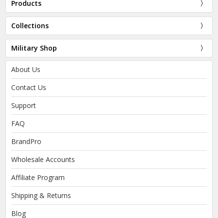
Products
Collections
Military Shop
About Us
Contact Us
Support
FAQ
BrandPro
Wholesale Accounts
Affiliate Program
Shipping & Returns
Blog