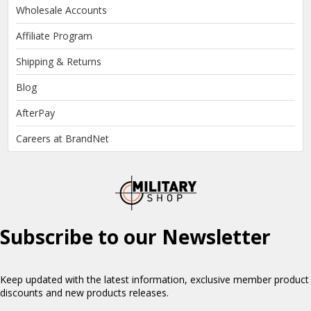
Wholesale Accounts
Affiliate Program
Shipping & Returns
Blog
AfterPay
Careers at BrandNet