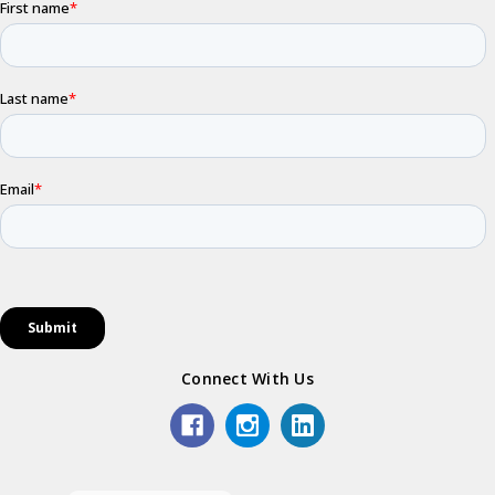
Connect With Us