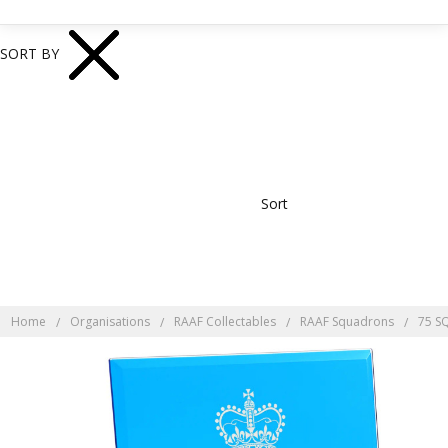
SORT BY
Sort
Home
Organisations
RAAF Collectables
RAAF Squadrons
75 S