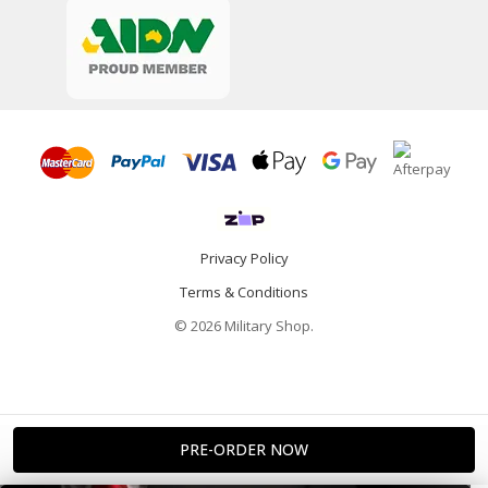
Privacy Policy
Terms & Conditions
© 2026 Military Shop.