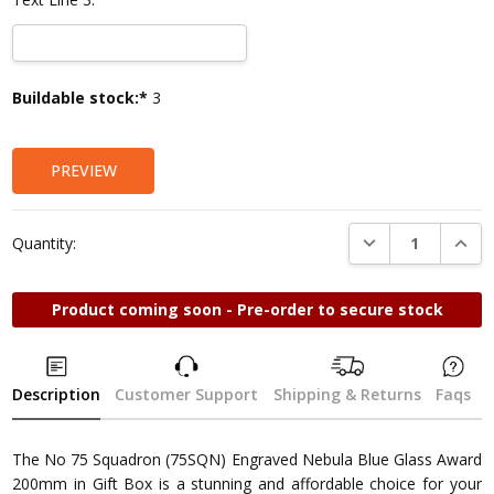
Current
Buildable stock:*
3
Stock:
PREVIEW
DECREASE QUANTI
INCRE
Quantity:
Product coming soon - Pre-order to secure stock
Description
Customer Support
Shipping & Returns
Faqs
The No 75 Squadron (75SQN) Engraved Nebula Blue Glass Award
200mm in Gift Box is a stunning and affordable choice for your