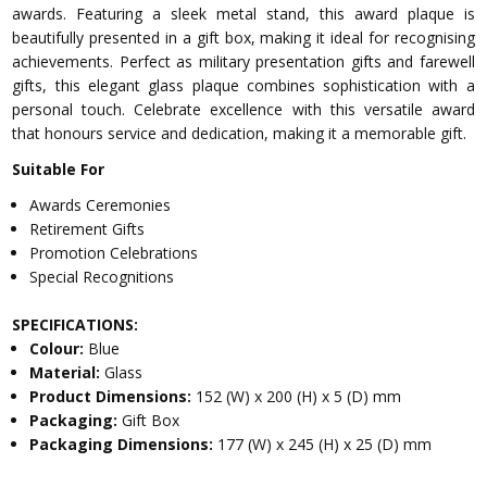
awards. Featuring a sleek metal stand, this award plaque is
beautifully presented in a gift box, making it ideal for recognising
achievements. Perfect as military presentation gifts and farewell
gifts, this elegant glass plaque combines sophistication with a
personal touch. Celebrate excellence with this versatile award
that honours service and dedication, making it a memorable gift.
Suitable For
Awards Ceremonies
Retirement Gifts
Promotion Celebrations
Special Recognitions
SPECIFICATIONS:
Colour:
Blue
Material:
Glass
Product Dimensions:
152 (W) x 200 (H) x 5 (D) mm
Packaging:
Gift Box
Packaging Dimensions:
177 (W) x 245 (H) x 25 (D) mm