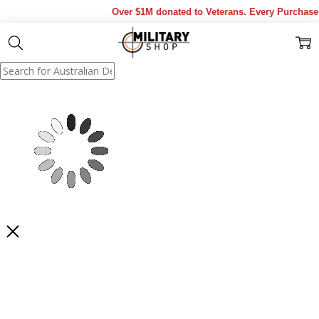
Over $1M donated to Veterans. Every Purchase m
Show Results
Filter