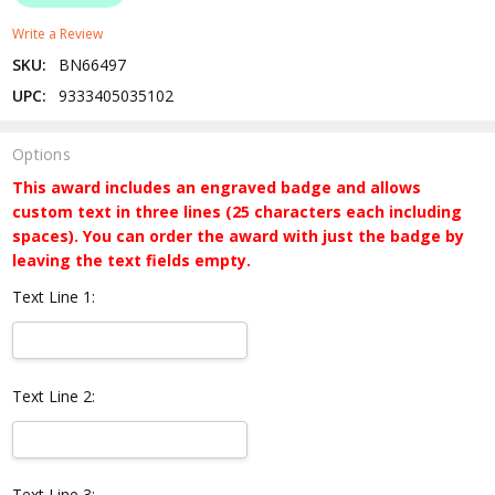
Write a Review
SKU:
BN66497
UPC:
9333405035102
Options
This award includes an engraved badge and allows
custom text in three lines (25 characters each including
spaces). You can order the award with just the badge by
leaving the text fields empty.
Text Line 1:
Text Line 2:
Text Line 3: