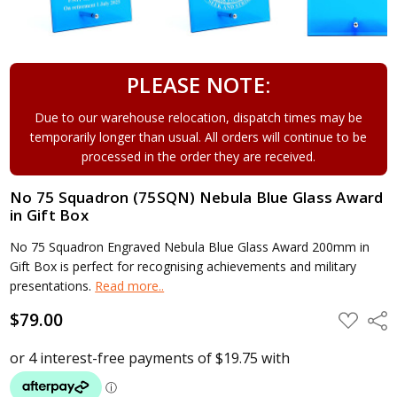
PLEASE NOTE:
Due to our warehouse relocation, dispatch times may be
temporarily longer than usual. All orders will continue to be
processed in the order they are received.
No 75 Squadron (75SQN) Nebula Blue Glass Award
in Gift Box
No 75 Squadron Engraved Nebula Blue Glass Award 200mm in
Gift Box is perfect for recognising achievements and military
presentations.
Read more..
$79.00
ADD
Shar
TO
WISH
LIST