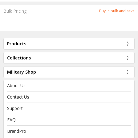
Bulk Pricing:
Buy in bulk and save
Products
Collections
Military Shop
About Us
Contact Us
Support
FAQ
BrandPro