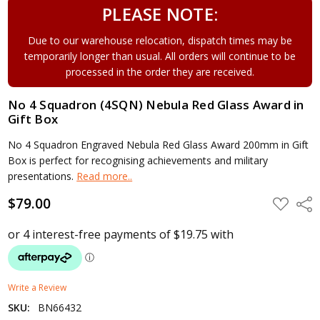
PLEASE NOTE:
Due to our warehouse relocation, dispatch times may be
temporarily longer than usual. All orders will continue to be
processed in the order they are received.
No 4 Squadron (4SQN) Nebula Red Glass Award in
Gift Box
No 4 Squadron Engraved Nebula Red Glass Award 200mm in Gift
Box is perfect for recognising achievements and military
presentations.
Read more..
$79.00
ADD
Shar
TO
WISH
LIST
Write a Review
SKU:
BN66432