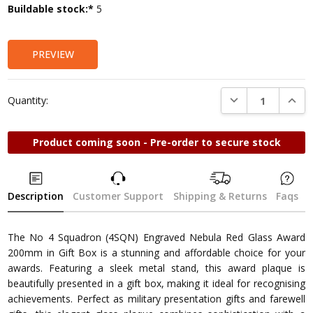
Current
Buildable stock:*
5
Stock:
PREVIEW
DECREASE QUANTI
INCRE
Quantity:
Product coming soon - Pre-order to secure stock
Description
Customer Support
Shipping & Returns
Faqs
The No 4 Squadron (4SQN) Engraved Nebula Red Glass Award
200mm in Gift Box is a stunning and affordable choice for your
awards. Featuring a sleek metal stand, this award plaque is
beautifully presented in a gift box, making it ideal for recognising
achievements. Perfect as military presentation gifts and farewell