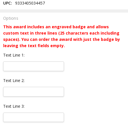
UPC:
9333405034457
Options
This award includes an engraved badge and allows
custom text in three lines (25 characters each including
spaces). You can order the award with just the badge by
leaving the text fields empty.
Text Line 1:
Text Line 2:
Text Line 3: