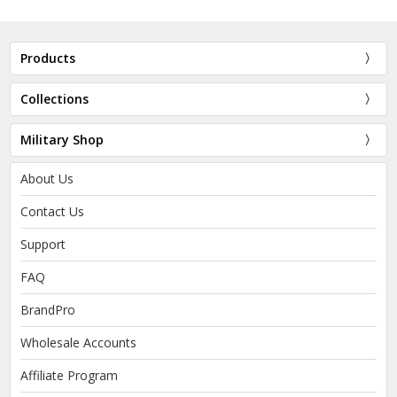
Products
Collections
Military Shop
About Us
Contact Us
Support
FAQ
BrandPro
Wholesale Accounts
Affiliate Program