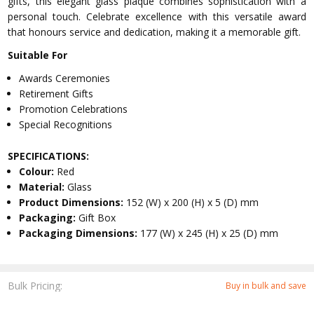
gifts, this elegant glass plaque combines sophistication with a
personal touch. Celebrate excellence with this versatile award
that honours service and dedication, making it a memorable gift.
Suitable For
Awards Ceremonies
Retirement Gifts
Promotion Celebrations
Special Recognitions
SPECIFICATIONS:
Colour:
Red
Material:
Glass
Product Dimensions:
152 (W) x 200 (H) x 5 (D) mm
Packaging:
Gift Box
Packaging Dimensions:
177 (W) x 245 (H) x 25 (D) mm
Bulk Pricing:
Buy in bulk and save