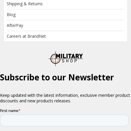
Shipping & Returns
Blog
AfterPay
Careers at BrandNet