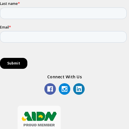
Connect With Us