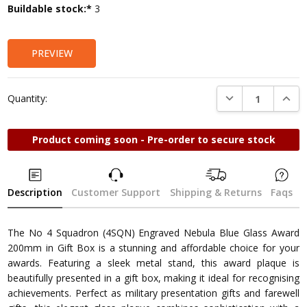
Current
Buildable stock:*
3
Stock:
PREVIEW
DECREASE QUANTI
INCRE
Quantity:
Product coming soon - Pre-order to secure stock
Description
Customer Support
Shipping & Returns
Faqs
The No 4 Squadron (4SQN) Engraved Nebula Blue Glass Award
200mm in Gift Box is a stunning and affordable choice for your
awards. Featuring a sleek metal stand, this award plaque is
beautifully presented in a gift box, making it ideal for recognising
achievements. Perfect as military presentation gifts and farewell