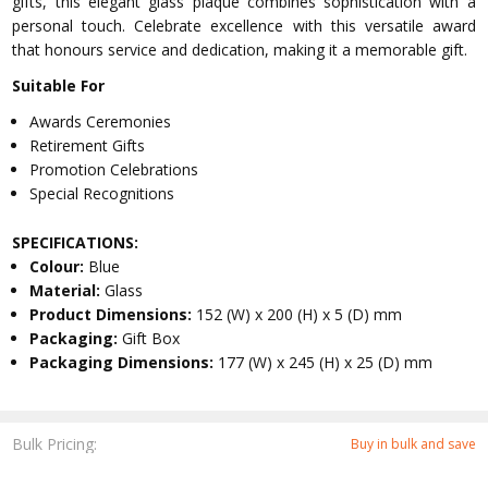
gifts, this elegant glass plaque combines sophistication with a
personal touch. Celebrate excellence with this versatile award
that honours service and dedication, making it a memorable gift.
Suitable For
Awards Ceremonies
Retirement Gifts
Promotion Celebrations
Special Recognitions
SPECIFICATIONS:
Colour:
Blue
Material:
Glass
Product Dimensions:
152 (W) x 200 (H) x 5 (D) mm
Packaging:
Gift Box
Packaging Dimensions:
177 (W) x 245 (H) x 25 (D) mm
Bulk Pricing:
Buy in bulk and save