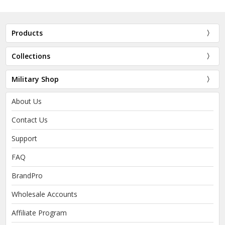
Products
Collections
Military Shop
About Us
Contact Us
Support
FAQ
BrandPro
Wholesale Accounts
Affiliate Program