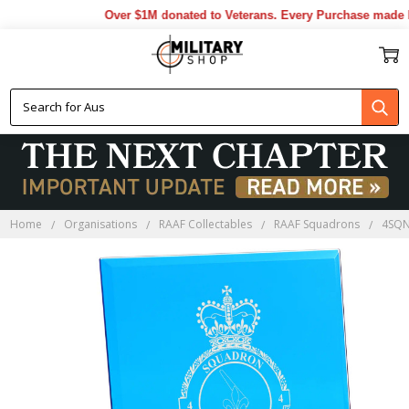
Over $1M donated to Veterans. Every Purchase made by
Home
Organisations
RAAF Collectables
RAAF Squadrons
4SQN