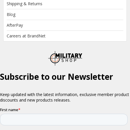
Shipping & Returns
Blog
AfterPay
Careers at BrandNet