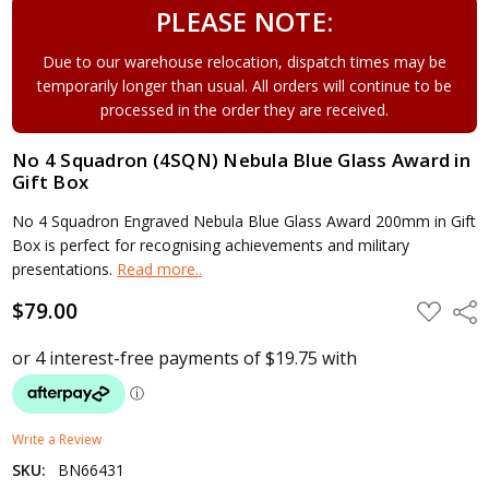
PLEASE NOTE:
Due to our warehouse relocation, dispatch times may be
temporarily longer than usual. All orders will continue to be
processed in the order they are received.
No 4 Squadron (4SQN) Nebula Blue Glass Award in
Gift Box
No 4 Squadron Engraved Nebula Blue Glass Award 200mm in Gift
Box is perfect for recognising achievements and military
presentations.
Read more..
$79.00
ADD
Shar
TO
WISH
LIST
Write a Review
SKU:
BN66431