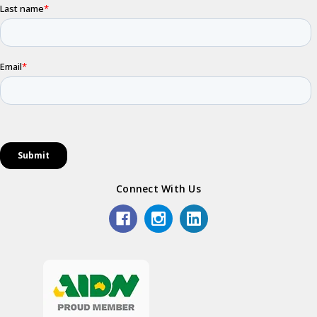
Connect With Us