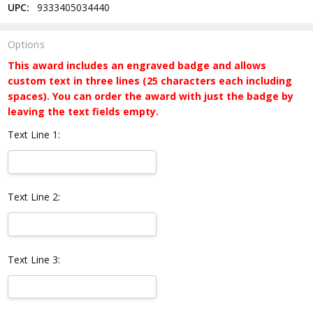
UPC:
9333405034440
Options
This award includes an engraved badge and allows
custom text in three lines (25 characters each including
spaces). You can order the award with just the badge by
leaving the text fields empty.
Text Line 1:
Text Line 2:
Text Line 3: