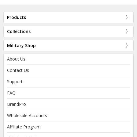
Products
Collections
Military Shop
About Us
Contact Us
Support
FAQ
BrandPro
Wholesale Accounts
Affiliate Program