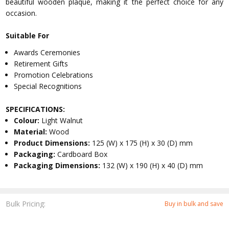
beautiful wooden plaque, making it the perfect choice for any
occasion.
Suitable For
Awards Ceremonies
Retirement Gifts
Promotion Celebrations
Special Recognitions
SPECIFICATIONS:
Colour:
Light Walnut
Material:
Wood
Product Dimensions:
125 (W) x 175 (H) x 30 (D) mm
Packaging:
Cardboard Box
Packaging Dimensions:
132 (W) x 190 (H) x 40 (D) mm
Bulk Pricing:
Buy in bulk and save