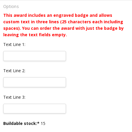
Options
This award includes an engraved badge and allows
custom text in three lines (25 characters each including
spaces). You can order the award with just the badge by
leaving the text fields empty.
Text Line 1:
Text Line 2:
Text Line 3:
Current
Buildable stock:*
15
Stock: