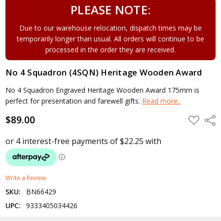
PLEASE NOTE:
Due to our warehouse relocation, dispatch times may be
temporarily longer than usual. All orders will continue to be
processed in the order they are received.
No 4 Squadron (4SQN) Heritage Wooden Award
No 4 Squadron Engraved Heritage Wooden Award 175mm is
perfect for presentation and farewell gifts.
Read more..
$89.00
ADD
Shar
TO
WISH
LIST
Write a Review
SKU:
BN66429
UPC:
9333405034426