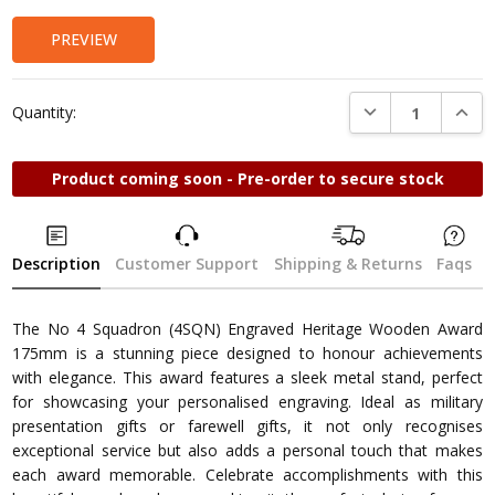
PREVIEW
DECREASE QUANTI
INCRE
Quantity:
Product coming soon - Pre-order to secure stock
Description
Customer Support
Shipping & Returns
Faqs
The No 4 Squadron (4SQN) Engraved Heritage Wooden Award
175mm is a stunning piece designed to honour achievements
with elegance. This award features a sleek metal stand, perfect
for showcasing your personalised engraving. Ideal as military
presentation gifts or farewell gifts, it not only recognises
exceptional service but also adds a personal touch that makes
each award memorable. Celebrate accomplishments with this