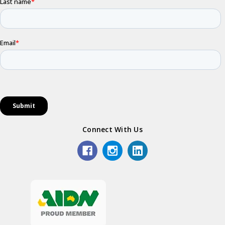
Connect With Us