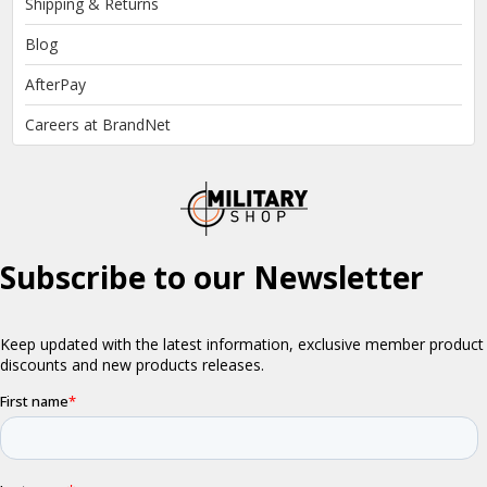
Shipping & Returns
Blog
AfterPay
Careers at BrandNet