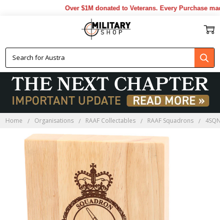
Over $1M donated to Veterans. Every Purchase made 
Home
Organisations
RAAF Collectables
RAAF Squadrons
4SQN