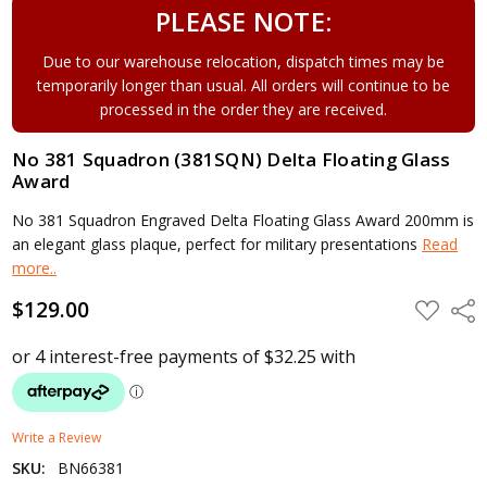
PLEASE NOTE:
Due to our warehouse relocation, dispatch times may be
temporarily longer than usual. All orders will continue to be
processed in the order they are received.
No 381 Squadron (381SQN) Delta Floating Glass
Award
No 381 Squadron Engraved Delta Floating Glass Award 200mm is
an elegant glass plaque, perfect for military presentations
Read
more..
$129.00
ADD
Shar
TO
WISH
LIST
Write a Review
SKU:
BN66381