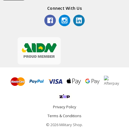
Connect With Us
Privacy Policy
Terms & Conditions
© 2026 Military Shop.