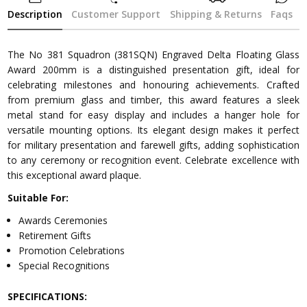
Description
Customer Support
Shipping & Returns
Faqs
The No 381 Squadron (381SQN) Engraved Delta Floating Glass
Award 200mm is a distinguished presentation gift, ideal for
celebrating milestones and honouring achievements. Crafted
from premium glass and timber, this award features a sleek
metal stand for easy display and includes a hanger hole for
versatile mounting options. Its elegant design makes it perfect
for military presentation and farewell gifts, adding sophistication
to any ceremony or recognition event. Celebrate excellence with
this exceptional award plaque.
Suitable For:
Awards Ceremonies
Retirement Gifts
Promotion Celebrations
Special Recognitions
SPECIFICATIONS: