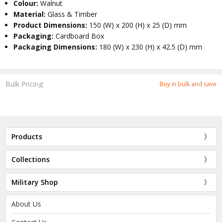
Colour:
Walnut
Material:
Glass & Timber
Product Dimensions:
150 (W) x 200 (H) x 25 (D) mm
Packaging:
Cardboard Box
Packaging Dimensions:
180 (W) x 230 (H) x 42.5 (D) mm
Bulk Pricing:
Buy in bulk and save
Products
Collections
Military Shop
About Us