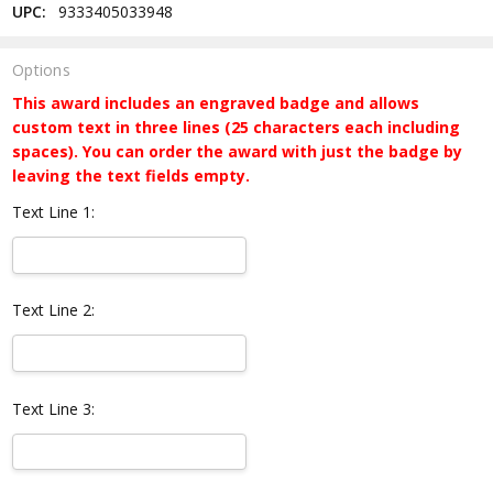
UPC:
9333405033948
Options
This award includes an engraved badge and allows
custom text in three lines (25 characters each including
spaces). You can order the award with just the badge by
leaving the text fields empty.
Text Line 1:
Text Line 2:
Text Line 3: