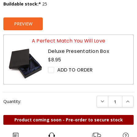
Current
Buildable stock:*
25
Stock:
PREVIEW
A Perfect Match You Will Love
Deluxe Presentation Box
$8.95
ADD TO ORDER
DECREASE QUANTI
INCRE
Quantity:
Product coming soon - Pre-order to secure stock