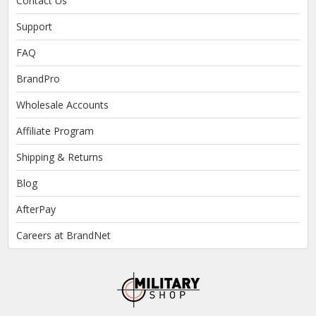
Contact Us
Support
FAQ
BrandPro
Wholesale Accounts
Affiliate Program
Shipping & Returns
Blog
AfterPay
Careers at BrandNet