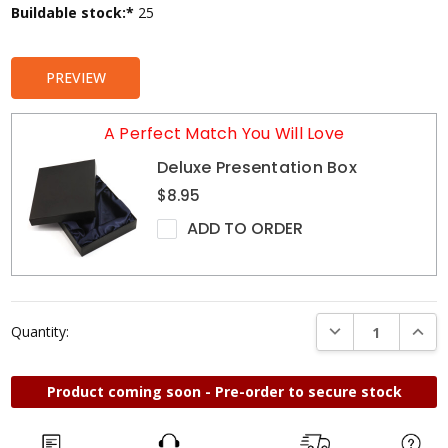
Current
Buildable stock:*
25
Stock:
PREVIEW
A Perfect Match You Will Love
Deluxe Presentation Box
$8.95
ADD TO ORDER
DECREASE QUANTI
INCRE
Quantity:
Product coming soon - Pre-order to secure stock