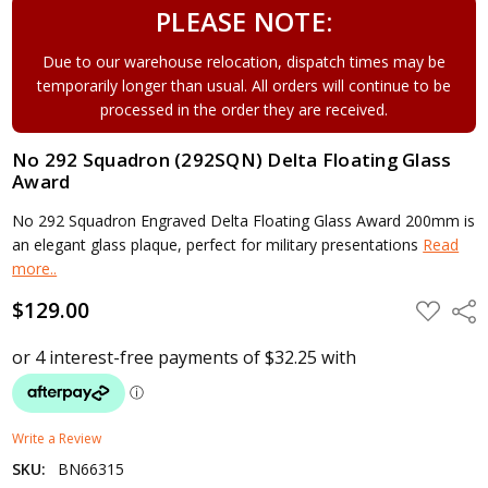
PLEASE NOTE:
Due to our warehouse relocation, dispatch times may be
temporarily longer than usual. All orders will continue to be
processed in the order they are received.
No 292 Squadron (292SQN) Delta Floating Glass
Award
No 292 Squadron Engraved Delta Floating Glass Award 200mm is
an elegant glass plaque, perfect for military presentations
Read
more..
$129.00
ADD
Shar
TO
WISH
LIST
Write a Review
SKU:
BN66315