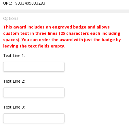
UPC:
9333405033283
Options
This award includes an engraved badge and allows
custom text in three lines (25 characters each including
spaces). You can order the award with just the badge by
leaving the text fields empty.
Text Line 1:
Text Line 2:
Text Line 3: