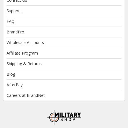
Contact Us
Support
FAQ
BrandPro
Wholesale Accounts
Affiliate Program
Shipping & Returns
Blog
AfterPay
Careers at BrandNet