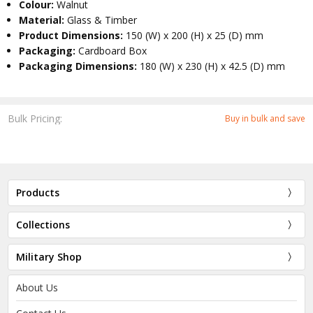
Colour:
Walnut
Material:
Glass & Timber
Product Dimensions:
150 (W) x 200 (H) x 25 (D) mm
Packaging:
Cardboard Box
Packaging Dimensions:
180 (W) x 230 (H) x 42.5 (D) mm
Bulk Pricing:
Buy in bulk and save
Products
Collections
Military Shop
About Us