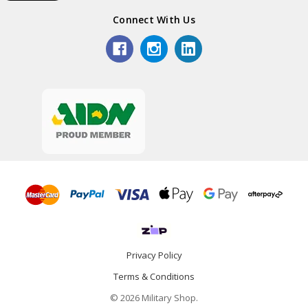
Connect With Us
Privacy Policy
Terms & Conditions
© 2026 Military Shop.