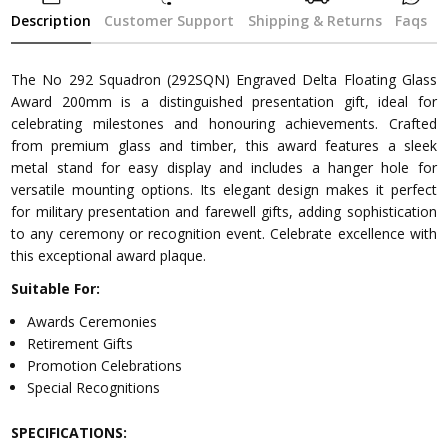
Description
Customer Support
Shipping & Returns
Faqs
The No 292 Squadron (292SQN) Engraved Delta Floating Glass
Award 200mm is a distinguished presentation gift, ideal for
celebrating milestones and honouring achievements. Crafted
from premium glass and timber, this award features a sleek
metal stand for easy display and includes a hanger hole for
versatile mounting options. Its elegant design makes it perfect
for military presentation and farewell gifts, adding sophistication
to any ceremony or recognition event. Celebrate excellence with
this exceptional award plaque.
Suitable For:
Awards Ceremonies
Retirement Gifts
Promotion Celebrations
Special Recognitions
SPECIFICATIONS: