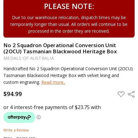
PLEASE NOTE:
Due to our warehouse relocation, dispatch times may be
temporarily longer than usual. All orders will continue to be
processed in the order they are received.
No 2 Squadron Operational Conversion Unit
(2OCU) Tasmanian Blackwood Heritage Box
MEDALS OF AUSTRALIA
Handcrafted No 2 Squadron Operational Conversion Unit (2OCU)
Tasmanian Blackwood Heritage Box with velvet lining and
custom engraving.
Read more..
$94.99
ADD
Shar
TO
WISH
LIST
Write a Review