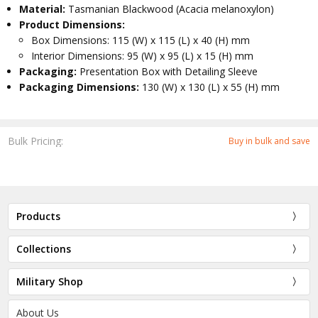
Material:
Tasmanian Blackwood (Acacia melanoxylon)
Product Dimensions:
Box Dimensions: 115 (W) x 115 (L) x 40 (H) mm
Interior Dimensions: 95 (W) x 95 (L) x 15 (H) mm
Packaging:
Presentation Box with Detailing Sleeve
Packaging Dimensions:
130 (W) x 130 (L) x 55 (H) mm
Bulk Pricing:
Buy in bulk and save
Products
Collections
Military Shop
About Us