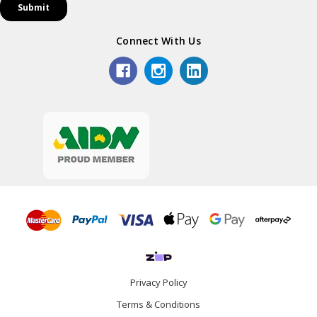
Connect With Us
Privacy Policy
Terms & Conditions