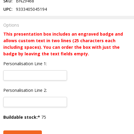
SKU:
BN29468
UPC:
9333405045194
Options
This presentation box includes an engraved badge and
allows custom text in two lines (25 characters each
including spaces). You can order the box with just the
badge by leaving the text fields empty.
Personalisation Line 1:
Personalisation Line 2:
Current
Buildable stock:*
75
Stock: