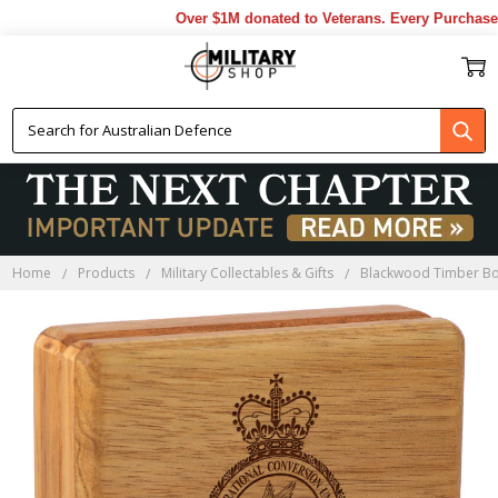
Over $1M donated to Veterans. Every Purchase m
Home
Products
Military Collectables & Gifts
Blackwood Timber B