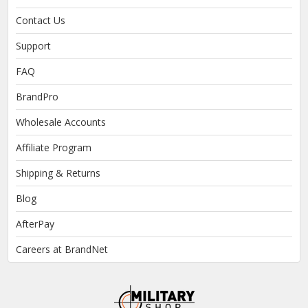
Contact Us
Support
FAQ
BrandPro
Wholesale Accounts
Affiliate Program
Shipping & Returns
Blog
AfterPay
Careers at BrandNet