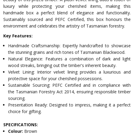
luxury while protecting your cherished items, making this
handmade box a perfect blend of elegance and functionality.
Sustainably sourced and PEFC Certified, this box honours the
environment and celebrates the artistry of Tasmanian forestry.
Key Features:
Handmade Craftsmanship: Expertly handcrafted to showcase
the stunning grains and rich tones of Tasmanian Blackwood.
Natural Elegance: Features a combination of dark and light
wood streaks, bringing out the timber's inherent beauty.
Velvet Lining: Interior velvet lining provides a luxurious and
protective space for your cherished possessions.
Sustainable Sourcing: PEFC Certified and in compliance with
the Tasmanian Forestry Act 2014, ensuring responsible timber
sourcing.
Presentation Ready: Designed to impress, making it a perfect
choice for gifting.
SPECIFICATIONS:
Colour:
Brown