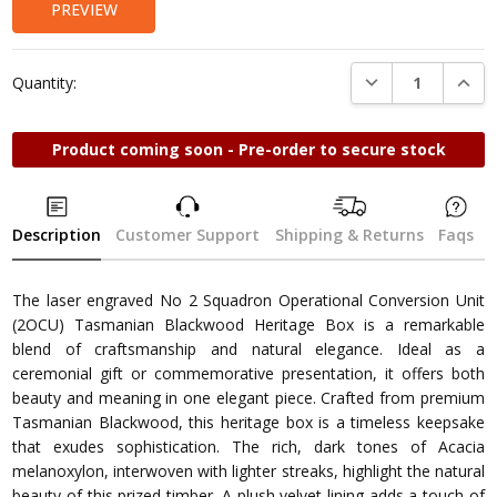
PREVIEW
DECREASE QUANTI
INCRE
Quantity:
Product coming soon - Pre-order to secure stock
Description
Customer Support
Shipping & Returns
Faqs
The laser engraved No 2 Squadron Operational Conversion Unit
(2OCU) Tasmanian Blackwood Heritage Box is a remarkable
blend of craftsmanship and natural elegance. Ideal as a
ceremonial gift or commemorative presentation, it offers both
beauty and meaning in one elegant piece. Crafted from premium
Tasmanian Blackwood, this heritage box is a timeless keepsake
that exudes sophistication. The rich, dark tones of Acacia
melanoxylon, interwoven with lighter streaks, highlight the natural
beauty of this prized timber. A plush velvet lining adds a touch of