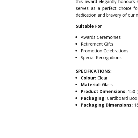
this award elegantly honours ex
serves as a perfect choice for
dedication and bravery of our m
Suitable For
Awards Ceremonies
Retirement Gifts
Promotion Celebrations
Special Recognitions
SPECIFICATIONS:
Colour:
Clear
Material:
Glass
Product Dimensions:
150 
Packaging:
Cardboard Box
Packaging Dimensions:
1