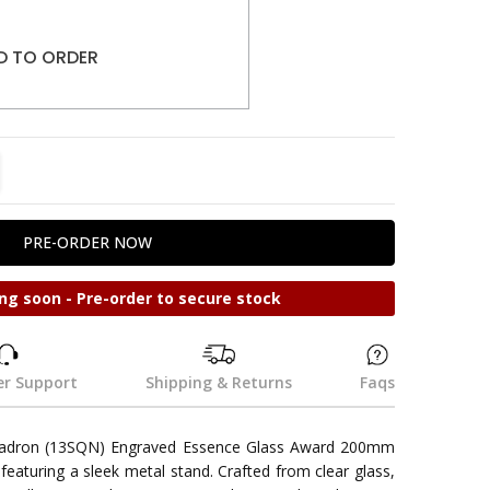
D TO ORDER
TITY:
REASE QUANTITY:
ng soon - Pre-order to secure stock
r Support
Shipping & Returns
Faqs
uadron (13SQN) Engraved Essence Glass Award 200mm
 featuring a sleek metal stand. Crafted from clear glass,