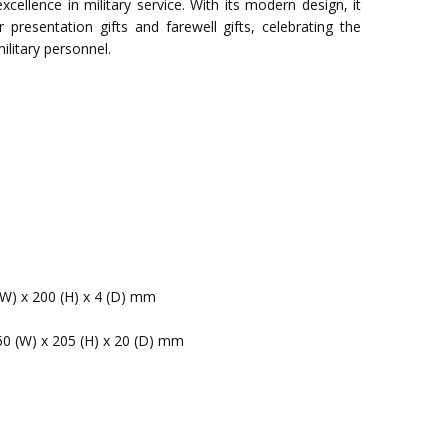
cellence in military service. With its modern design, it
 presentation gifts and farewell gifts, celebrating the
ilitary personnel.
(W) x 200 (H) x 4 (D) mm
60 (W) x 205 (H) x 20 (D) mm