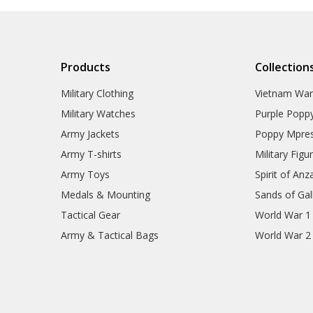
Products
Collection
Military Clothing
Vietnam Wa
Military Watches
Purple Popp
Army Jackets
Poppy Mpres
Army T-shirts
Military Figu
Army Toys
Spirit of Anz
Medals & Mounting
Sands of Gall
Tactical Gear
World War 1
Army & Tactical Bags
World War 2