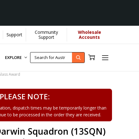
Community
Wholesale
Support
Support
Accounts
EXPLORE
Glass Award
PLEASE NOTE:
tion, dispatch times may be temporarily longer than
tinue to be processed in the order they are received.
 Darwin Squadron (13SQN)