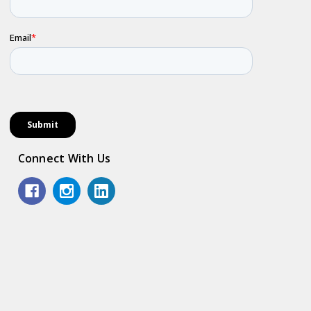
Connect With Us