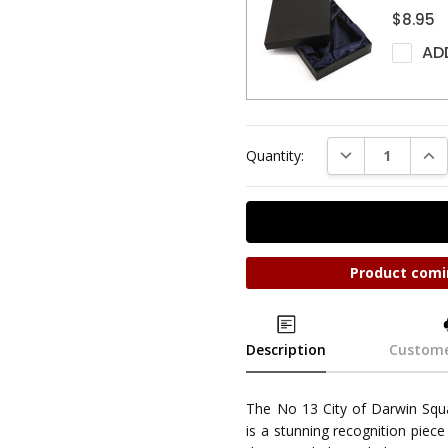
$8.95
AD
DECREASE QUAN
INC
Quantity:
Product comi
Description
Custome
The No 13 City of Darwin Sq
is a stunning recognition piece