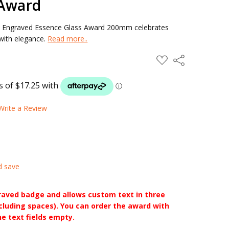
 Award
n Engraved Essence Glass Award 200mm celebrates
 with elegance.
Read more..
ADD
Share
TO
WISH
LIST
Write a Review
d save
raved badge and allows custom text in three
ncluding spaces). You can order the award with
he text fields empty.