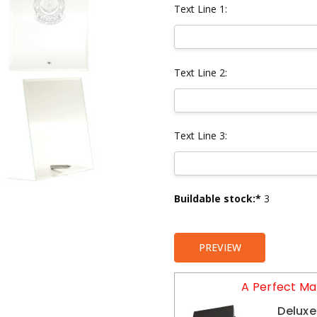
Text Line 1:
Text Line 2:
Text Line 3:
Current
Buildable stock:*
3
Stock:
PREVIEW
A Perfect Ma
Deluxe