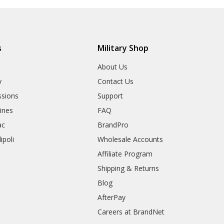
s
Military Shop
r
About Us
y
Contact Us
sions
Support
rines
FAQ
ac
BrandPro
ipoli
Wholesale Accounts
Affiliate Program
Shipping & Returns
Blog
AfterPay
Careers at BrandNet