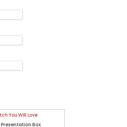
tch You Will Love
 Presentation Box