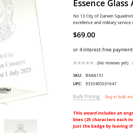
Essence Glass
No 13 City of Darwin Squadro
excellence and military service
$69.00
(No reviews yet)
SKU:
BN66151
UPC:
9333405031647
Bulk Pricing:
Buy in bulk an
This award includes an eng
lines (25 characters each i
just the badge by leaving t