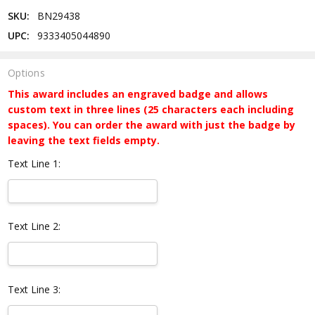
SKU:
BN29438
UPC:
9333405044890
Options
This award includes an engraved badge and allows
custom text in three lines (25 characters each including
spaces). You can order the award with just the badge by
leaving the text fields empty.
Text Line 1:
Text Line 2:
Text Line 3: