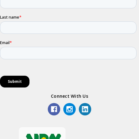
Connect With Us