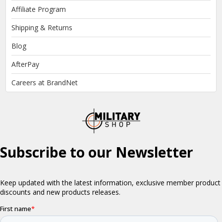
Affiliate Program
Shipping & Returns
Blog
AfterPay
Careers at BrandNet