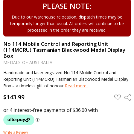
PLEASE NOTE:
Due to our warehouse relocation, dispatch times may be
temporarily longer than usual. All orders will continue to be
processed in the order they are received.
No 114 Mobile Control and Reporting Unit
(114MCRU) Tasmanian Blackwood Medal Display
Box
MEDALS OF AUSTRALIA
Handmade and laser engraved No 114 Mobile Control and
Reporting Unit (114MCRU) Tasmanian Blackwood Medal Display
Box – a timeless gift of honour
Read more..
$143.99
ADD
Shar
TO
WISH
LIST
Write a Review