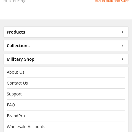
Bulk Pricing:
Buy in bulk and save
Products
Collections
Military Shop
About Us
Contact Us
Support
FAQ
BrandPro
Wholesale Accounts