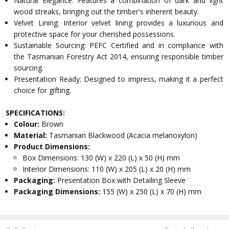
Natural Elegance: Features a combination of dark and light
wood streaks, bringing out the timber's inherent beauty.
Velvet Lining: Interior velvet lining provides a luxurious and
protective space for your cherished possessions.
Sustainable Sourcing: PEFC Certified and in compliance with
the Tasmanian Forestry Act 2014, ensuring responsible timber
sourcing.
Presentation Ready: Designed to impress, making it a perfect
choice for gifting.
SPECIFICATIONS:
Colour:
Brown
Material:
Tasmanian Blackwood (Acacia melanoxylon)
Product Dimensions:
Box Dimensions: 130 (W) x 220 (L) x 50 (H) mm
Interior Dimensions: 110 (W) x 205 (L) x 20 (H) mm
Packaging:
Presentation Box with Detailing Sleeve
Packaging Dimensions:
155 (W) x 250 (L) x 70 (H) mm