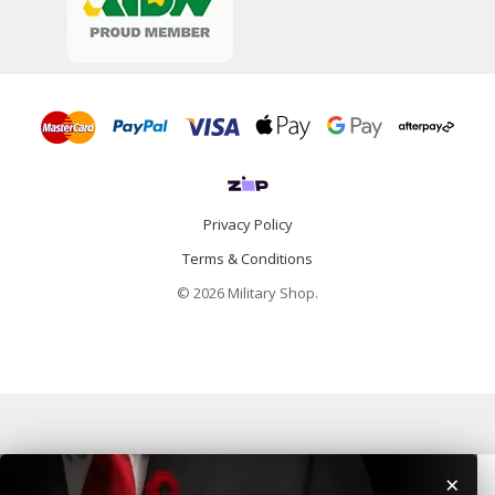
Privacy Policy
Terms & Conditions
© 2026 Military Shop.
×