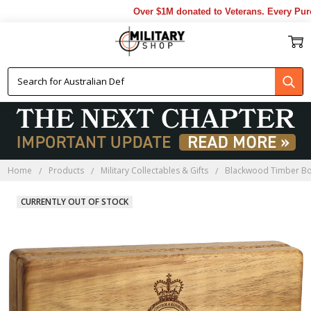
Over $1M donated to Veterans. Every Purch
Home
Products
Military Collectables & Gifts
Blackwood Timber B
CURRENTLY OUT OF STOCK