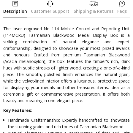
Description
Customer Support
Shipping & Returns
Faqs
The laser engraved No 114 Mobile Control and Reporting Unit
(114MCRU) Tasmanian Blackwood Medal Display Box is a
striking combination of natural elegance and expert
craftsmanship, designed to showcase your most prized awards
and honours. Crafted from premium Tasmanian Blackwood
(Acacia melanoxylon), the box features the timber's rich, dark
hues with subtle streaks of lighter wood, creating a one-of-a-kind
piece. The smooth, polished finish enhances the natural grain,
while the velvet-lined interior offers a luxurious, protective space
for displaying your medals and other treasured items. Ideal as a
ceremonial gift or commemorative presentation, it offers both
beauty and meaning in one elegant piece.
Key Features:
Handmade Craftsmanship: Expertly handcrafted to showcase
the stunning grains and rich tones of Tasmanian Blackwood.