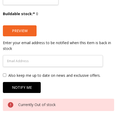
Current
Buildable stock:*
0
Stock:
PREVIEW
Enter your email address to be notified when this item is back in
stock
Also keep me up to date on news and exclusive offers.
Currently Out of stock