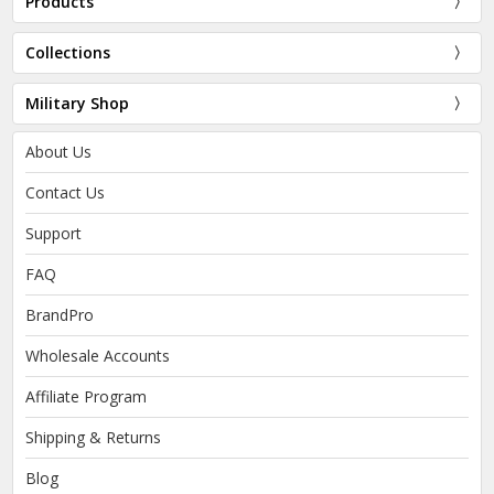
Products
Collections
Military Shop
About Us
Contact Us
Support
FAQ
BrandPro
Wholesale Accounts
Affiliate Program
Shipping & Returns
Blog