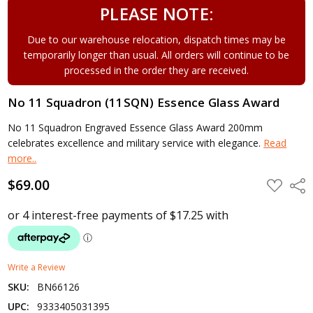
PLEASE NOTE:
Due to our warehouse relocation, dispatch times may be
temporarily longer than usual. All orders will continue to be
processed in the order they are received.
No 11 Squadron (11SQN) Essence Glass Award
No 11 Squadron Engraved Essence Glass Award 200mm
celebrates excellence and military service with elegance.
Read
more..
$69.00
ADD
Shar
TO
WISH
LIST
Write a Review
SKU:
BN66126
UPC:
9333405031395