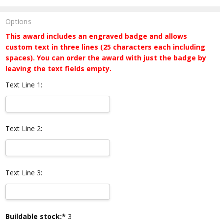
Options
This award includes an engraved badge and allows
custom text in three lines (25 characters each including
spaces). You can order the award with just the badge by
leaving the text fields empty.
Text Line 1:
Text Line 2:
Text Line 3:
Current
Buildable stock:*
3