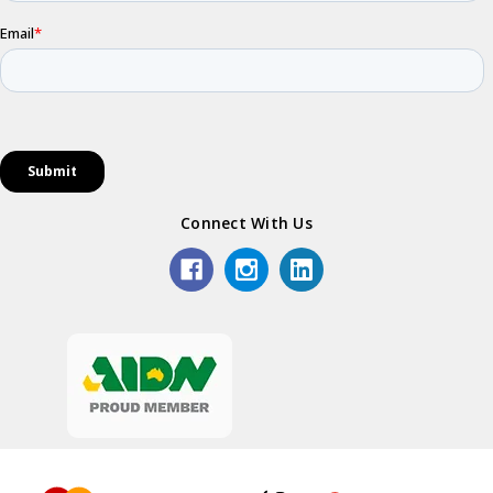
Connect With Us