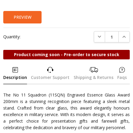
Stock:
PREVIEW
DECREASE QUANTI
INCRE
Quantity:
Product coming soon - Pre-order to secure stock
Description
Customer Support
Shipping & Returns
Faqs
The No 11 Squadron (11SQN) Engraved Essence Glass Award
200mm is a stunning recognition piece featuring a sleek metal
stand. Crafted from clear glass, this award elegantly honours
excellence in military service. With its modern design, it serves as
a perfect choice for presentation gifts and farewell gifts,
celebrating the dedication and bravery of our military personnel.