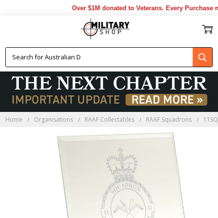
Over $1M donated to Veterans. Every Purchase ma
Home
Organisations
RAAF Collectables
RAAF Squadrons
11SQ