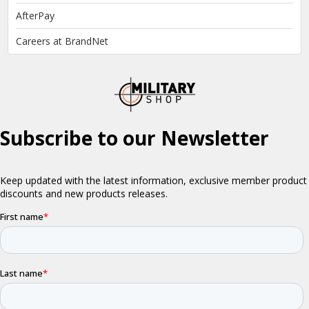
AfterPay
Careers at BrandNet