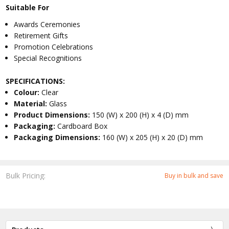
Suitable For
Awards Ceremonies
Retirement Gifts
Promotion Celebrations
Special Recognitions
SPECIFICATIONS:
Colour:
Clear
Material:
Glass
Product Dimensions:
150 (W) x 200 (H) x 4 (D) mm
Packaging:
Cardboard Box
Packaging Dimensions:
160 (W) x 205 (H) x 20 (D) mm
Bulk Pricing:
Buy in bulk and save