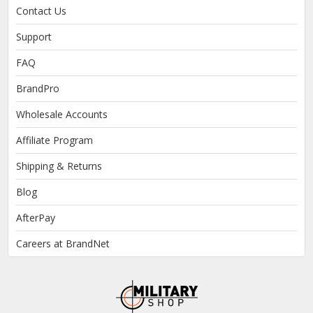
Contact Us
Support
FAQ
BrandPro
Wholesale Accounts
Affiliate Program
Shipping & Returns
Blog
AfterPay
Careers at BrandNet