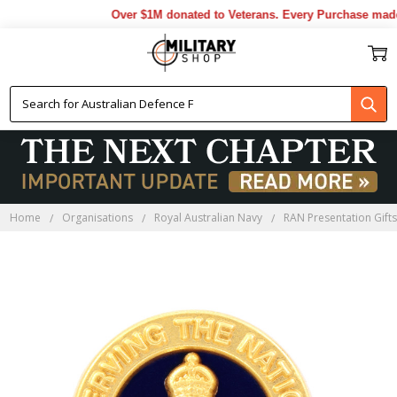
Over $1M donated to Veterans. Every Purchase made 
Home
Organisations
Royal Australian Navy
RAN Presentation Gift