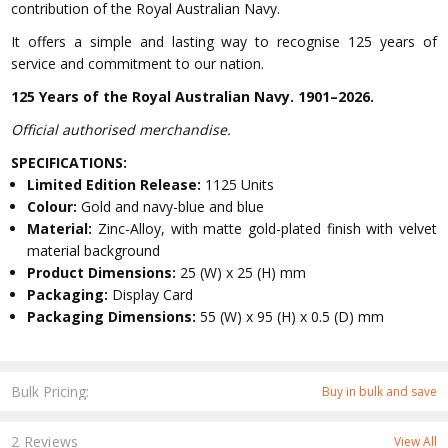
contribution of the Royal Australian Navy.
It offers a simple and lasting way to recognise 125 years of
service and commitment to our nation.
125 Years of the Royal Australian Navy. 1901–2026.
Official authorised merchandise.
SPECIFICATIONS:
Limited Edition Release:
1125 Units
Colour:
Gold and navy-blue and blue
Material:
Zinc-Alloy, with matte gold-plated finish with velvet
material background
Product Dimensions:
25 (W) x 25 (H) mm
Packaging:
Display Card
Packaging Dimensions:
55 (W) x 95 (H) x 0.5 (D) mm
Bulk Pricing:
Buy in bulk and save
2 Reviews
View All