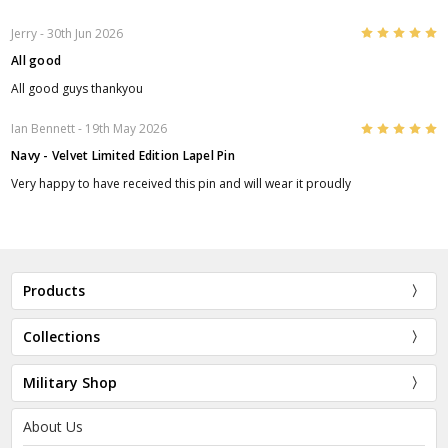
5
Jerry
- 30th Jun 2026
All good
All good guys thankyou
5
Ian Bennett
- 19th May 2026
Navy - Velvet Limited Edition Lapel Pin
Very happy to have received this pin and will wear it proudly
Products
Collections
Military Shop
About Us