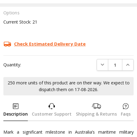
Options
Current Stock:
21
Check Estimated Delivery Date
DECREASE QUANTI
INCRE
Quantity:
250 more units of this product are on their way. We expect to
dispatch them on 17-08-2026.
Description
Customer Support
Shipping & Returns
Faqs
Mark a significant milestone in Australia’s maritime military