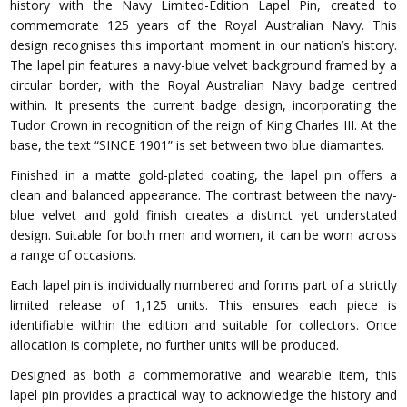
history with the Navy Limited-Edition Lapel Pin, created to
commemorate 125 years of the Royal Australian Navy. This
design recognises this important moment in our nation’s history.
The lapel pin features a navy-blue velvet background framed by a
circular border, with the Royal Australian Navy badge centred
within. It presents the current badge design, incorporating the
Tudor Crown in recognition of the reign of King Charles III. At the
base, the text “SINCE 1901” is set between two blue diamantes.
Finished in a matte gold-plated coating, the lapel pin offers a
clean and balanced appearance. The contrast between the navy-
blue velvet and gold finish creates a distinct yet understated
design. Suitable for both men and women, it can be worn across
a range of occasions.
Each lapel pin is individually numbered and forms part of a strictly
limited release of 1,125 units. This ensures each piece is
identifiable within the edition and suitable for collectors. Once
allocation is complete, no further units will be produced.
Designed as both a commemorative and wearable item, this
lapel pin provides a practical way to acknowledge the history and