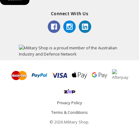
Connect With Us
Privacy Policy
Terms & Conditions
© 2026 Military Shop.