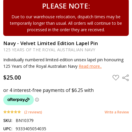
PLEASE NOTE:
Due to our warehouse relocation, dispatch times may be
temporarily longer than usual. All orders will continue to be
processed in the order they are received.
Navy - Velvet Limited Edition Lapel Pin
125 YEARS OF THE ROYAL AUSTRALIAN NAVY
Individually numbered limited-edition unisex lapel pin honouring
125 Years of the Royal Australian Navy
Read more..
$25.00
ADD
Shar
TO
WISH
LIST
(2 reviews)
Write a Review
SKU:
BN10379
UPC:
9333405054035