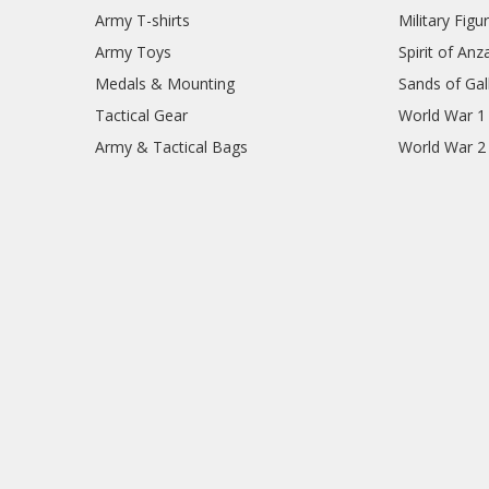
Army T-shirts
Military Figu
Army Toys
Spirit of Anz
Medals & Mounting
Sands of Gall
Tactical Gear
World War 1
Army & Tactical Bags
World War 2