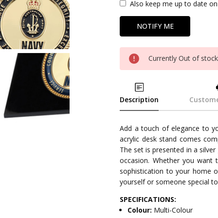
Also keep me up to date on 
Currently Out of stoc
Description
Custome
Add a touch of elegance to yo
acrylic desk stand comes comp
The set is presented in a silver 
occasion. Whether you want t
sophistication to your home of
yourself or someone special to
SPECIFICATIONS:
Colour:
Multi-Colour