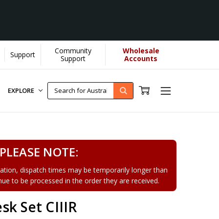
Community
Wholesale
Support
Learn More]
Support
Accounts
EXPLORE
PLEASE NOTE:
tion, dispatch times may be temporarily longer than
tinue to be processed in the order they are received.
k Set CIIIR