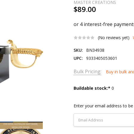
MASTER CREATIONS
$89.00
(No reviews yet)
SKU:
BN34938
UPC:
9333405053601
Bulk Pricing:
Buy in bulk an
Current
Buildable stock:*
0
Stock:
Enter your email address to be 