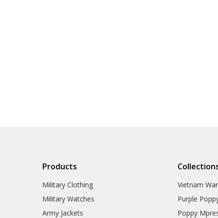
Products
Collection
Military Clothing
Vietnam Wa
Military Watches
Purple Popp
Army Jackets
Poppy Mpres