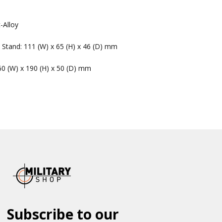
-Alloy
 Stand: 111 (W) x 65 (H) x 46 (D) mm
60 (W) x 190 (H) x 50 (D) mm