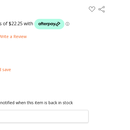
ADD
Share
TO
WISH
LIST
Write a Review
d save
notified when this item is back in stock