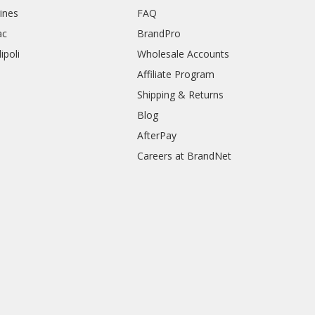
rines
FAQ
ac
BrandPro
ipoli
Wholesale Accounts
Affiliate Program
Shipping & Returns
Blog
AfterPay
Careers at BrandNet