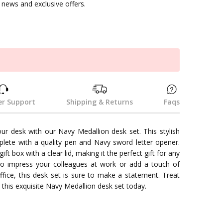
news and exclusive offers.
k
r Support
Shipping & Returns
Faqs
ur desk with our Navy Medallion desk set. This stylish
lete with a quality pen and Navy sword letter opener.
gift box with a clear lid, making it the perfect gift for any
o impress your colleagues at work or add a touch of
fice, this desk set is sure to make a statement. Treat
 this exquisite Navy Medallion desk set today.