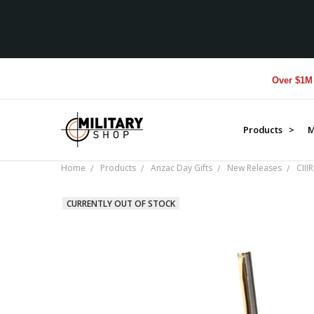
Over $1M donat
Products >
M
Home
Products
Anzac Day Gifts
New Releases
CIII
CURRENTLY OUT OF STOCK