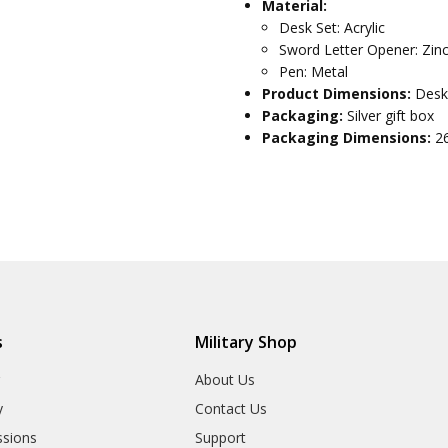
Material:
Desk Set: Acrylic
Sword Letter Opener: Zinc
Pen: Metal
Product Dimensions:
Desk
Packaging:
Silver gift box
Packaging Dimensions:
2
s
Military Shop
r
About Us
y
Contact Us
sions
Support