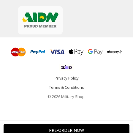
Privacy Policy
Terms & Conditions
© 2026 Military Shop.