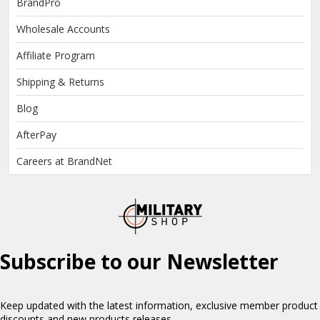
BrandPro
Wholesale Accounts
Affiliate Program
Shipping & Returns
Blog
AfterPay
Careers at BrandNet