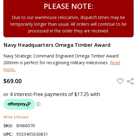
PLEASE NOTE:
Due to our warehouse relocation, dispatch times may be
temporarily longer than usual. All orders will continue to be
processed in the order they are received.
Navy Headquarters Omega Timber Award
Navy Strategic Command Engraved Omega Timber Award
200mm is perfect for recognising military milestones.
Read
more..
$69.00
ADD
Shar
TO
WISH
LIST
Write a Review
SKU:
BN66070
UPC:
9333405030831