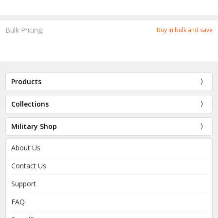
Bulk Pricing:
Buy in bulk and save
Products
Collections
Military Shop
About Us
Contact Us
Support
FAQ