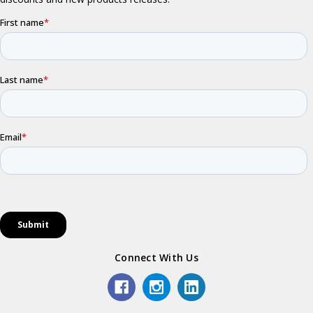
Connect With Us