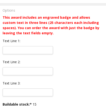
Options
This award includes an engraved badge and allows
custom text in three lines (25 characters each including
spaces). You can order the award with just the badge by
leaving the text fields empty.
Text Line 1:
Text Line 2:
Text Line 3:
Current
Buildable stock:*
15