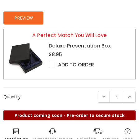
Stock:
PREVIEW
A Perfect Match You Will Love
Deluxe Presentation Box
$8.95
ADD TO ORDER
DECREASE QUANTI
INCRE
Quantity:
Product coming soon - Pre-order to secure stock