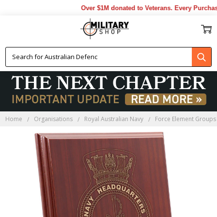
Over $1M donated to Veterans. Every Purchase 
Home
Organisations
Royal Australian Navy
Force Element Groups