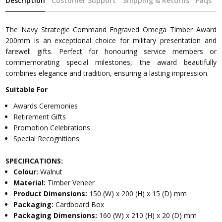
Description
Customer Support
Shipping & Returns
Faqs
The Navy Strategic Command Engraved Omega Timber Award
200mm is an exceptional choice for military presentation and
farewell gifts. Perfect for honouring service members or
commemorating special milestones, the award beautifully
combines elegance and tradition, ensuring a lasting impression.
Suitable For
Awards Ceremonies
Retirement Gifts
Promotion Celebrations
Special Recognitions
SPECIFICATIONS:
Colour:
Walnut
Material:
Timber Veneer
Product Dimensions:
150 (W) x 200 (H) x 15 (D) mm
Packaging:
Cardboard Box
Packaging Dimensions:
160 (W) x 210 (H) x 20 (D) mm