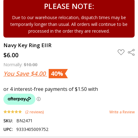
PLEASE NOTE:
Due to our warehouse relocation, dispatch times may be
temporarily longer than usual. All orders will continue to be
processed in the order they are received.
Navy Key Ring EIIR
ADD
Shar
$6.00
TO
WISH
LIST
Normally:
$10.00
You Save
$4.00
40%
(2 reviews)
Write a Review
SKU:
BN2471
UPC:
9333405009752