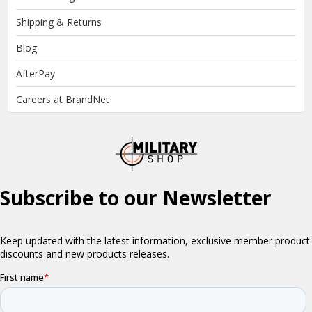
Shipping & Returns
Blog
AfterPay
Careers at BrandNet