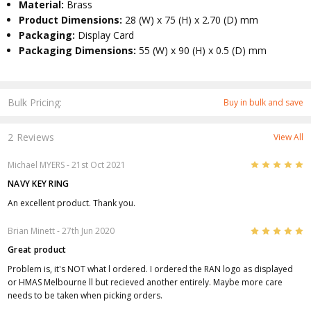
Material:
Brass
Product Dimensions:
28 (W) x 75 (H) x 2.70 (D) mm
Packaging:
Display Card
Packaging Dimensions:
55 (W) x 90 (H) x 0.5 (D) mm
Bulk Pricing:
Buy in bulk and save
2 Reviews
View All
5
Michael MYERS
- 21st Oct 2021
NAVY KEY RING
An excellent product. Thank you.
5
Brian Minett
- 27th Jun 2020
Great product
Problem is, it's NOT what l ordered. I ordered the RAN logo as displayed
or HMAS Melbourne ll but recieved another entirely. Maybe more care
needs to be taken when picking orders.