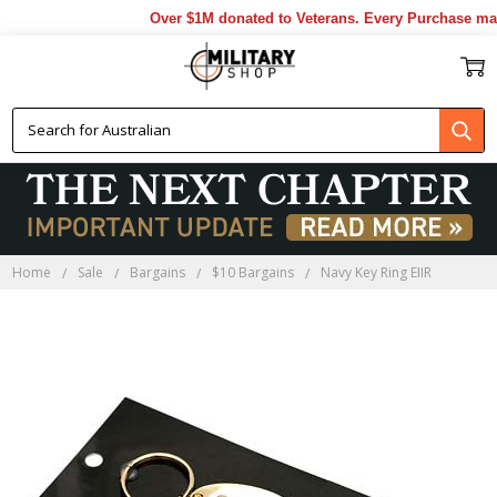
Over $1M donated to Veterans. Every Purchase made
Home
Sale
Bargains
$10 Bargains
Navy Key Ring EIIR