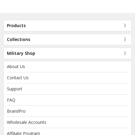
Products
Collections
Military Shop
About Us
Contact Us
Support
FAQ
BrandPro
Wholesale Accounts
Affiliate Program