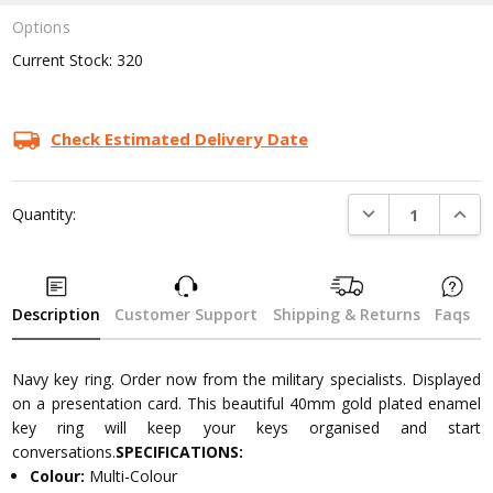
Options
Current Stock:
320
Check Estimated Delivery Date
DECREASE QUANTI
INCRE
Quantity:
Description
Customer Support
Shipping & Returns
Faqs
Navy key ring. Order now from the military specialists. Displayed
on a presentation card. This beautiful 40mm gold plated enamel
key ring will keep your keys organised and start
conversations.
SPECIFICATIONS:
Colour:
Multi-Colour