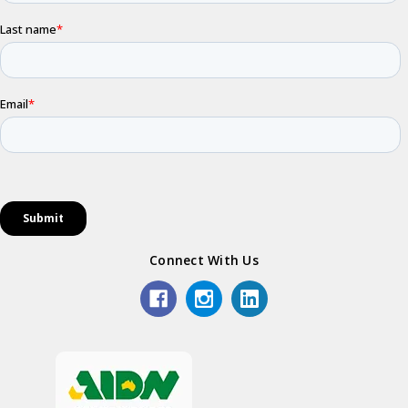
Connect With Us