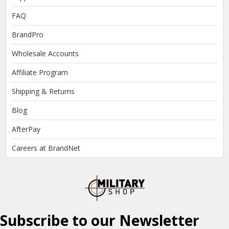
FAQ
BrandPro
Wholesale Accounts
Affiliate Program
Shipping & Returns
Blog
AfterPay
Careers at BrandNet