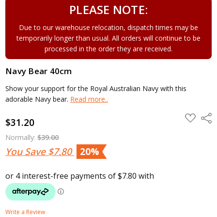
PLEASE NOTE:
Due to our warehouse relocation, dispatch times may be
temporarily longer than usual. All orders will continue to be
processed in the order they are received.
Navy Bear 40cm
Show your support for the Royal Australian Navy with this
adorable Navy bear.
Read more..
ADD
Shar
$31.20
TO
WISH
LIST
Normally:
$39.00
You Save
$7.80
20%
Write a Review