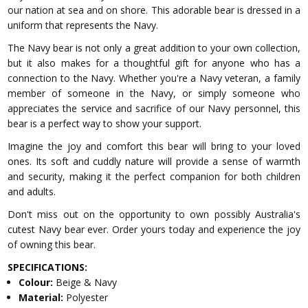
our nation at sea and on shore. This adorable bear is dressed in a
uniform that represents the Navy.
The Navy bear is not only a great addition to your own collection,
but it also makes for a thoughtful gift for anyone who has a
connection to the Navy. Whether you're a Navy veteran, a family
member of someone in the Navy, or simply someone who
appreciates the service and sacrifice of our Navy personnel, this
bear is a perfect way to show your support.
Imagine the joy and comfort this bear will bring to your loved
ones. Its soft and cuddly nature will provide a sense of warmth
and security, making it the perfect companion for both children
and adults.
Don't miss out on the opportunity to own possibly Australia's
cutest Navy bear ever. Order yours today and experience the joy
of owning this bear.
SPECIFICATIONS:
Colour:
Beige & Navy
Material:
Polyester