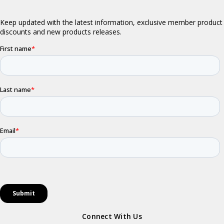
Connect With Us