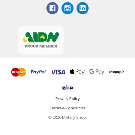
Privacy Policy
Terms & Conditions
© 2026 Military Shop.