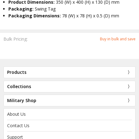
Product Dimensions:
350 (W) x 400 (H) x 130 (D) mm
Packaging:
Swing Tag
Packaging Dimensions:
78 (W) x 78 (H) x 0.5 (D) mm
Bulk Pricing:
Buy in bulk and save
Products
Collections
Military Shop
About Us
Contact Us
Support