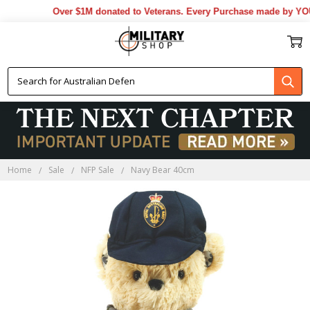
Over $1M donated to Veterans. Every Purchase made by YOU h
Home
Sale
NFP Sale
Navy Bear 40cm