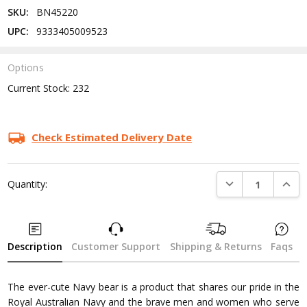
SKU:
BN45220
UPC:
9333405009523
Options
Current Stock:
232
Check Estimated Delivery Date
DECREASE QUANTI
INCRE
Quantity:
Description
Customer Support
Shipping & Returns
Faqs
The ever-cute Navy bear is a product that shares our pride in the
Royal Australian Navy and the brave men and women who serve