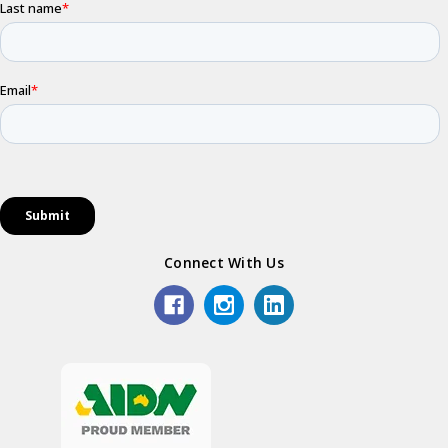
Connect With Us