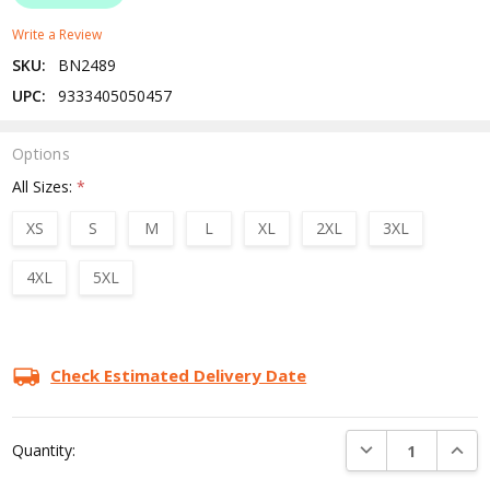
Write a Review
SKU:
BN2489
UPC:
9333405050457
Options
All Sizes:
*
XS
S
M
L
XL
2XL
3XL
4XL
5XL
Current
Stock:
Check Estimated Delivery Date
DECREASE QUANTI
INCRE
Quantity: