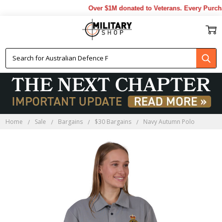
Over $1M donated to Veterans. Every Purcha
Home
Sale
Bargains
$30 Bargains
Navy Autumn Polo