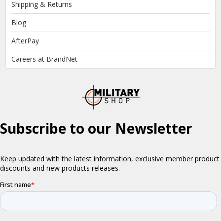
Shipping & Returns
Blog
AfterPay
Careers at BrandNet