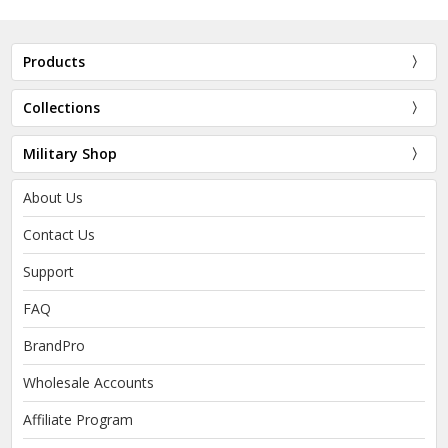
Products
Collections
Military Shop
About Us
Contact Us
Support
FAQ
BrandPro
Wholesale Accounts
Affiliate Program