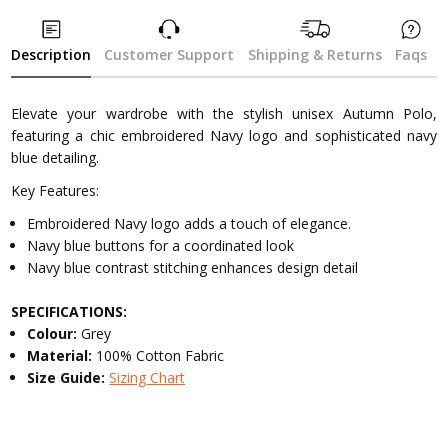
Description
Customer Support
Shipping & Returns
Faqs
Elevate your wardrobe with the stylish unisex Autumn Polo,
featuring a chic embroidered Navy logo and sophisticated navy
blue detailing.
Key Features:
Embroidered Navy logo adds a touch of elegance.
Navy blue buttons for a coordinated look
Navy blue contrast stitching enhances design detail
SPECIFICATIONS:
Colour:
Grey
Material:
100% Cotton Fabric
Size Guide:
Sizing Chart