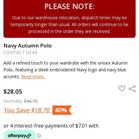
PLEASE NOTE:
Due to our warehouse relocation, dispatch times may be
temporarily longer than usual. All orders will continue to be
processed in the order they are received.
Navy Autumn Polo
CONTACT GEAR
Add a refined touch to your wardrobe with the unisex Autumn
Polo, featuring a sleek embroidered Navy logo and navy blue
accents.
Read more..
ADD
Shar
$28.05
TO
WISH
LIST
Normally:
$46.75
You Save
$18.70
40%