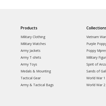
Products
Collection
Military Clothing
Vietnam Wa
Military Watches
Purple Popp
Army Jackets
Poppy Mpres
Army T-shirts
Military Figu
Army Toys
Spirit of Anz
Medals & Mounting
Sands of Gall
Tactical Gear
World War 1
Army & Tactical Bags
World War 2