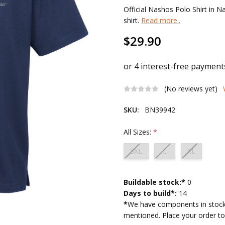
Official Nashos Polo Shirt in N
shirt.
Read more..
$29.90
(No reviews yet)
SKU:
BN39942
All Sizes:
*
5XL
L
XL
Current
Buildable stock:*
0
Stock:
Days to build*:
14
*
We have components in stock 
mentioned. Place your order tod