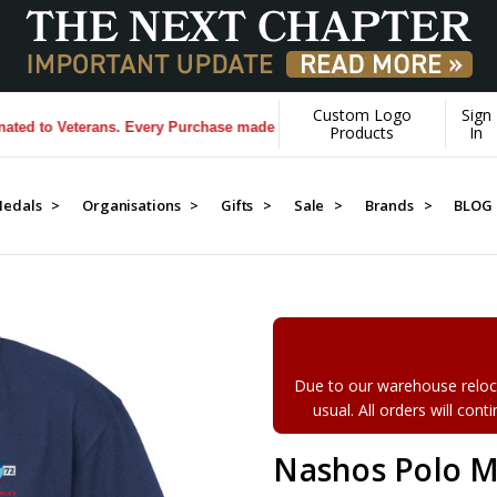
Custom Logo
Sign
to Veterans. Every Purchase made by YOU helps us donate more...
[Lea
Products
In
edals >
Organisations >
Gifts >
Sale >
Brands >
BLOG
Due to our warehouse reloca
usual. All orders will con
Nashos Polo M