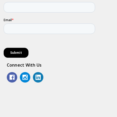
Connect With Us