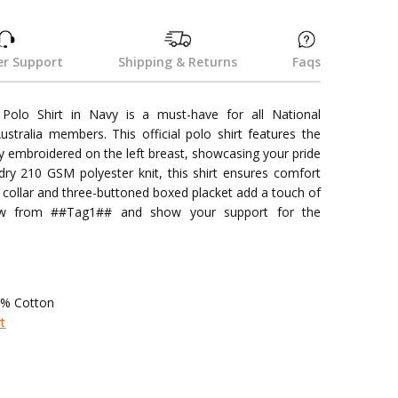
r Support
Shipping & Returns
Faqs
Polo Shirt in Navy is a must-have for all National
stralia members. This official polo shirt features the
lly embroidered on the left breast, showcasing your pride
dry 210 GSM polyester knit, this shirt ensures comfort
ed collar and three-buttoned boxed placket add a touch of
now from ##Tag1## and show your support for the
5% Cotton
rt