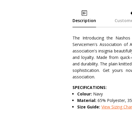
Description
Custome
The Introducing the Nashos 
Servicemen's Association of Au
association's insignia beautifu
and loyalty. Made from quick-
and durability. The plain knitt
sophistication. Get yours 
association.
SPECIFICATIONS:
Colour:
Navy
Material:
65% Polyester, 3
Size Guide:
View Sizing Cha