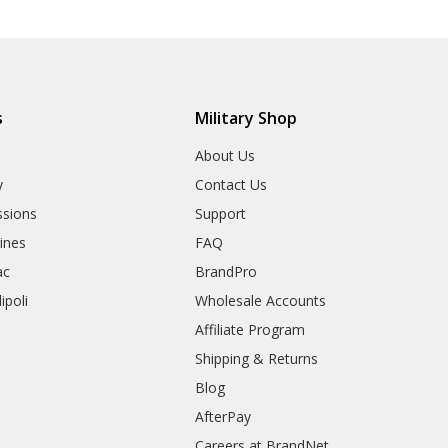
s
Military Shop
r
About Us
y
Contact Us
sions
Support
rines
FAQ
ac
BrandPro
ipoli
Wholesale Accounts
Affiliate Program
Shipping & Returns
Blog
AfterPay
Careers at BrandNet