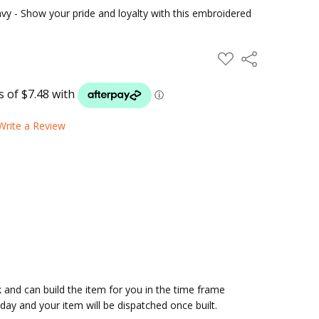
avy - Show your pride and loyalty with this embroidered
ADD
Share
TO
WISH
LIST
Write a Review
and can build the item for you in the time frame
ay and your item will be dispatched once built.