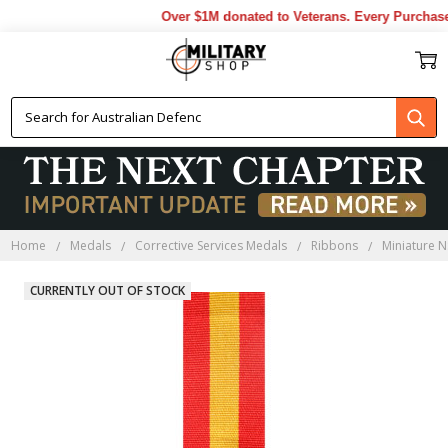
Over $1M donated to Veterans. Every Purchase
Home
Medals
Corrective Services Medals
Ribbons
Miniature N
CURRENTLY OUT OF STOCK