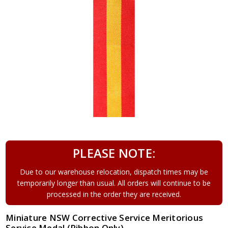
PLEASE NOTE:
Due to our warehouse relocation, dispatch times may be
temporarily longer than usual. All orders will continue to be
processed in the order they are received.
Miniature NSW Corrective Service Meritorious
Service Medal (Ribbon Only)