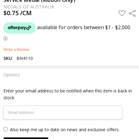
MEDALS OF AUSTRALIA
$0.75 /CM
ADD
Shar
TO
WISH
LIST
Write a Review
SKU:
BN4110
Options
Current
Stock:
Enter your email address to be notified when this item is back in
stock
Also keep me up to date on news and exclusive offers.