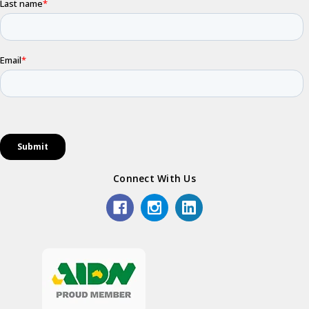
Connect With Us