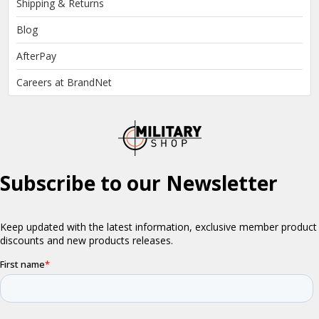
Shipping & Returns
Blog
AfterPay
Careers at BrandNet