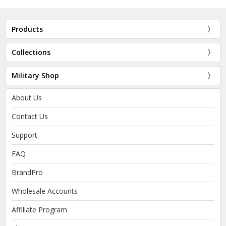
Products
Collections
Military Shop
About Us
Contact Us
Support
FAQ
BrandPro
Wholesale Accounts
Affiliate Program