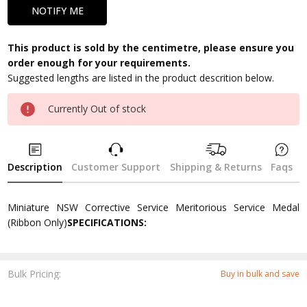
This product is sold by the centimetre, please ensure you
order enough for your requirements.
Suggested lengths are listed in the product descrition below.
Currently Out of stock
Description
Customer Support
Shipping & Returns
Faqs
Miniature NSW Corrective Service Meritorious Service Medal
(Ribbon Only)
SPECIFICATIONS:
Bulk Pricing:
Buy in bulk and save